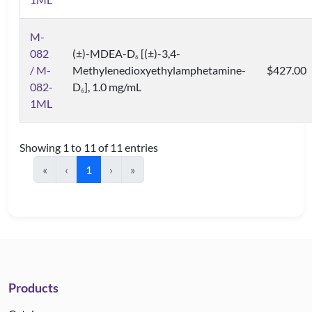
M-
082
(±)-MDEA-D
[(±)-3,4-
6
/ M-
Methylenedioxyethylamphetamine-
$427.00
082-
D
], 1.0 mg/mL
6
1ML
Showing 1 to 11 of 11 entries
«
‹
1
›
»
Products