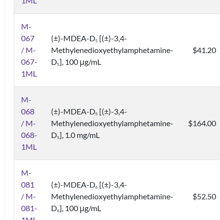
1ML
M-
067
(±)-MDEA-D
[(±)-3,4-
5
/ M-
Methylenedioxyethylamphetamine-
$41.20
067-
D
], 100 μg/mL
5
1ML
M-
068
(±)-MDEA-D
[(±)-3,4-
5
/ M-
Methylenedioxyethylamphetamine-
$164.00
068-
D
], 1.0 mg/mL
5
1ML
M-
081
(±)-MDEA-D
[(±)-3,4-
6
/ M-
Methylenedioxyethylamphetamine-
$52.50
081-
D
], 100 μg/mL
6
1ML