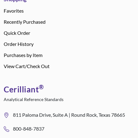
Favorites
Recently Purchased
Quick Order
Order History
Purchases by Item
View Cart/Check Out
®
Cerilliant
Analytical Reference Standards
811 Paloma Drive, Suite A | Round Rock, Texas 78665
800-848-7837