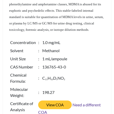
phenethylamine and amphetamine classes, MDMA is abused for its
euphoric and psychedelic effects. This stable-labeled internal
standard is suitable for quantitation of MDMA levels in urine, serum,
or plasma by LC/MS or GC/MS for urine drug testing, clinical
toxicology, forensic analysis, or isotope dilution methods.
Concentration
: 1.0 mg/mL
Solvent
: Methanol
Unit Size
: 1 mL/ampoule
CAS Number
: 136765-43-0
Chemical
: C
H
D
NO
1
1
1
0
5
2
Formula:
Molecular
: 198.27
Weight:
Certificate of
Need a different
View COA
Analysis
COA