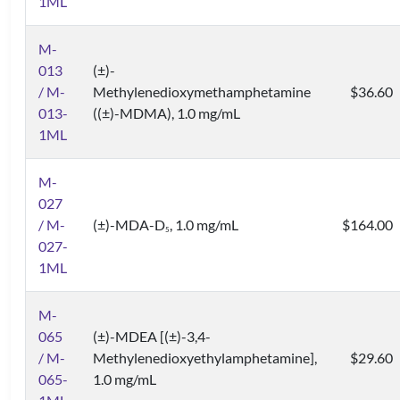
1ML
M-
013
(±)-
/ M-
Methylenedioxymethamphetamine
$36.60
013-
((±)-MDMA), 1.0 mg/mL
1ML
M-
027
/ M-
(±)-MDA-D
, 1.0 mg/mL
$164.00
5
027-
1ML
M-
065
(±)-MDEA [(±)-3,4-
/ M-
Methylenedioxyethylamphetamine],
$29.60
065-
1.0 mg/mL