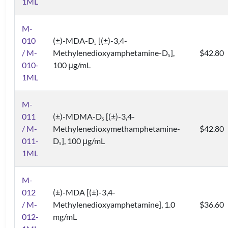
1ML
M-
010
(±)-MDA-D
[(±)-3,4-
5
/ M-
Methylenedioxyamphetamine-D
],
$42.80
5
010-
100 μg/mL
1ML
M-
011
(±)-MDMA-D
[(±)-3,4-
5
/ M-
Methylenedioxymethamphetamine-
$42.80
011-
D
], 100 μg/mL
5
1ML
M-
012
(±)-MDA [(±)-3,4-
/ M-
Methylenedioxyamphetamine], 1.0
$36.60
012-
mg/mL