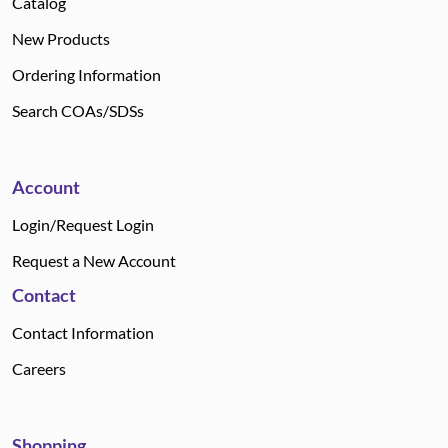
Catalog
New Products
Ordering Information
Search COAs/SDSs
Account
Login/Request Login
Request a New Account
Contact
Contact Information
Careers
Shopping