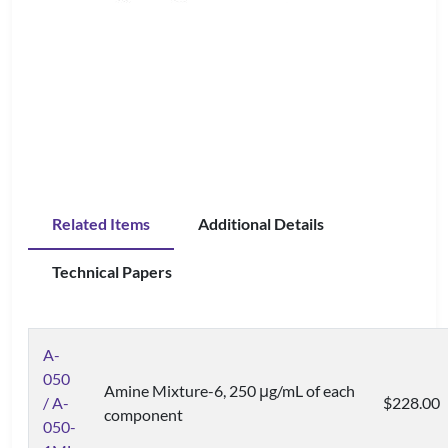
Related Items
Additional Details
Technical Papers
A-
050
Amine Mixture-6, 250 μg/mL of each
/ A-
$228.00
component
050-