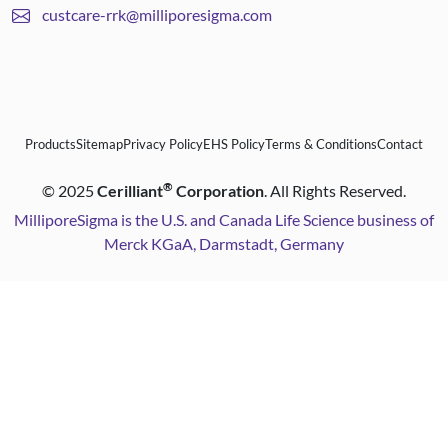
custcare-rrk@milliporesigma.com
Products
Sitemap
Privacy Policy
EHS Policy
Terms & Conditions
Contact
®
©
2025
Cerilliant
Corporation
. All Rights Reserved.
MilliporeSigma is the U.S. and Canada Life Science business of
Merck KGaA, Darmstadt, Germany