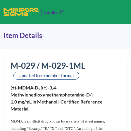
®
Cerilliant
Item Details
M-029 / M-029-1ML
Updated item number format
(±)-MDMA-D
[(±)-3,4-
5
Methylenedioxymethamphetamine-D
]
5
1.0 mg/mL in Methanol |
Certified Reference
Material
MDMA is an illicit drug known by a variety of street names,
including "Ecstasy," "E," "X," and "XTC". An analog of the