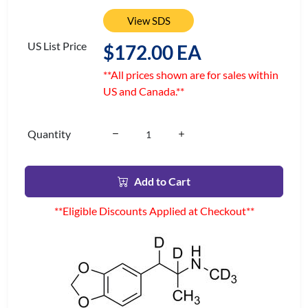
View SDS
US List Price
$172.00 EA
**All prices shown are for sales within
US and Canada.**
Quantity
Add to Cart
**Eligible Discounts Applied at Checkout**