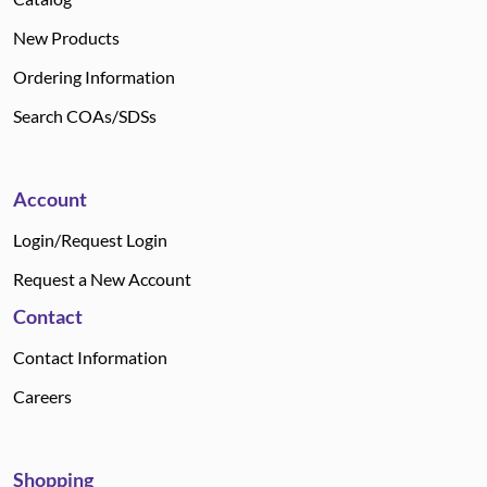
New Products
Ordering Information
Search COAs/SDSs
Account
Login/Request Login
Request a New Account
Contact
Contact Information
Careers
Shopping