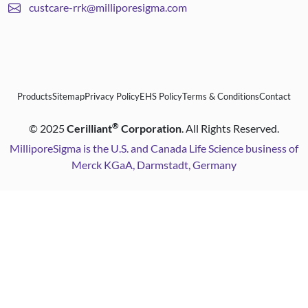
custcare-rrk@milliporesigma.com
Products
Sitemap
Privacy Policy
EHS Policy
Terms & Conditions
Contact
®
©
2025
Cerilliant
Corporation
. All Rights Reserved.
MilliporeSigma is the U.S. and Canada Life Science business of
Merck KGaA, Darmstadt, Germany