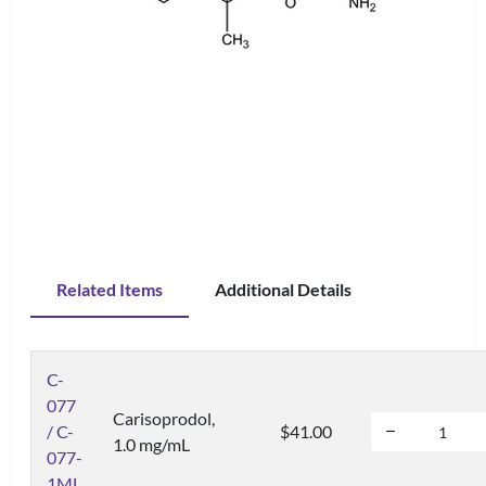
Related Items
Additional Details
C-
077
Carisoprodol,
/ C-
$41.00
1.0 mg/mL
077-
1ML