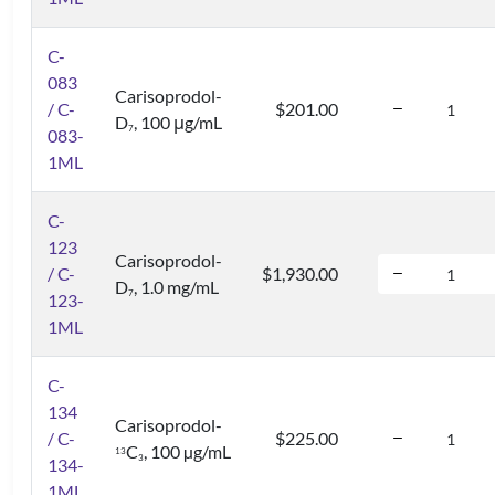
C-
083
Carisoprodol-
/ C-
$201.00
D
, 100 μg/mL
7
083-
1ML
C-
123
Carisoprodol-
/ C-
$1,930.00
D
, 1.0 mg/mL
7
123-
1ML
C-
134
Carisoprodol-
/ C-
$225.00
C
, 100 µg/mL
1
3
3
134-
1ML