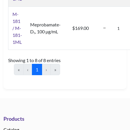
M-
181
Meprobamate-
/ M-
$169.00
D
, 100 µg/mL
3
181-
1ML
Showing 1 to 8 of 8 entries
«
‹
1
›
»
Products
Catalog