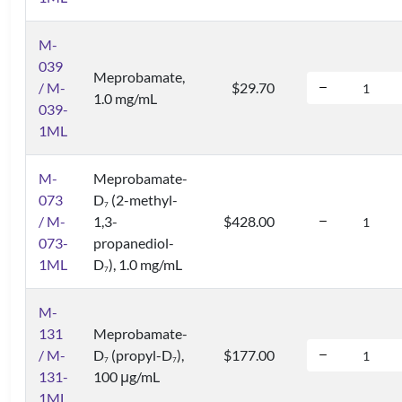
M-
039
Meprobamate,
/ M-
$29.70
1.0 mg/mL
039-
1ML
M-
Meprobamate-
073
D
(2-methyl-
7
/ M-
1,3-
$428.00
073-
propanediol-
1ML
D
), 1.0 mg/mL
7
M-
131
Meprobamate-
/ M-
D
(propyl-D
),
$177.00
7
7
131-
100 μg/mL
1ML