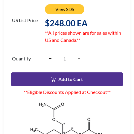
View SDS
US List Price
$248.00 EA
**All prices shown are for sales within
US and Canada.**
Quantity
Add to Cart
**Eligible Discounts Applied at Checkout**