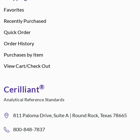
Favorites
Recently Purchased
Quick Order
Order History
Purchases by Item
View Cart/Check Out
®
Cerilliant
Analytical Reference Standards
811 Paloma Drive, Suite A | Round Rock, Texas 78665
800-848-7837