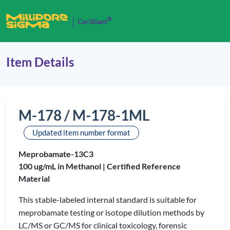
®
Cerilliant
Item Details
M-178 / M-178-1ML
Updated item number format
Meprobamate-13C3
100 ug/mL in Methanol |
Certified Reference
Material
This stable-labeled internal standard is suitable for
meprobamate testing or isotope dilution methods by
LC/MS or GC/MS for clinical toxicology, forensic