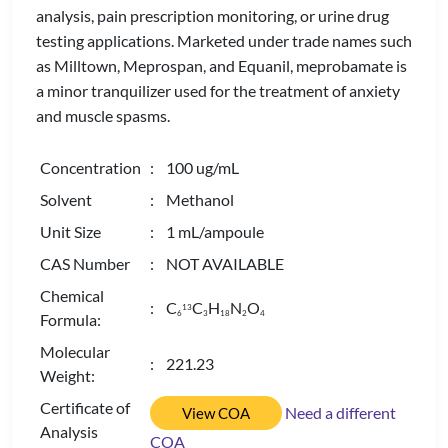
analysis, pain prescription monitoring, or urine drug
testing applications. Marketed under trade names such
as Milltown, Meprospan, and Equanil, meprobamate is
a minor tranquilizer used for the treatment of anxiety
and muscle spasms.
Concentration
: 100 ug/mL
Solvent
: Methanol
Unit Size
: 1 mL/ampoule
CAS Number
: NOT AVAILABLE
Chemical
: C
C
H
N
O
13
6
3
1
8
2
4
Formula:
Molecular
: 221.23
Weight:
Certificate of
Need a different
View COA
Analysis
COA