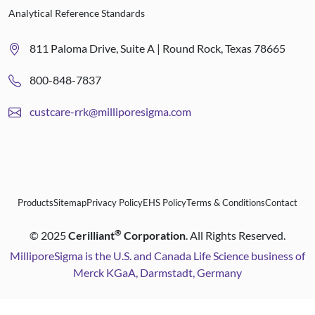
Analytical Reference Standards
811 Paloma Drive, Suite A | Round Rock, Texas 78665
800-848-7837
custcare-rrk@milliporesigma.com
Products
Sitemap
Privacy Policy
EHS Policy
Terms & Conditions
Contact
®
©
2025
Cerilliant
Corporation
. All Rights Reserved.
MilliporeSigma is the U.S. and Canada Life Science business of
Merck KGaA, Darmstadt, Germany