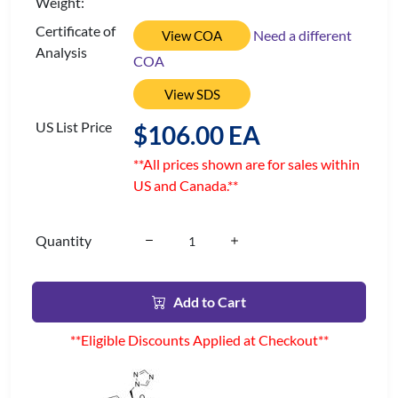
Weight:
Certificate of
Need a different
View COA
Analysis
COA
View SDS
US List Price
$106.00 EA
**All prices shown are for sales within
US and Canada.**
Quantity
Add to Cart
**Eligible Discounts Applied at Checkout**