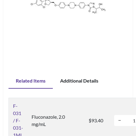
Related Items
Additional Details
F-
031
Fluconazole, 2.0
/ F-
$93.40
mg/mL
031-
1ML