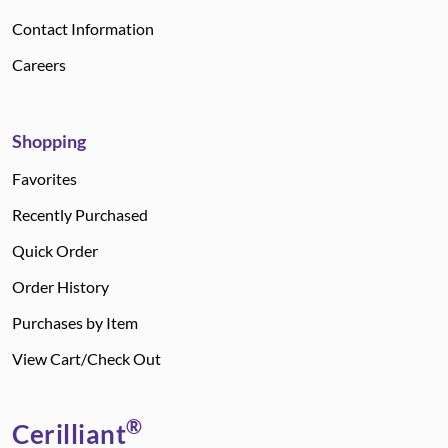
Contact Information
Careers
Shopping
Favorites
Recently Purchased
Quick Order
Order History
Purchases by Item
View Cart/Check Out
®
Cerilliant