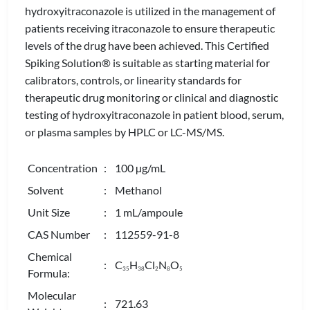
hydroxyitraconazole is utilized in the management of
patients receiving itraconazole to ensure therapeutic
levels of the drug have been achieved. This Certified
Spiking Solution® is suitable as starting material for
calibrators, controls, or linearity standards for
therapeutic drug monitoring or clinical and diagnostic
testing of hydroxyitraconazole in patient blood, serum,
or plasma samples by HPLC or LC-MS/MS.
Concentration
: 100 µg/mL
Solvent
: Methanol
Unit Size
: 1 mL/ampoule
CAS Number
: 112559-91-8
Chemical
: C
H
Cl
N
O
3
5
3
8
2
8
5
Formula:
Molecular
: 721.63