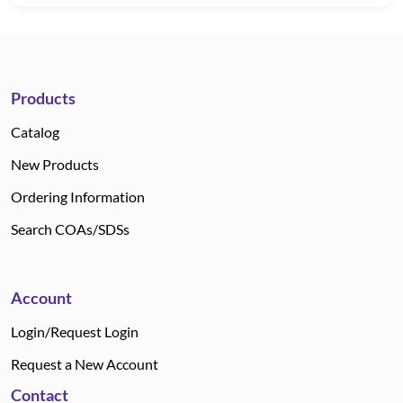
Products
Catalog
New Products
Ordering Information
Search COAs/SDSs
Account
Login/Request Login
Request a New Account
Contact