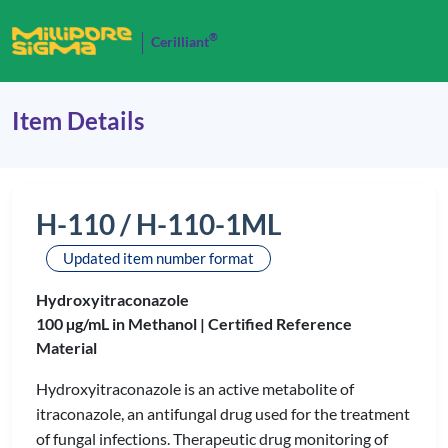
®
Cerilliant
Item Details
H-110 / H-110-1ML
Updated item number format
Hydroxyitraconazole
100 µg/mL in Methanol |
Certified Reference
Material
Hydroxyitraconazole is an active metabolite of
itraconazole, an antifungal drug used for the treatment
of fungal infections. Therapeutic drug monitoring of