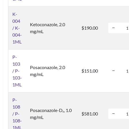
K-
004
Ketoconazole, 2.0
/ K-
$190.00
mg/mL
004-
1ML
P-
103
Posaconazole, 2.0
/ P-
$151.00
mg/mL
103-
1ML
P-
108
Posaconazole-D
, 1.0
4
/ P-
$581.00
mg/mL
108-
1ML