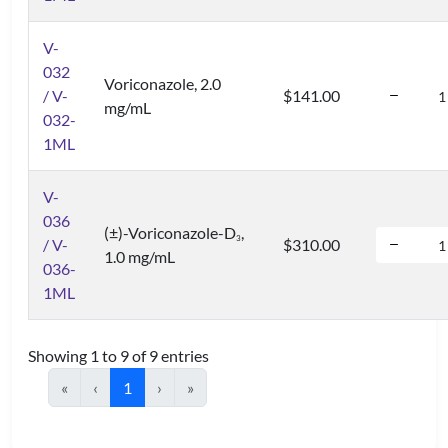
V-
032
Voriconazole, 2.0
/ V-
$141.00
mg/mL
032-
1ML
V-
036
(±)-Voriconazole-D
,
3
/ V-
$310.00
1.0 mg/mL
036-
1ML
Showing 1 to 9 of 9 entries
«
‹
1
›
»