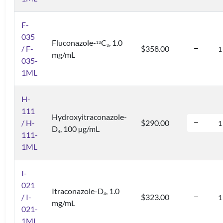
F-
035
Fluconazole-
C
, 1.0
1
3
3
/ F-
$358.00
mg/mL
035-
1ML
H-
111
Hydroxyitraconazole-
/ H-
$290.00
D
, 100 µg/mL
4
111-
1ML
I-
021
Itraconazole-D
, 1.0
4
/ I-
$323.00
mg/mL
021-
1ML