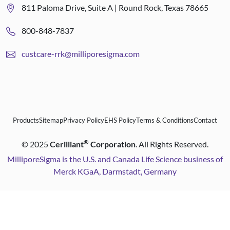
811 Paloma Drive, Suite A | Round Rock, Texas 78665
800-848-7837
custcare-rrk@milliporesigma.com
Products
Sitemap
Privacy Policy
EHS Policy
Terms & Conditions
Contact
®
©
2025
Cerilliant
Corporation
. All Rights Reserved.
MilliporeSigma is the U.S. and Canada Life Science business of
Merck KGaA, Darmstadt, Germany