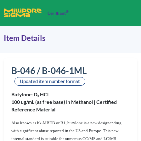
®
Cerilliant
Item Details
B-046 / B-046-1ML
Updated item number format
Butylone-D
HCl
3
100 ug/mL (as free base) in Methanol |
Certified
Reference Material
Also known as bk-MBDB or B1, butylone is a new designer drug
with significant abuse reported in the US and Europe. This new
internal standard is suitable for numerous GC/MS and LC/MS