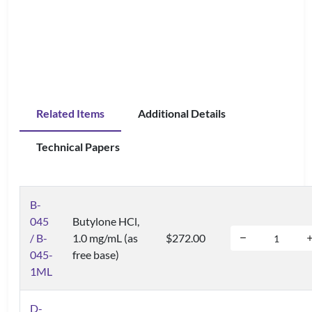
Related Items
Additional Details
Technical Papers
B-
045
Butylone HCl,
/ B-
1.0 mg/mL (as
$272.00
045-
free base)
1ML
D-