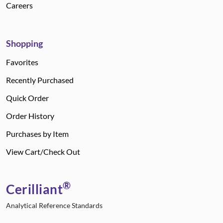
Careers
Shopping
Favorites
Recently Purchased
Quick Order
Order History
Purchases by Item
View Cart/Check Out
®
Cerilliant
Analytical Reference Standards