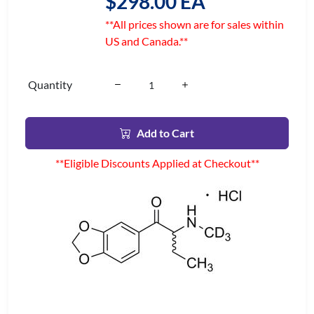
$298.00 EA
**All prices shown are for sales within
US and Canada.**
Quantity
Add to Cart
**Eligible Discounts Applied at Checkout**