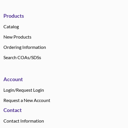
Products
Catalog
New Products
Ordering Information
Search COAs/SDSs
Account
Login/Request Login
Request a New Account
Contact
Contact Information