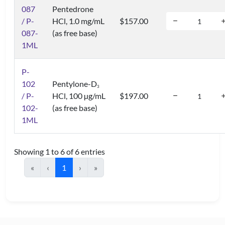
087
Pentedrone
/ P-
HCl, 1.0 mg/mL
$157.00
087-
(as free base)
1ML
P-
102
Pentylone-D
3
/ P-
HCl, 100 µg/mL
$197.00
102-
(as free base)
1ML
Showing 1 to 6 of 6 entries
«
‹
1
›
»