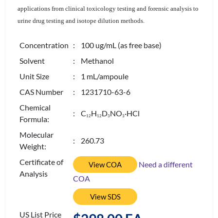
applications from clinical toxicology testing and forensic analysis to
urine drug testing and isotope dilution methods.
Concentration
: 100 ug/mL (as free base)
Solvent
: Methanol
Unit Size
: 1 mL/ampoule
CAS Number
: 1231710-63-6
Chemical
: C
H
D
NO
·HCl
1
2
1
2
3
3
Formula:
Molecular
: 260.73
Weight:
Certificate of
Need a different
View COA
Analysis
COA
View SDS
US List Price