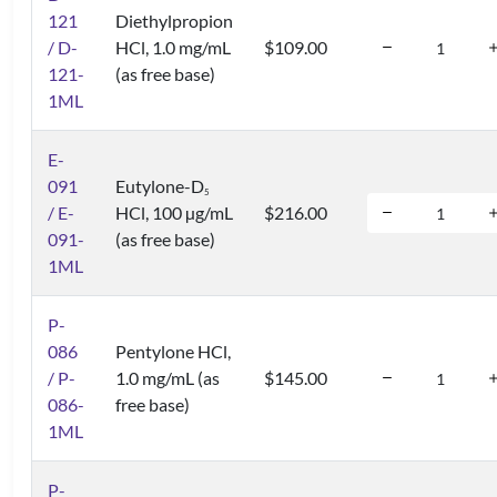
121
Diethylpropion
/ D-
HCl, 1.0 mg/mL
$109.00
121-
(as free base)
1ML
E-
091
Eutylone-D
5
/ E-
HCl, 100 µg/mL
$216.00
091-
(as free base)
1ML
P-
086
Pentylone HCl,
/ P-
1.0 mg/mL (as
$145.00
086-
free base)
1ML
P-