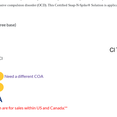
sive compulsion disorder (OCD). This Certified Snap-N-Spike® Solution is applicabl
ree base)
Cl
Need a different COA
A
n are for sales within US and Canada.**