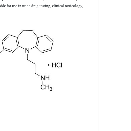
e for use in urine drug testing, clinical toxicology,