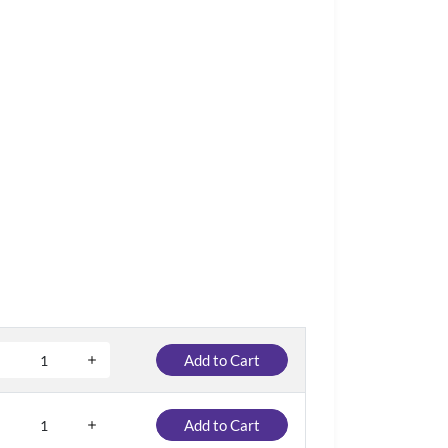
Add to Cart
Add to Cart