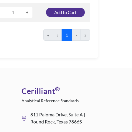
Add to Cart
«
‹
1
›
»
®
Cerilliant
Analytical Reference Standards
811 Paloma Drive, Suite A |
Round Rock, Texas 78665