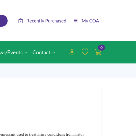
Recently Purchased
My COA
0
ws/Events
Contact
depressant used to treat many conditions from major