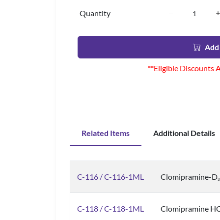
Quantity
Add 
**Eligible Discounts 
Related Items
Additional Details
C-116 / C-116-1ML
Clomipramine-D
3
C-118 / C-118-1ML
Clomipramine HCl,