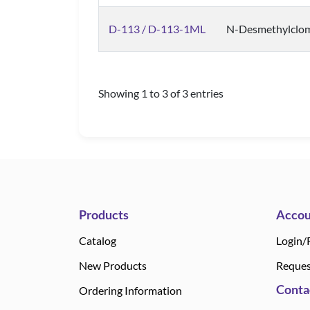
D-113 / D-113-1ML
N-Desmethylclo
Showing 1 to 3 of 3 entries
Products
Accou
Catalog
Login/
New Products
Reques
Conta
Ordering Information