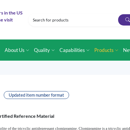
rs in the US
e visit
e
About Us
Quality
Capabilities
Products
Ne
Updated item number format
rtified Reference Material
te of the tricyclic antidepressant clomipramine. Clomipramine is a tricyclic anti