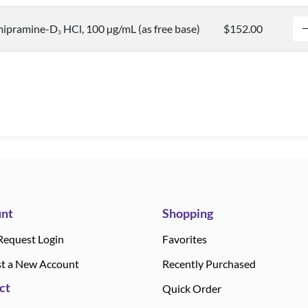
mipramine-D
HCl, 100 µg/mL (as free base)
$152.00
3
nt
Shopping
Request Login
Favorites
t a New Account
Recently Purchased
ct
Quick Order