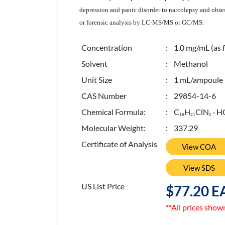
depression and panic disorder to narcolepsy and obses
or forensic analysis by LC-MS/MS or GC/MS.
Concentration
: 1.0 mg/mL (as f
Solvent
: Methanol
Unit Size
: 1 mL/ampoule
CAS Number
: 29854-14-6
Chemical Formula:
: C
H
ClN
· H
1
8
2
1
2
Molecular Weight:
: 337.29
Certificate of Analysis
View COA
View SDS
US List Price
$77.20 E
**All prices show