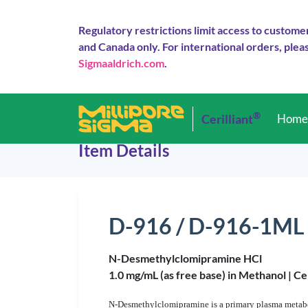
Regulatory restrictions limit access to custome
and Canada only. For international orders, pleas
Sigmaaldrich.com
.
®
Cerilliant
Hom
Item Details
D-916 / D-916-1ML
N-Desmethylclomipramine HCl
1.0 mg/mL (as free base) in Methanol |
Ce
N-Desmethylclomipramine is a primary plasma metaboli