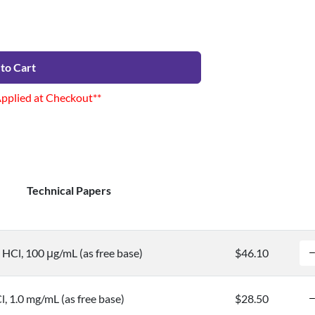
to Cart
Applied at Checkout**
Technical Papers
HCl, 100 μg/mL (as free base)
$46.10
 1.0 mg/mL (as free base)
$28.50