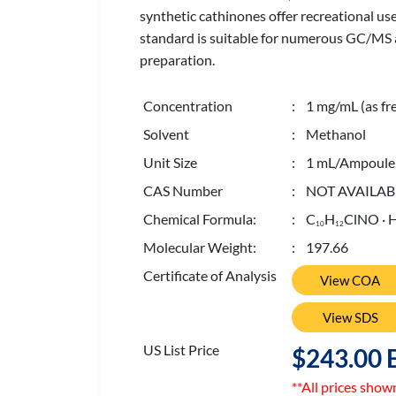
synthetic cathinones offer recreational use
standard is suitable for numerous GC/MS and
preparation.
Concentration
: 1 mg/mL (as fr
Solvent
: Methanol
Unit Size
: 1 mL/Ampoule
CAS Number
: NOT AVAILAB
Chemical Formula:
: C
H
ClNO · 
1
0
1
2
Molecular Weight:
: 197.66
Certificate of Analysis
View COA
View SDS
US List Price
$243.00 
**All prices show