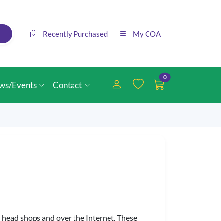
Recently Purchased
My COA
0
ws/Events
Contact
 head shops and over the Internet. These