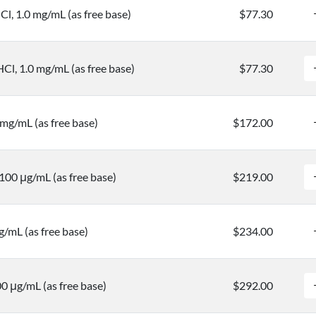
l, 1.0 mg/mL (as free base)
$77.30
l, 1.0 mg/mL (as free base)
$77.30
mg/mL (as free base)
$172.00
100 μg/mL (as free base)
$219.00
/mL (as free base)
$234.00
0 μg/mL (as free base)
$292.00