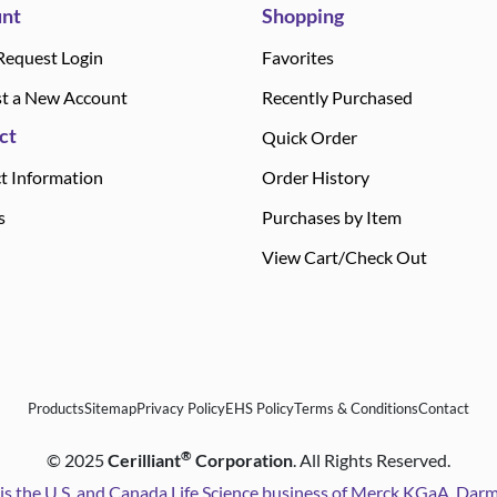
nt
Shopping
Request Login
Favorites
t a New Account
Recently Purchased
ct
Quick Order
t Information
Order History
s
Purchases by Item
View Cart/Check Out
Products
Sitemap
Privacy Policy
EHS Policy
Terms & Conditions
Contact
®
©
2025
Cerilliant
Corporation
. All Rights Reserved.
is the U.S. and Canada Life Science business of Merck KGaA, Da