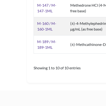
M-147 / M-
Methedrone HCl (4-M
147-1ML
free base)
M-160 / M-
(±)-4-Methylephedri
160-1ML
µg/mL (as free base)
M-189 / M-
(±)-Methcathinone-D
189-1ML
Showing 1 to 10 of 10 entries