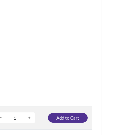
Add to Cart