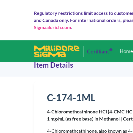
Regulatory restrictions limit access to custome
and Canada only. For international orders, pleas
Sigmaaldrich.com
.
®
Cerilliant
Hom
Item Details
C-174-1ML
4-Chloromethcathinone HCl (4-CMC HCl
1 mg/mL (as free base) in Methanol |
Cert
4-Chloromethcathinone, also known as 4-CM