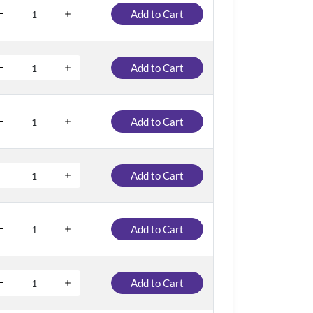
Add to Cart
Add to Cart
Add to Cart
Add to Cart
Add to Cart
Add to Cart