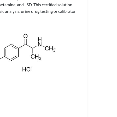
hetamine, and LSD. This certified solution
c analysis, urine drug testing or calibrator