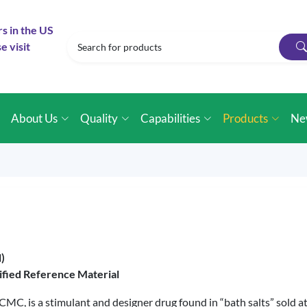
rs in the US
e visit
e
About Us
Quality
Capabilities
Products
Ne
)
ified Reference Material
C, is a stimulant and designer drug found in “bath salts” sold at