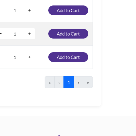
Add to Cart
Add to Cart
Add to Cart
«
‹
1
›
»