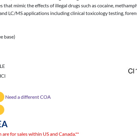
s that mimic the effects of illegal drugs such as cocaine, methamp
 LC/MS applications including clinical toxicology testing, forensi
ee base)
LE
HCl
Need a different COA
EA
n are for sales within US and Canada.**