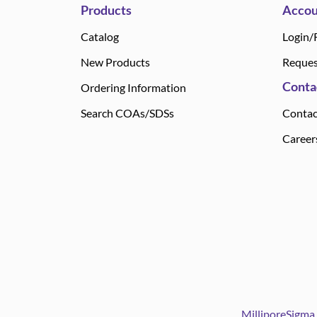
Products
Accou
Catalog
Login/
New Products
Reques
Conta
Ordering Information
Search COAs/SDSs
Contac
Career
MilliporeSigma 