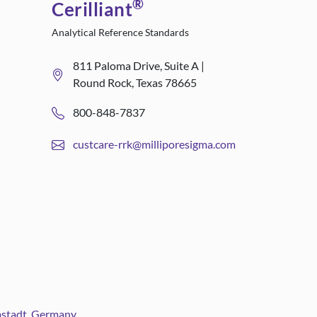
®
Cerilliant
Analytical Reference Standards
811 Paloma Drive, Suite A |
Round Rock, Texas 78665
800-848-7837
custcare-rrk@milliporesigma.com
rmstadt, Germany