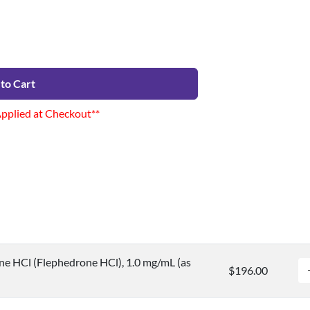
to Cart
Applied at Checkout**
e HCl (Flephedrone HCl), 1.0 mg/mL (as
$196.00