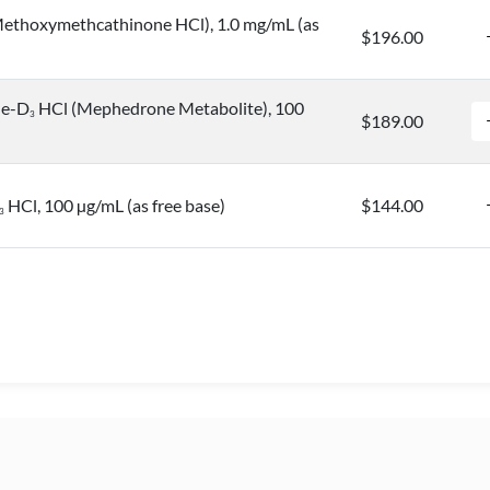
ethoxymethcathinone HCl), 1.0 mg/mL (as
$196.00
ne-D
HCl (Mephedrone Metabolite), 100
3
$189.00
HCl, 100 µg/mL (as free base)
$144.00
3