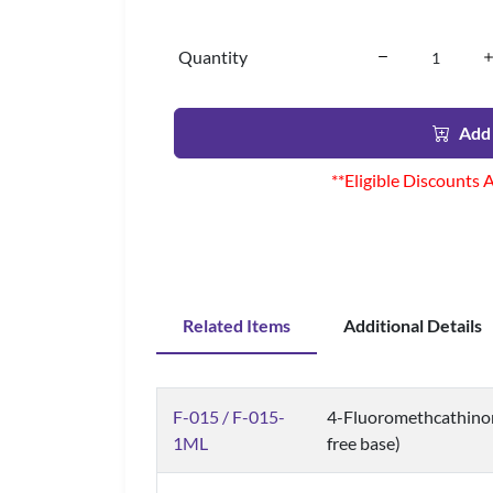
Quantity
Add 
**Eligible Discounts 
Related Items
Additional Details
F-015 / F-015-
4-Fluoromethcathinon
1ML
free base)