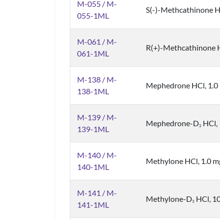
M-055 / M-
S(-)-Methcathinone HC
055-1ML
M-061 / M-
R(+)-Methcathinone HC
061-1ML
M-138 / M-
Mephedrone HCl, 1.0 
138-1ML
M-139 / M-
Mephedrone-D
HCl, 
3
139-1ML
M-140 / M-
Methylone HCl, 1.0 mg
140-1ML
M-141 / M-
Methylone-D
HCl, 10
3
141-1ML