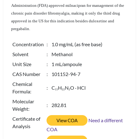
Administration (FDA) approved milnacipran for management of the
chronic pain disorder fibromyalgia, making it only the third drug
approved in the US for this indication besides duloxetine and
pregabalin.
Concentration
: 1.0 mg/mL (as free base)
Solvent
: Methanol
Unit Size
: 1 mL/ampoule
CAS Number
: 101152-94-7
Chemical
: C
H
N
O · HCl
1
5
2
2
2
Formula:
Molecular
: 282.81
Weight:
Certificate of
Need a different
View COA
Analysis
COA