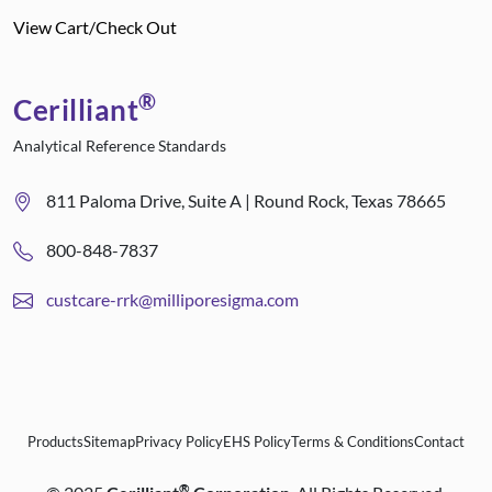
View Cart/Check Out
®
Cerilliant
Analytical Reference Standards
811 Paloma Drive, Suite A | Round Rock, Texas 78665
800-848-7837
custcare-rrk@milliporesigma.com
Products
Sitemap
Privacy Policy
EHS Policy
Terms & Conditions
Contact
®