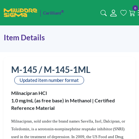
0
®
Cerilliant
Item Details
M-145 / M-145-1ML
Updated item number format
Milnacipran HCl
1.0 mg/mL (as free base) in Methanol |
Certified
Reference Material
Milnacipran, sold under the brand names Savella, Ixel, Dalcipran, or
Toledomin, is a serotonin-norepinephrine reuptake inhibitor (SNRI)
used in the treatment of depression. In 2009, the US Food and Drug