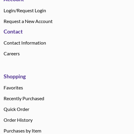
Login/Request Login
Request a New Account
Contact
Contact Information
Careers
Shopping
Favorites
Recently Purchased
Quick Order
Order History
Purchases by Item