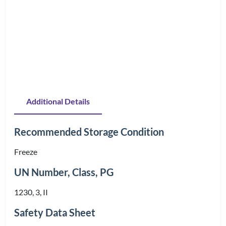
Additional Details
Recommended Storage Condition
Freeze
UN Number, Class, PG
1230, 3, II
Safety Data Sheet