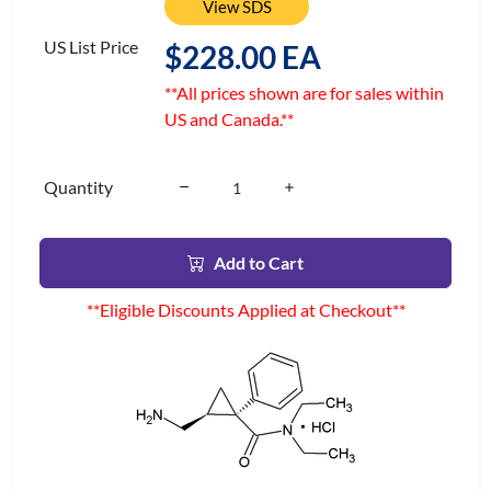
View SDS
US List Price
$228.00 EA
**All prices shown are for sales within
US and Canada.**
Quantity
Add to Cart
**Eligible Discounts Applied at Checkout**