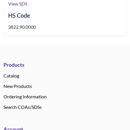
View SDS
HS Code
3822.90.0000
Products
Catalog
New Products
Ordering Information
Search COAs/SDSs
Account