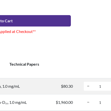
to Cart
Applied at Checkout**
Technical Papers
, 1.0 mg/mL
$80.30
n-D
, 1.0 mg/mL
$1,960.00
1
0