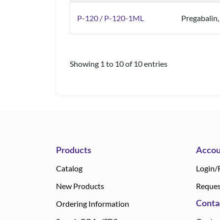
P-120 / P-120-1ML
Pregabalin
Showing 1 to 10 of 10 entries
Products
Accou
Catalog
Login/
New Products
Reques
Conta
Ordering Information