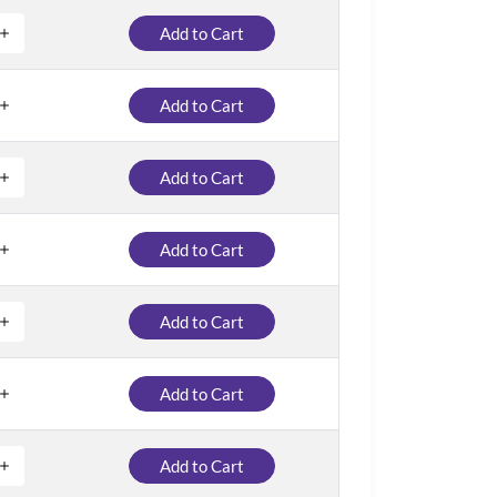
Add to Cart
Add to Cart
Add to Cart
Add to Cart
Add to Cart
Add to Cart
Add to Cart