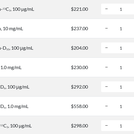
n-
C
, 100 µg/mL
$221.00
1
3
3
, 10 mg/mL
$237.00
n-D
, 100 μg/mL
$204.00
1
0
, 1.0 mg/mL
$230.00
-D
, 100 μg/mL
$292.00
6
-D
, 1.0 mg/mL
$558.00
6
-
C
, 100 µg/mL
$298.00
1
3
3