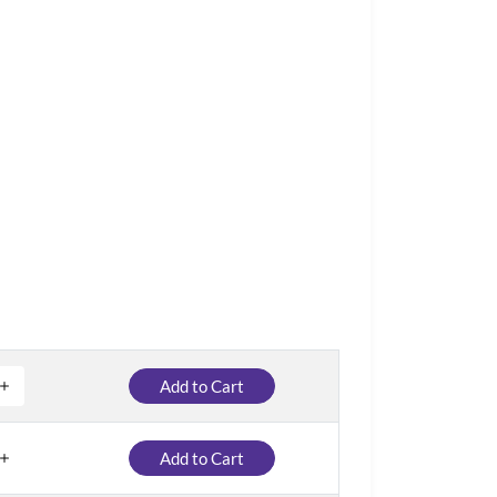
Add to Cart
Add to Cart