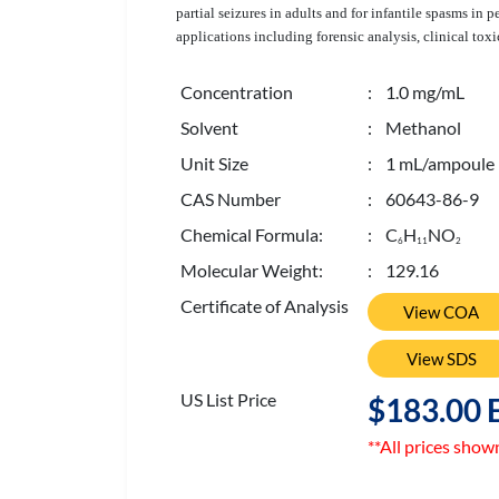
partial seizures in adults and for infantile spasms in
applications including forensic analysis, clinical toxi
Concentration
: 1.0 mg/mL
Solvent
: Methanol
Unit Size
: 1 mL/ampoule
CAS Number
: 60643-86-9
Chemical Formula:
: C
H
NO
6
1
1
2
Molecular Weight:
: 129.16
Certificate of Analysis
View COA
View SDS
US List Price
$183.00 
**All prices show