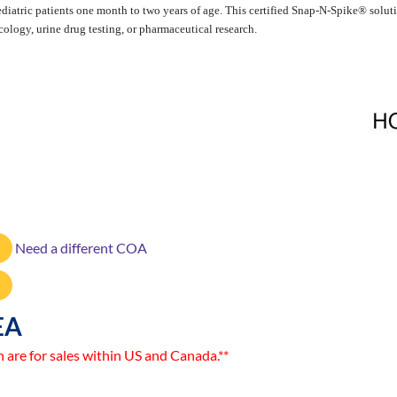
 pediatric patients one month to two years of age. This certified Snap-N-Spike® sol
cology, urine drug testing, or pharmaceutical research.
Need a different COA
EA
n are for sales within US and Canada.**