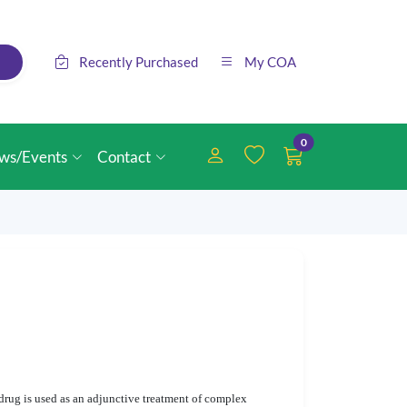
Recently Purchased
My COA
0
ws/Events
Contact
drug is used as an adjunctive treatment of complex