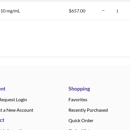
, 10 mg/mL
$657.00
nt
Shopping
Request Login
Favorites
t a New Account
Recently Purchased
ct
Quick Order