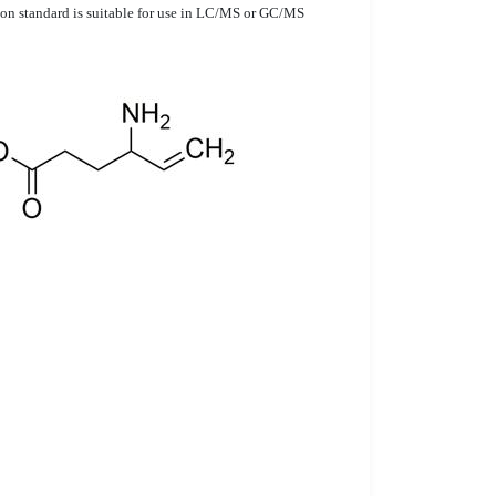
ution standard is suitable for use in LC/MS or GC/MS