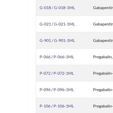
G-018 / G-018-1ML
Gabapenti
G-021 / G-021-1ML
Gabapentin
G-901 / G-901-1ML
Gabapenti
P-066 / P-066-1ML
Pregabalin
P-072 / P-072-1ML
Pregabalin
P-096 / P-096-1ML
Pregabalin
P-106 / P-106-1ML
Pregabalin