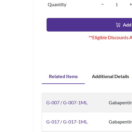
Quantity
Add 
**Eligible Discounts 
Related Items
Additional Details
G-007 / G-007-1ML
Gabapentin
G-017 / G-017-1ML
Gabapenti