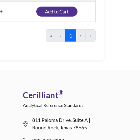
Add to Cart
«
‹
1
›
»
®
Cerilliant
Analytical Reference Standards
811 Paloma Drive, Suite A |
Round Rock, Texas 78665