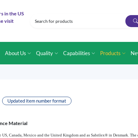
rs in the US
e visit
e
About Us
Quality
Capabilities
Products
Ne
Updated item number format
nce Material
 the US, Canada, Mexico and the United Kingdom and as Sabrilex® in Denmark. The 