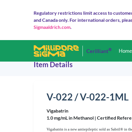
Regulatory restrictions limit access to custome
and Canada only. For international orders, pleas
Sigmaaldrich.com
.
®
Cerilliant
Hom
Item Details
V-022 / V-022-1ML
Vigabatrin
1.0 mg/mL in Methanol |
Certified Refere
Vigabatrin is a new antiepileptic sold as Sabril® in