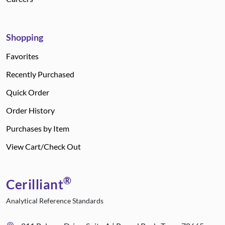
Shopping
Favorites
Recently Purchased
Quick Order
Order History
Purchases by Item
View Cart/Check Out
®
Cerilliant
Analytical Reference Standards