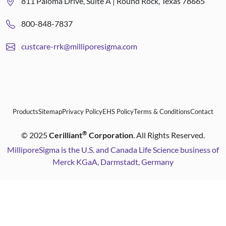
811 Paloma Drive, Suite A | Round Rock, Texas 78665
800-848-7837
custcare-rrk@milliporesigma.com
Products
Sitemap
Privacy Policy
EHS Policy
Terms & Conditions
Contact
®
©
2025
Cerilliant
Corporation
. All Rights Reserved.
MilliporeSigma is the U.S. and Canada Life Science business of
Merck KGaA, Darmstadt, Germany