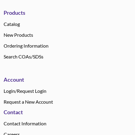
Products
Catalog
New Products
Ordering Information
Search COAs/SDSs
Account
Login/Request Login
Request a New Account
Contact
Contact Information
Careers