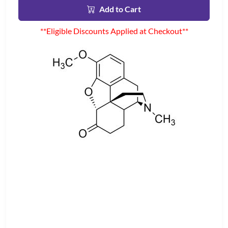
Add to Cart
**Eligible Discounts Applied at Checkout**