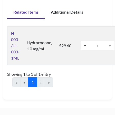
Related Items
Additional Details
H-
003
Hydrocodone,
/ H-
$29.60
1.0 mg/mL
003-
1ML
Showing 1 to 1 of 1 entry
«
‹
1
›
»