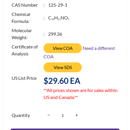
CAS Number
: 125-29-1
Chemical
: C
H
NO
1
8
2
1
3
Formula:
Molecular
: 299.36
Weight:
Certificate of
Need a different
View COA
Analysis
COA
View SDS
US List Price
$29.60 EA
**All prices shown are for sales within
US and Canada.**
Quantity