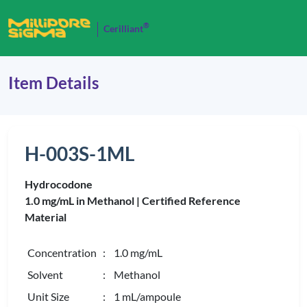
®
Cerilliant
Item Details
H-003S-1ML
Hydrocodone
1.0 mg/mL in Methanol |
Certified Reference
Material
Concentration
: 1.0 mg/mL
Solvent
: Methanol
Unit Size
: 1 mL/ampoule