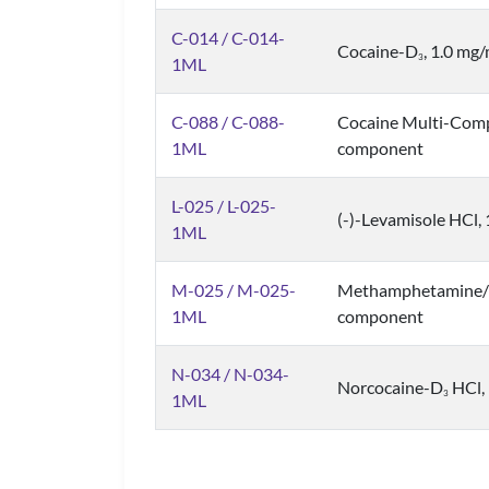
C-014 / C-014-
Cocaine-D
, 1.0 mg
3
1ML
C-088 / C-088-
Cocaine Multi-Comp
1ML
component
L-025 / L-025-
(-)-Levamisole HCl, 
1ML
M-025 / M-025-
Methamphetamine/C
1ML
component
N-034 / N-034-
Norcocaine-D
HCl, 
3
1ML