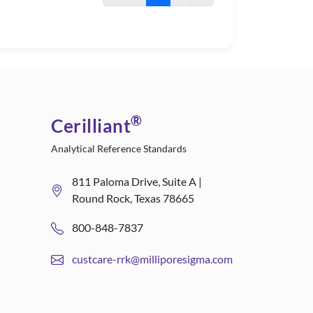
®
Cerilliant
Analytical Reference Standards
811 Paloma Drive, Suite A |
Round Rock, Texas 78665
800-848-7837
custcare-rrk@milliporesigma.com