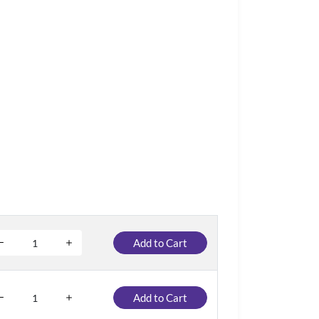
Add to Cart
Add to Cart