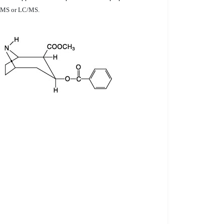
GC/MS or LC/MS.