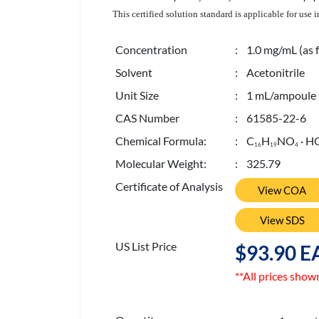
This certified solution standard is applicable for us
Concentration
: 1.0 mg/mL (as f
Solvent
: Acetonitrile
Unit Size
: 1 mL/ampoule
CAS Number
: 61585-22-6
Chemical Formula:
: C
H
NO
· H
1
6
1
9
4
Molecular Weight:
: 325.79
Certificate of Analysis
View COA
View SDS
US List Price
$93.90 E
**All prices show