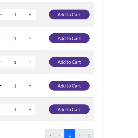
Add to Cart
Add to Cart
Add to Cart
Add to Cart
Add to Cart
«
‹
1
›
»