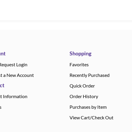
nt
Shopping
Request Login
Favorites
t a New Account
Recently Purchased
ct
Quick Order
t Information
Order History
s
Purchases by Item
View Cart/Check Out