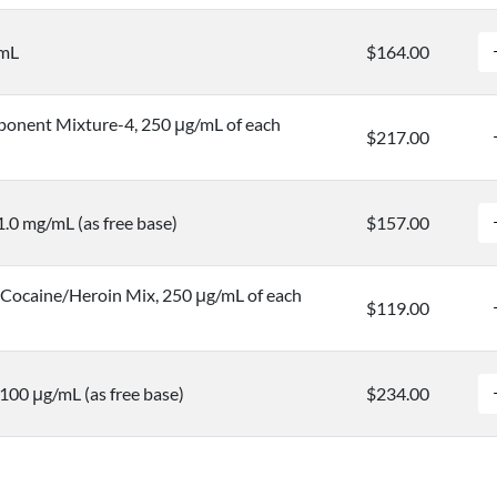
/mL
$164.00
onent Mixture-4, 250 μg/mL of each
$217.00
1.0 mg/mL (as free base)
$157.00
ocaine/Heroin Mix, 250 μg/mL of each
$119.00
100 μg/mL (as free base)
$234.00