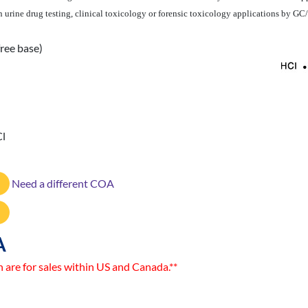
e in urine drug testing, clinical toxicology or forensic toxicology applications by 
ree base)
Cl
Need a different COA
A
n are for sales within US and Canada.**