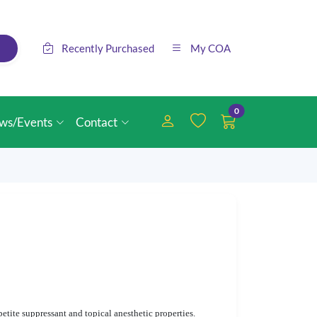
Recently Purchased
My COA
0
ws/Events
Contact
etite suppressant and topical anesthetic properties.