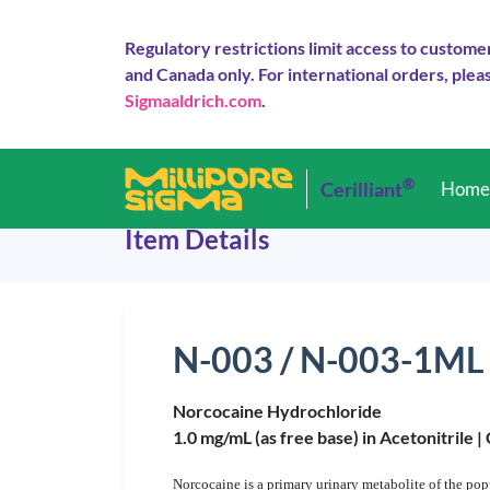
Regulatory restrictions limit access to custome
and Canada only. For international orders, pleas
Sigmaaldrich.com
.
®
Cerilliant
Hom
Item Details
N-003 / N-003-1ML
Norcocaine Hydrochloride
1.0 mg/mL (as free base) in Acetonitrile |
Norcocaine is a primary urinary metabolite of the popu