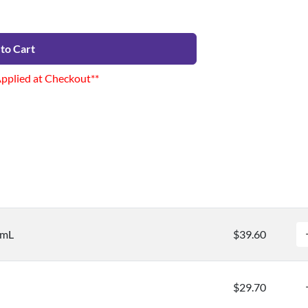
to Cart
Applied at Checkout**
/mL
$39.60
$29.70