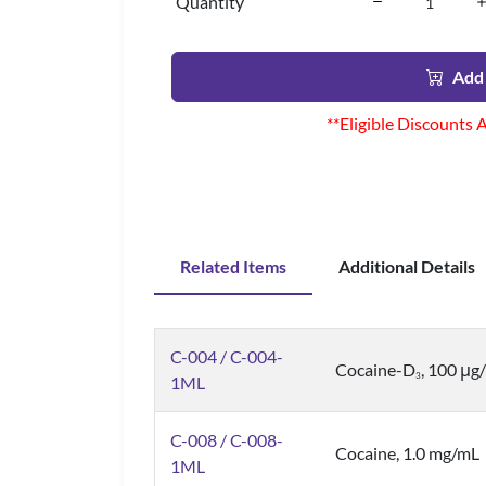
Quantity
Add 
**Eligible Discounts 
Related Items
Additional Details
C-004 / C-004-
Cocaine-D
, 100 μg
3
1ML
C-008 / C-008-
Cocaine, 1.0 mg/mL
1ML