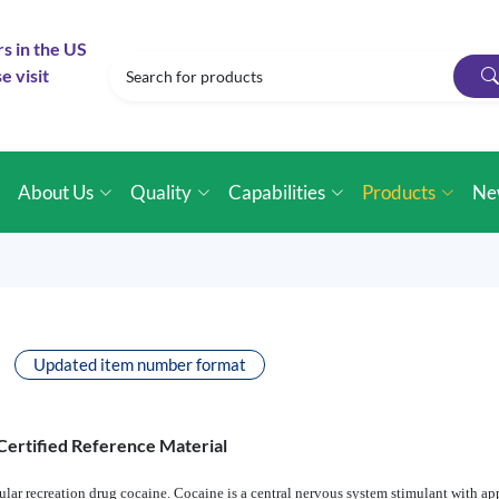
rs in the US
e visit
e
About Us
Quality
Capabilities
Products
Ne
Updated item number format
Certified Reference Material
lar recreation drug cocaine. Cocaine is a central nervous system stimulant with app