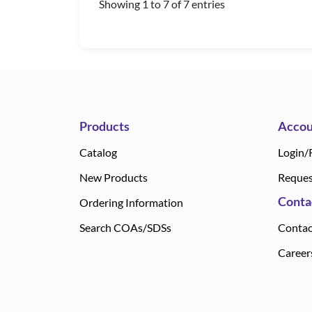
Showing 1 to 7 of 7 entries
Products
Accou
Catalog
Login/
New Products
Reques
Conta
Ordering Information
Search COAs/SDSs
Contac
Career