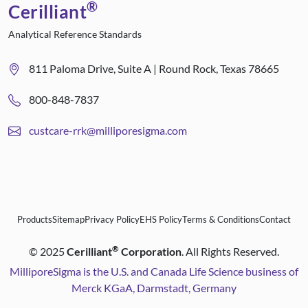
®
Cerilliant
Analytical Reference Standards
811 Paloma Drive, Suite A | Round Rock, Texas 78665
800-848-7837
custcare-rrk@milliporesigma.com
Products
Sitemap
Privacy Policy
EHS Policy
Terms & Conditions
Contact
®
©
2025
Cerilliant
Corporation
. All Rights Reserved.
MilliporeSigma is the U.S. and Canada Life Science business of
Merck KGaA, Darmstadt, Germany