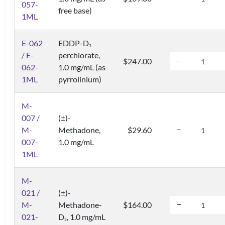
057-
free base)
1ML
E-062
EDDP-D
3
/ E-
perchlorate,
$247.00
062-
1.0 mg/mL (as
1ML
pyrrolinium)
M-
007 /
(±)-
M-
Methadone,
$29.60
007-
1.0 mg/mL
1ML
M-
021 /
(±)-
M-
Methadone-
$164.00
021-
D
, 1.0 mg/mL
3