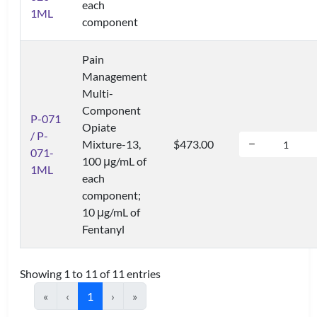
each
1ML
component
Pain
Management
Multi-
Component
P-071
Opiate
/ P-
Mixture-13,
$473.00
071-
100 μg/mL of
1ML
each
component;
10 μg/mL of
Fentanyl
Showing 1 to 11 of 11 entries
«
‹
1
›
»