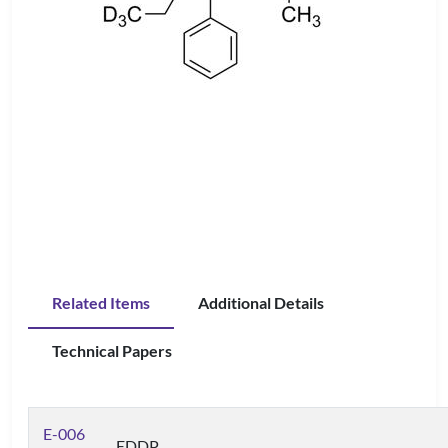
Related Items
Additional Details
Technical Papers
E-006
EDDP