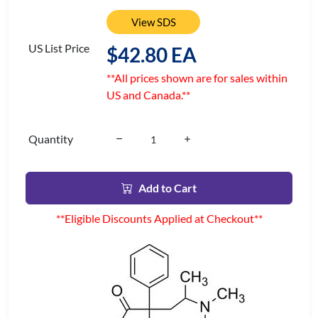
View SDS
US List Price
$42.80 EA
**All prices shown are for sales within
US and Canada.**
Quantity
Add to Cart
**Eligible Discounts Applied at Checkout**