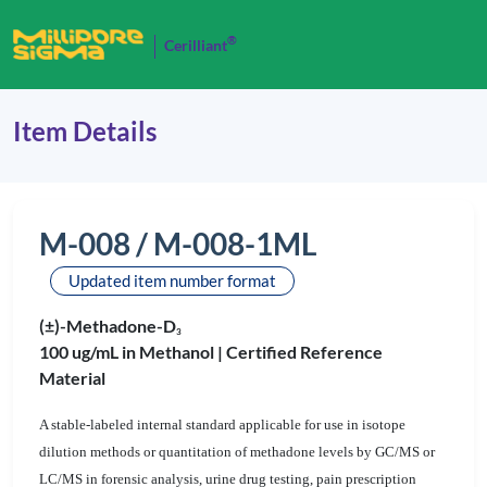
®
Cerilliant
Item Details
M-008 / M-008-1ML
Updated item number format
(±)-Methadone-D
3
100 ug/mL in Methanol |
Certified Reference
Material
A stable-labeled internal standard applicable for use in isotope
dilution methods or quantitation of methadone levels by GC/MS or
LC/MS in forensic analysis, urine drug testing, pain prescription