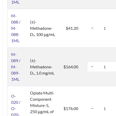
1ML
M-
088 /
(±)-
M-
Methadone-
$41.20
088-
D
, 100 μg/mL
9
1ML
M-
089 /
(±)-
M-
Methadone-
$164.00
089-
D
, 1.0 mg/mL
9
1ML
Opiate Multi-
O-
Component
020 /
Mixture-5,
O-
$176.00
250 μg/mL of
020-