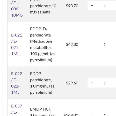
/ E-
perchlorate,10
$93.70
006-
mg (as salt)
10MG
EDDP-D
3
E-021
perchlorate
/ E-
(Methadone
$42.80
021-
metabolite),
1ML
100 μg/mL (as
pyrrolinium)
E-022
EDDP
/ E-
perchlorate,
$29.60
022-
1.0 mg/mL (as
1ML
pyrrolinium)
E-057
EMDP HCl,
/ E-
1.0 mg/mL (as
$169.00