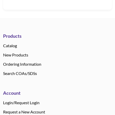
Products
Catalog
New Products
Ordering Information
Search COAs/SDSs
Account
Login/Request Login
Request a New Account