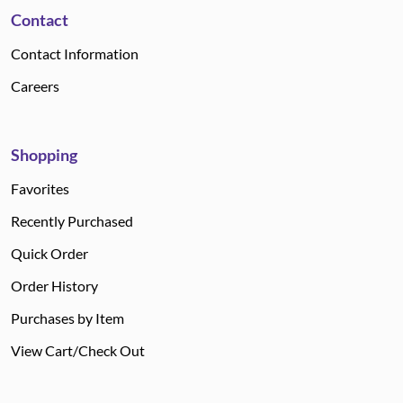
Contact
Contact Information
Careers
Shopping
Favorites
Recently Purchased
Quick Order
Order History
Purchases by Item
View Cart/Check Out