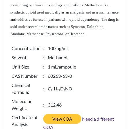
monitoring or clinical toxicology applications. Methadone is a
synthetic opioid used medically as an analgesic and as a maintenance
anti-addictive for use in patients with opioid dependency. The drug is
sold under several trade names such as Symoron, Dolophine,
Amidone, Methadose, Physeptone, or Heptadon.
Concentration
: 100 ug/mL
Solvent
: Methanol
Unit Size
: 1 mL/ampoule
CAS Number
: 60263-63-0
Chemical
: C
H
D
NO
2
1
2
4
3
Formula:
Molecular
: 312.46
Weight:
Certificate of
Need a different
View COA
Analysis
COA