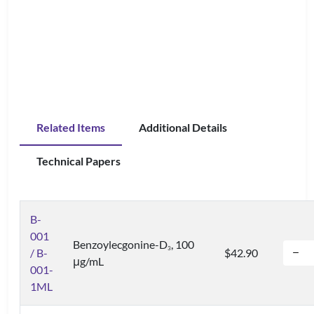
Related Items
Additional Details
Technical Papers
B-
001
Benzoylecgonine-D
, 100
3
/ B-
$42.90
μg/mL
001-
1ML