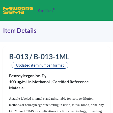
®
Cerilliant
Item Details
B-013 / B-013-1ML
Updated item number format
Benzoylecgonine-D
8
100 ug/mL in Methanol |
Certified Reference
Material
A stable-labeled internal standard suitable for isotope dilution
methods or benzoylecgonine testing in urine, saliva, blood, or hair by
GC/MS or LC/MS for applications in clinical toxicology, urine drug