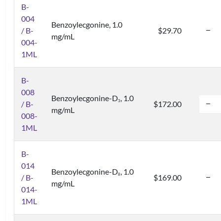
B-
004
Benzoylecgonine, 1.0
/ B-
$29.70
mg/mL
004-
1ML
B-
008
Benzoylecgonine-D
, 1.0
3
/ B-
$172.00
mg/mL
008-
1ML
B-
014
Benzoylecgonine-D
, 1.0
8
/ B-
$169.00
mg/mL
014-
1ML