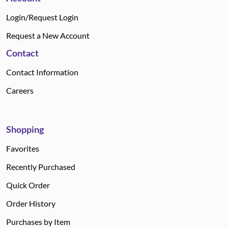
Login/Request Login
Request a New Account
Contact
Contact Information
Careers
Shopping
Favorites
Recently Purchased
Quick Order
Order History
Purchases by Item