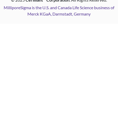
MilliporeSigma is the U.S. and Canada Life Science business of
Merck KGaA, Darmstadt, Germany