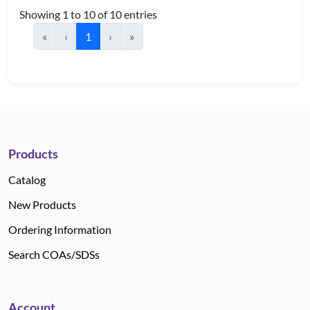
Showing 1 to 10 of 10 entries
«
‹
1
›
»
Products
Catalog
New Products
Ordering Information
Search COAs/SDSs
Account