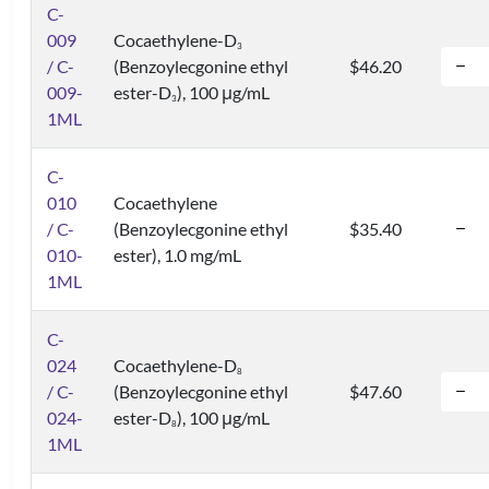
C-
009
Cocaethylene-D
3
/ C-
(Benzoylecgonine ethyl
$46.20
009-
ester-D
), 100 μg/mL
3
1ML
C-
010
Cocaethylene
/ C-
(Benzoylecgonine ethyl
$35.40
010-
ester), 1.0 mg/mL
1ML
C-
024
Cocaethylene-D
8
/ C-
(Benzoylecgonine ethyl
$47.60
024-
ester-D
), 100 μg/mL
8
1ML