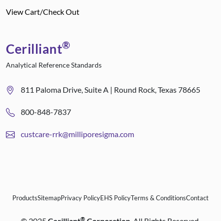
View Cart/Check Out
®
Cerilliant
Analytical Reference Standards
811 Paloma Drive, Suite A | Round Rock, Texas 78665
800-848-7837
custcare-rrk@milliporesigma.com
Products
Sitemap
Privacy Policy
EHS Policy
Terms & Conditions
Contact
®
©
2025
Cerilliant
Corporation
. All Rights Reserved.