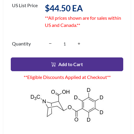
US List Price
$44.50 EA
**All prices shown are for sales within
US and Canada.**
Quantity
Add to Cart
**Eligible Discounts Applied at Checkout**