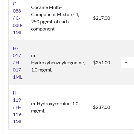
C-
Cocaine Multi-
088
Component Mixture-4,
/ C-
$217.00
250 μg/mL of each
088-
component
1ML
H-
017
m-
/ H-
Hydroxybenzoylecgonine,
$261.00
017-
1.0 mg/mL
1ML
H-
119
m-Hydroxycocaine, 1.0
/ H-
$237.00
mg/mL
119-
1ML