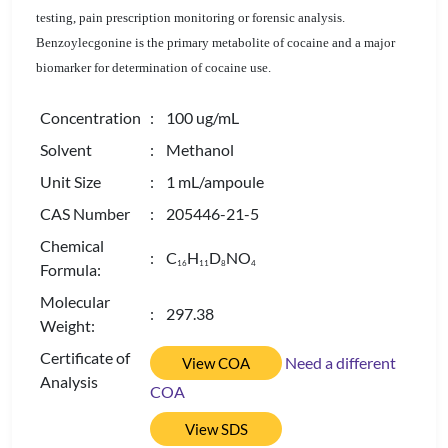
testing, pain prescription monitoring or forensic analysis.
Benzoylecgonine is the primary metabolite of cocaine and a major
biomarker for determination of cocaine use.
Concentration
: 100 ug/mL
Solvent
: Methanol
Unit Size
: 1 mL/ampoule
CAS Number
: 205446-21-5
Chemical
: C
H
D
NO
1
6
1
1
8
4
Formula:
Molecular
: 297.38
Weight:
Certificate of
Need a different
View COA
Analysis
COA
View SDS