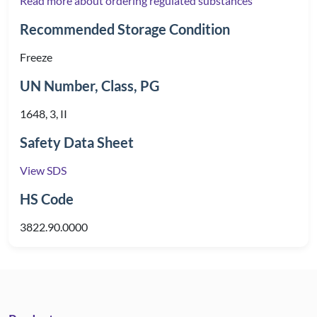
Read more about ordering regulated substances
Recommended Storage Condition
Freeze
UN Number, Class, PG
1648, 3, II
Safety Data Sheet
View SDS
HS Code
3822.90.0000