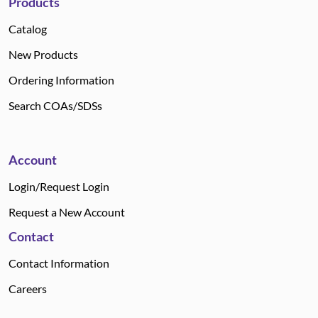
Products
Catalog
New Products
Ordering Information
Search COAs/SDSs
Account
Login/Request Login
Request a New Account
Contact
Contact Information
Careers