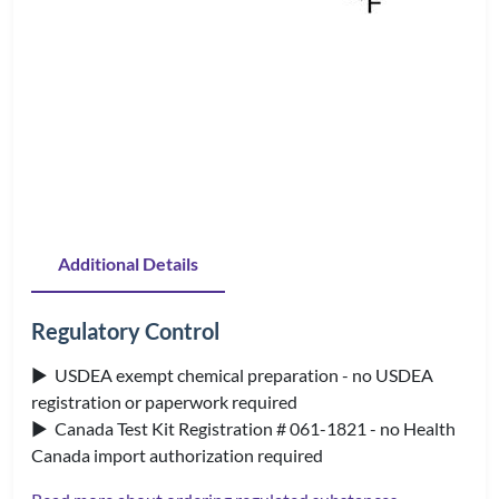
Additional Details
Regulatory Control
▶ USDEA exempt chemical preparation - no USDEA
registration or paperwork required
▶ Canada Test Kit Registration # 061-1821 - no Health
Canada import authorization required