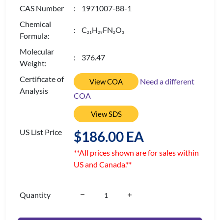
CAS Number
: 1971007-88-1
Chemical
: C
H
FN
O
2
1
2
9
2
3
Formula:
Molecular
: 376.47
Weight:
Certificate of
Need a different
View COA
Analysis
COA
View SDS
US List Price
$186.00 EA
**All prices shown are for sales within
US and Canada.**
Quantity