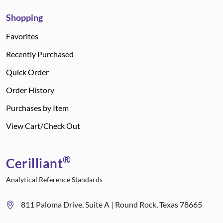
Shopping
Favorites
Recently Purchased
Quick Order
Order History
Purchases by Item
View Cart/Check Out
®
Cerilliant
Analytical Reference Standards
811 Paloma Drive, Suite A | Round Rock, Texas 78665