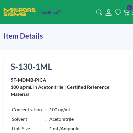
0
®
Cerilliant
Item Details
S-130-1ML
5F-MDMB-PICA
100 ug/mL in Acetonitrile |
Certified Reference
Material
Concentration
: 100 ug/mL
Solvent
: Acetonitrile
Unit Size
: 1 mL/Ampoule