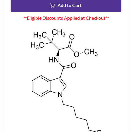
Add to Cart
**Eligible Discounts Applied at Checkout**