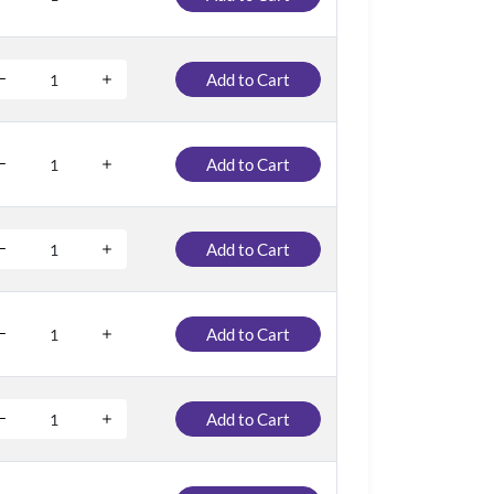
Add to Cart
Add to Cart
Add to Cart
Add to Cart
Add to Cart