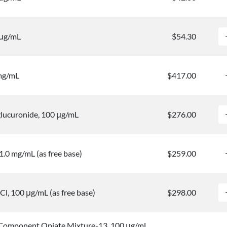
 μg/mL
$54.30
 mg/mL
$417.00
ucuronide, 100 μg/mL
$276.00
0 mg/mL (as free base)
$259.00
l, 100 μg/mL (as free base)
$298.00
Component Opiate Mixture-13, 100 μg/mL