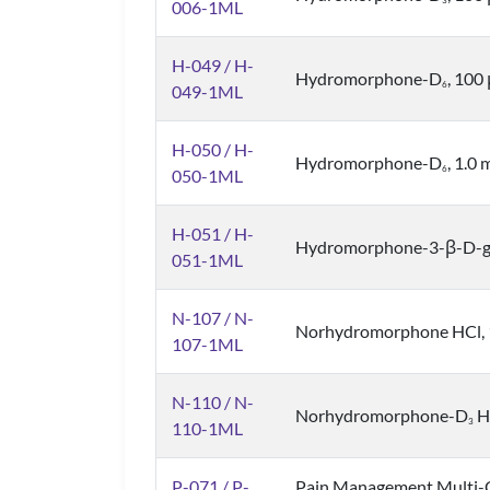
3
006-1ML
H-049 / H-
Hydromorphone-D
, 100
6
049-1ML
H-050 / H-
Hydromorphone-D
, 1.0
6
050-1ML
H-051 / H-
Hydromorphone-3-β-D-gl
051-1ML
N-107 / N-
Norhydromorphone HCl, 1.
107-1ML
N-110 / N-
Norhydromorphone-D
HC
3
110-1ML
P-071 / P-
Pain Management Multi-