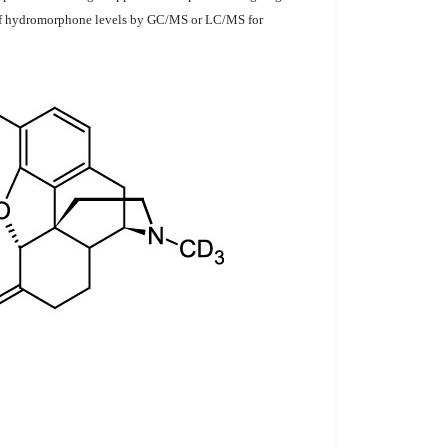
on of hydromorphone levels by GC/MS or LC/MS for