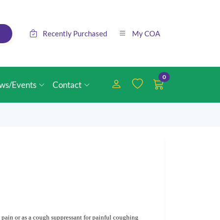
Recently Purchased
My COA
0
ws/Events
Contact
 pain or as a cough suppressant for painful coughing