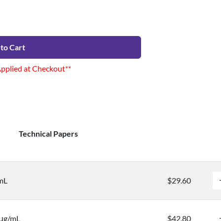
to Cart
Applied at Checkout**
Technical Papers
mL
$29.60
 μg/mL
$42.80