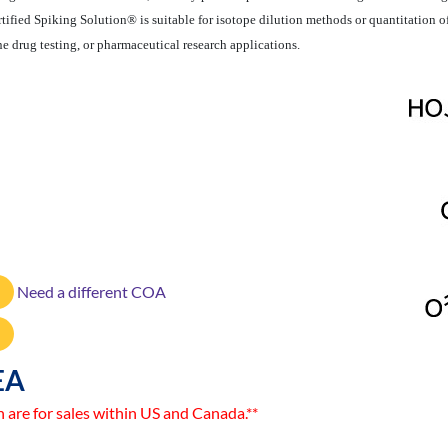
Certified Spiking Solution® is suitable for isotope dilution methods or quantitati
ne drug testing, or pharmaceutical research applications.
Need a different COA
EA
n are for sales within US and Canada.**