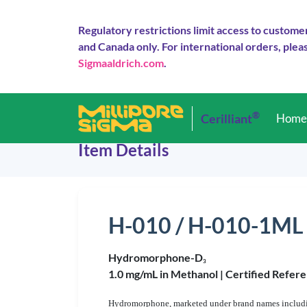
Regulatory restrictions limit access to custome
and Canada only. For international orders, pleas
Sigmaaldrich.com
.
®
Cerilliant
Hom
Item Details
H-010 / H-010-1ML
Hydromorphone-D
3
1.0 mg/mL in Methanol |
Certified Refere
Hydromorphone, marketed under brand names including 