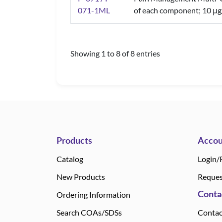
071-1ML
of each component; 10 μg
Showing 1 to 8 of 8 entries
Products
Accou
Catalog
Login/
New Products
Reques
Conta
Ordering Information
Search COAs/SDSs
Contac