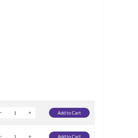
Add to Cart
Add to Cart