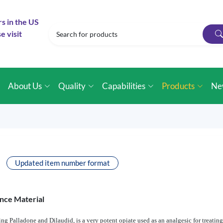
rs in the US
e visit
e
About Us
Quality
Capabilities
Products
Ne
Updated item number format
nce Material
Palladone and Dilaudid, is a very potent opiate used as an analgesic for treating