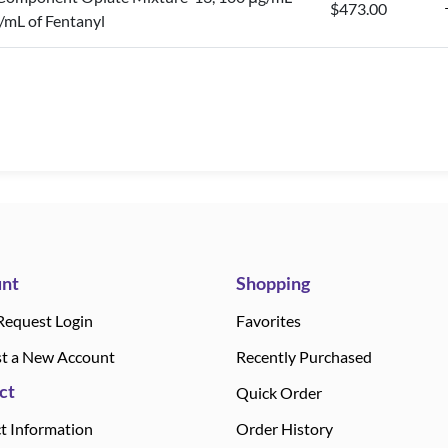
$473.00
/mL of Fentanyl
nt
Shopping
Request Login
Favorites
t a New Account
Recently Purchased
ct
Quick Order
t Information
Order History