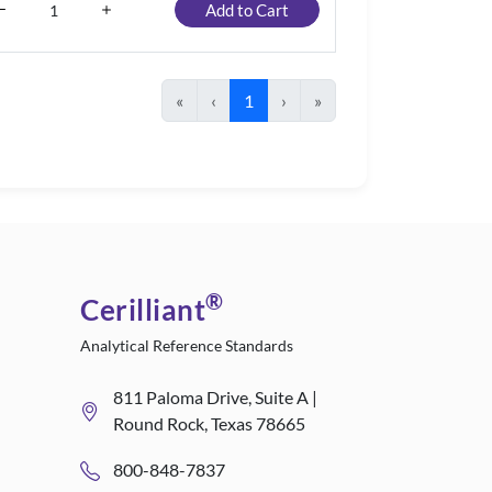
Add to Cart
«
‹
1
›
»
®
Cerilliant
Analytical Reference Standards
811 Paloma Drive, Suite A |
Round Rock, Texas 78665
800-848-7837