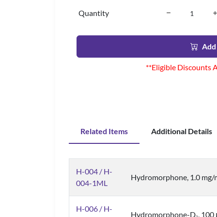
Quantity
Add 
**Eligible Discounts 
Related Items
Additional Details
H-004 / H-
Hydromorphone, 1.0 mg/
004-1ML
H-006 / H-
Hydromorphone-D
, 100