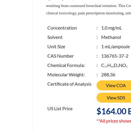
resulting from continued bronchial irritation. This 
clinical toxicology, pain prescription monitoring, uri
Concentration
: 1.0 mg/mL
Solvent
: Methanol
Unit Size
: 1 mL/ampoule
CAS Number
: 136765-37-2
Chemical Formula:
: C
H
D
NO
1
7
1
6
3
3
Molecular Weight:
: 288.36
Certificate of Analysis
View COA
View SDS
US List Price
$164.00 
**All prices show