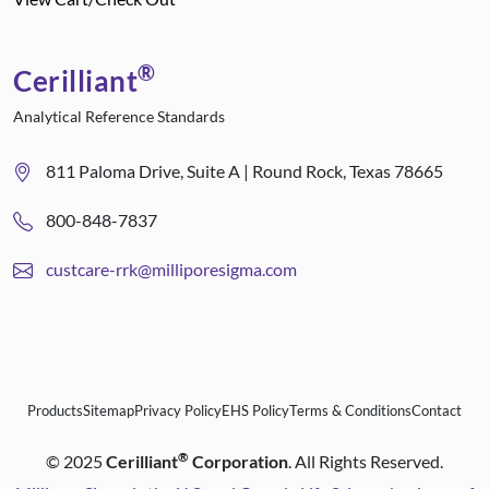
®
Cerilliant
Analytical Reference Standards
811 Paloma Drive, Suite A | Round Rock, Texas 78665
800-848-7837
custcare-rrk@milliporesigma.com
Products
Sitemap
Privacy Policy
EHS Policy
Terms & Conditions
Contact
®
©
2025
Cerilliant
Corporation
. All Rights Reserved.