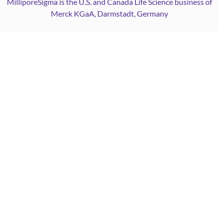
MilliporeSigma is the U.S. and Canada Life Science business of
Merck KGaA, Darmstadt, Germany