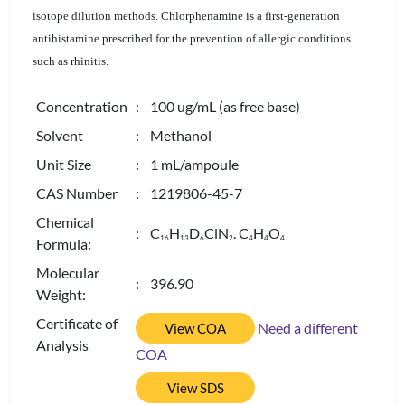
isotope dilution methods. Chlorphenamine is a first-generation
antihistamine prescribed for the prevention of allergic conditions
such as rhinitis.
Concentration
: 100 ug/mL (as free base)
Solvent
: Methanol
Unit Size
: 1 mL/ampoule
CAS Number
: 1219806-45-7
Chemical
: C
H
D
ClN
. C
H
O
1
6
1
3
6
2
4
4
4
Formula:
Molecular
: 396.90
Weight:
Certificate of
Need a different
View COA
Analysis
COA
View SDS