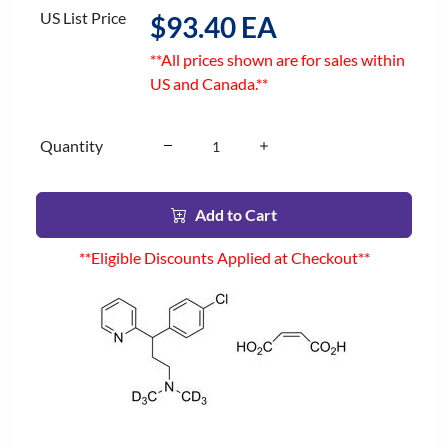
US List Price
$93.40 EA
**All prices shown are for sales within
US and Canada.**
Quantity
Add to Cart
**Eligible Discounts Applied at Checkout**