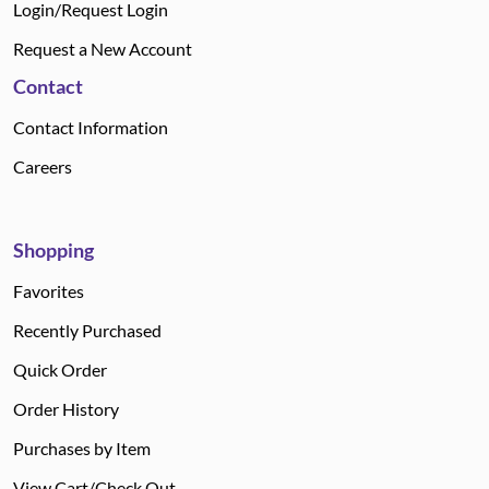
Login/Request Login
Request a New Account
Contact
Contact Information
Careers
Shopping
Favorites
Recently Purchased
Quick Order
Order History
Purchases by Item
View Cart/Check Out