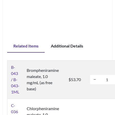
Related Items
Additional Details
B-
Brompheniramine
043
maleate, 1.0
/ B-
$53.70
mg/mL (as free
043-
base)
1ML
C-
Chlorpheniramine
036
maleate, 1.0