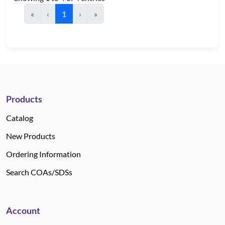
«
‹
1
›
»
Products
Catalog
New Products
Ordering Information
Search COAs/SDSs
Account