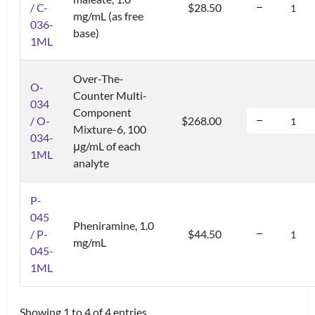
/ C-
$28.50
mg/mL (as free
036-
base)
1ML
Over-The-
O-
Counter Multi-
034
Component
/ O-
$268.00
Mixture-6, 100
034-
μg/mL of each
1ML
analyte
P-
045
Pheniramine, 1.0
/ P-
$44.50
mg/mL
045-
1ML
Showing 1 to 4 of 4 entries