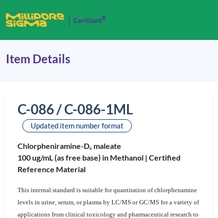
®
Cerilliant
Item Details
C-086 / C-086-1ML
Updated item number format
Chlorpheniramine-D
maleate
6
100 ug/mL (as free base) in Methanol |
Certified
Reference Material
This internal standard is suitable for quantitation of chlorphenamine
levels in urine, serum, or plasma by LC/MS or GC/MS for a variety of
applications from clinical toxicology and pharmaceutical research to