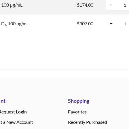
, 100 μg/mL
$174.00
e-D
, 100 µg/mL
$307.00
3
nt
Shopping
Request Login
Favorites
t a New Account
Recently Purchased