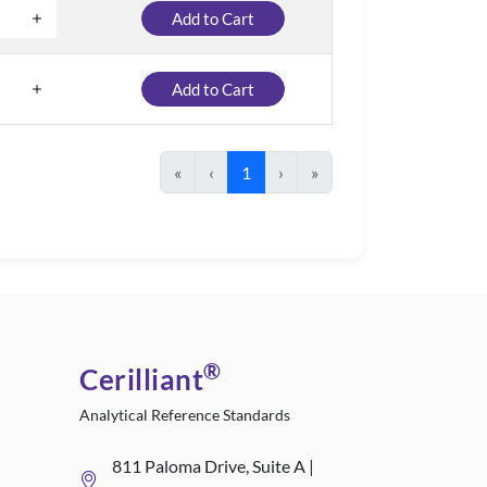
Add to Cart
Add to Cart
«
‹
1
›
»
®
Cerilliant
Analytical Reference Standards
811 Paloma Drive, Suite A |