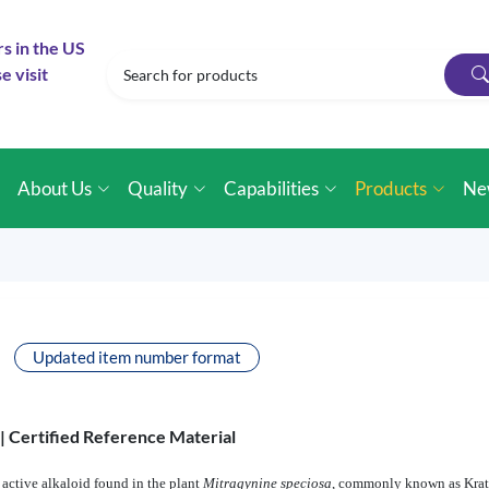
rs in the US
e visit
e
About Us
Quality
Capabilities
Products
Ne
Updated item number format
 |
Certified Reference Material
active alkaloid found in the plant
Mitragynine speciosa
, commonly known as Krat