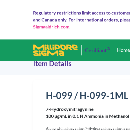
Regulatory restrictions limit access to custome
and Canada only. For international orders, pleas
Sigmaaldrich.com
.
®
Cerilliant
Hom
Item Details
H-099 / H-099-1ML
7-Hydroxymitragynine
100 µg/mL in 0.1 N Ammonia in Methanol
Along with mitragynine, 7-Hydroxymitragynine is an 