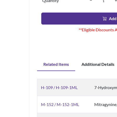
Quantity
Add 
**Eligible Discounts 
Related Items
Additional Details
H-109 / H-109-1ML
7-Hydroxym
M-152 / M-152-1ML
Mitragynine