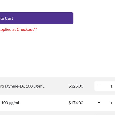
to Cart
Applied at Checkout**
itragynine-D
, 100 µg/mL
$325.00
3
, 100 μg/mL
$174.00