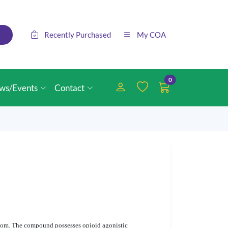
Recently Purchased
My COA
0
ws/Events
Contact
om. The compound possesses opioid agonistic