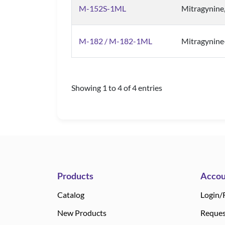
M-152S-1ML
Mitragynine
M-182 / M-182-1ML
Mitragynin
Showing 1 to 4 of 4 entries
Products
Accou
Catalog
Login/
New Products
Reques