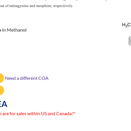
that of mitragynine and morphine, respectively.
 in Methanol
Need a different COA
EA
n are for sales within US and Canada.**