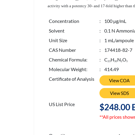
activity with a potentcy 30- and 17-fold higher than 
Concentration
: 100 µg/mL
Solvent
: 0.1 N Ammonia
Unit Size
: 1 mL/ampoule
CAS Number
: 174418-82-7
Chemical Formula:
: C
H
N
O
2
3
3
0
2
5
Molecular Weight:
: 414.49
Certificate of Analysis
View COA
View SDS
US List Price
$248.00 
**All prices show