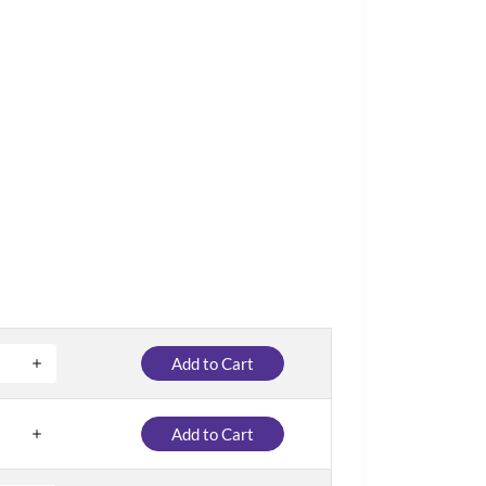
Add to Cart
Add to Cart