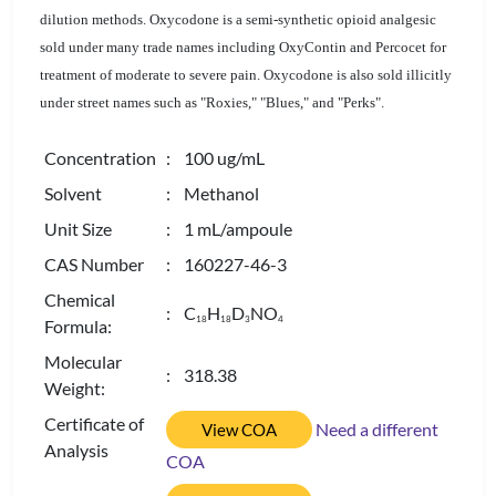
dilution methods. Oxycodone is a semi-synthetic opioid analgesic
sold under many trade names including OxyContin and Percocet for
treatment of moderate to severe pain. Oxycodone is also sold illicitly
under street names such as "Roxies," "Blues," and "Perks".
Concentration
: 100 ug/mL
Solvent
: Methanol
Unit Size
: 1 mL/ampoule
CAS Number
: 160227-46-3
Chemical
: C
H
D
NO
1
8
1
8
3
4
Formula:
Molecular
: 318.38
Weight:
Certificate of
Need a different
View COA
Analysis
COA