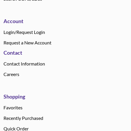
Account
Login/Request Login
Request a New Account
Contact
Contact Information
Careers
Shopping
Favorites
Recently Purchased
Quick Order