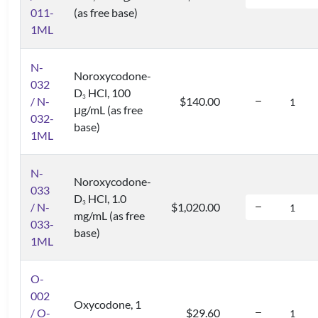
011-
(as free base)
1ML
N-
Noroxycodone-
032
D
HCl, 100
3
/ N-
$140.00
μg/mL (as free
032-
base)
1ML
N-
Noroxycodone-
033
D
HCl, 1.0
3
/ N-
$1,020.00
mg/mL (as free
033-
base)
1ML
O-
002
Oxycodone, 1
/ O-
$29.60