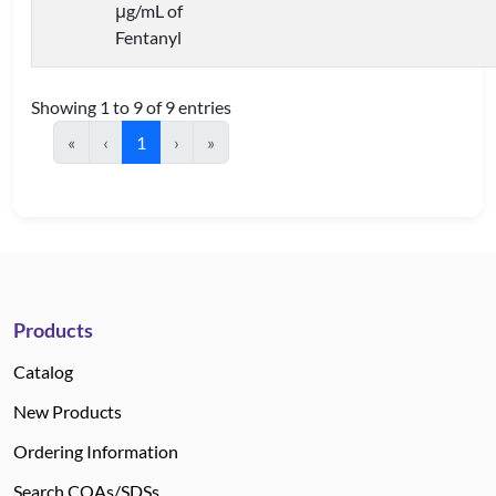
μg/mL of
Fentanyl
Showing 1 to 9 of 9 entries
«
‹
1
›
»
Products
Catalog
New Products
Ordering Information
Search COAs/SDSs