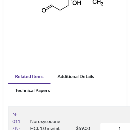
Related Items
Additional Details
Technical Papers
N-
011
Noroxycodone
/ N-
HCl, 1.0 mg/mL
$59.00