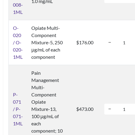
1.0 mg/mL
008-
1ML
O-
Opiate Multi-
020
Component
/ O-
Mixture-5, 250
$176.00
020-
μg/mL of each
1ML
component
Pain
Management
Multi-
P-
Component
071
Opiate
/ P-
Mixture-13,
$473.00
071-
100 μg/mL of
1ML
each
component; 10