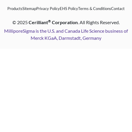
Products
Sitemap
Privacy Policy
EHS Policy
Terms & Conditions
Contact
®
©
2025
Cerilliant
Corporation
. All Rights Reserved.
MilliporeSigma is the U.S. and Canada Life Science business of
Merck KGaA, Darmstadt, Germany