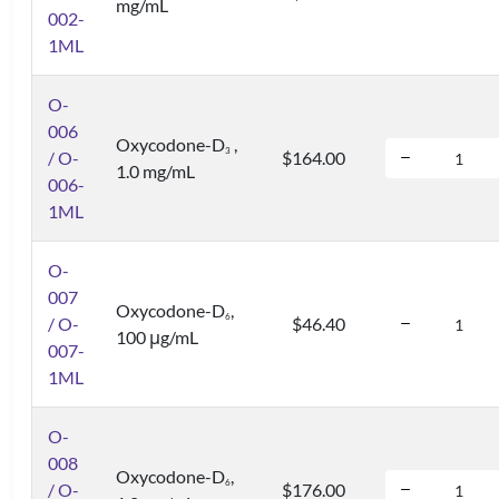
mg/mL
002-
1ML
O-
006
Oxycodone-D
,
3
/ O-
$164.00
1.0 mg/mL
006-
1ML
O-
007
Oxycodone-D
,
6
/ O-
$46.40
100 μg/mL
007-
1ML
O-
008
Oxycodone-D
,
6
/ O-
$176.00