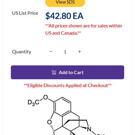
View SDS
US List Price
$42.80 EA
**All prices shown are for sales within
US and Canada.**
Quantity
Add to Cart
**Eligible Discounts Applied at Checkout**