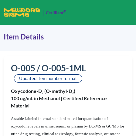
®
Cerilliant
Item Details
O-005 / O-005-1ML
Updated item number format
Oxycodone-D
(O-methyl-D
)
3
3
100 ug/mL in Methanol |
Certified Reference
Material
A stable-labeled internal standard suited for quantitation of
oxycodone levels in urine, serum, or plasma by LC/MS or GC/MS for
urine drug testing, clinical toxicology, forensic analysis, or isotope