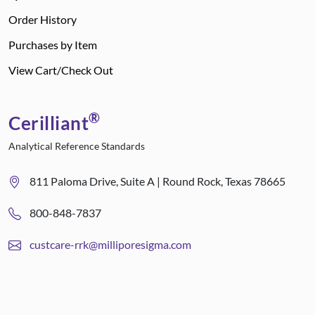
Order History
Purchases by Item
View Cart/Check Out
®
Cerilliant
Analytical Reference Standards
811 Paloma Drive, Suite A | Round Rock, Texas 78665
800-848-7837
custcare-rrk@milliporesigma.com