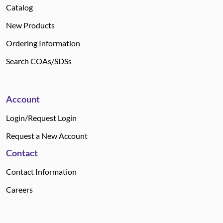
Catalog
New Products
Ordering Information
Search COAs/SDSs
Account
Login/Request Login
Request a New Account
Contact
Contact Information
Careers