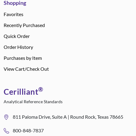
Shopping
Favorites
Recently Purchased
Quick Order
Order History
Purchases by Item
View Cart/Check Out
®
Cerilliant
Analytical Reference Standards
811 Paloma Drive, Suite A | Round Rock, Texas 78665
800-848-7837