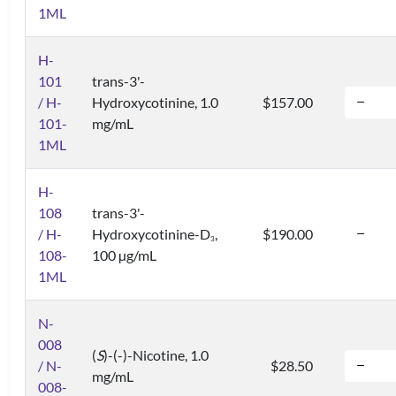
1ML
H-
101
trans-3'-
/ H-
Hydroxycotinine, 1.0
$157.00
101-
mg/mL
1ML
H-
108
trans-3'-
/ H-
Hydroxycotinine-D
,
$190.00
3
108-
100 µg/mL
1ML
N-
008
(
S
)-(-)-Nicotine, 1.0
/ N-
$28.50
mg/mL
008-