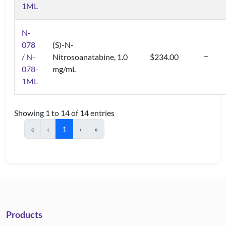
1ML
N-
078
(S)-N-
/ N-
Nitrosoanatabine, 1.0
$234.00
078-
mg/mL
1ML
Showing 1 to 14 of 14 entries
«
‹
1
›
»
Products