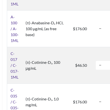
1ML
A-
100
(±)-Anabasine-D
HCl,
4
/ A-
100 µg/mL (as free
$176.00
100-
base)
1ML
C-
017
(±)-Cotinine-D
, 100
3
/ C-
$46.50
μg/mL
017-
1ML
C-
035
(±)-Cotinine-D
, 1.0
3
/ C-
$176.00
mg/mL
035-