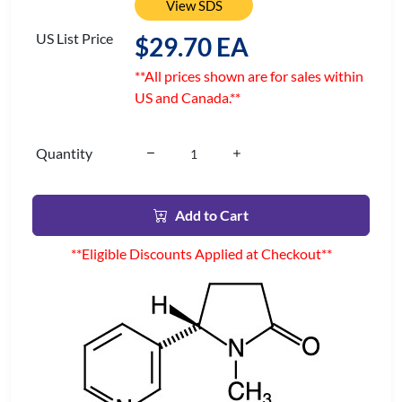
View SDS
US List Price
$29.70 EA
**All prices shown are for sales within
US and Canada.**
Quantity
Add to Cart
**Eligible Discounts Applied at Checkout**