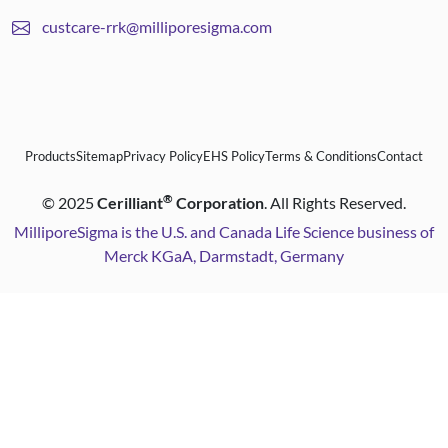
custcare-rrk@milliporesigma.com
Products
Sitemap
Privacy Policy
EHS Policy
Terms & Conditions
Contact
®
©
2025
Cerilliant
Corporation
. All Rights Reserved.
MilliporeSigma is the U.S. and Canada Life Science business of
Merck KGaA, Darmstadt, Germany