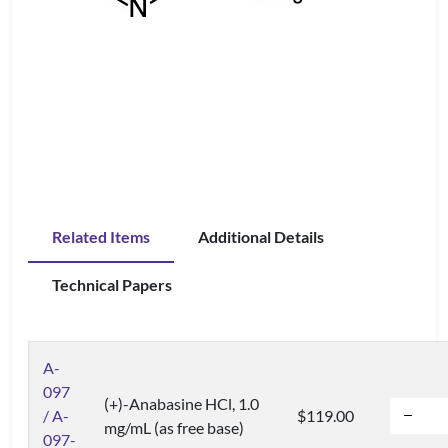
Related Items
Additional Details
Technical Papers
A-
097
(+)-Anabasine HCl, 1.0
/ A-
$119.00
mg/mL (as free base)
097-