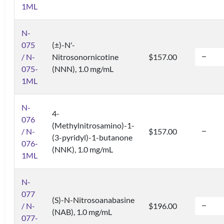
1ML
N-
075
(±)-N'-
/ N-
Nitrosonornicotine
$157.00
075-
(NNN), 1.0 mg/mL
1ML
N-
4-
076
(Methylnitrosamino)-1-
/ N-
$157.00
(3-pyridyl)-1-butanone
076-
(NNK), 1.0 mg/mL
1ML
N-
077
(S)-N-Nitrosoanabasine
/ N-
$196.00
(NAB), 1.0 mg/mL
077-