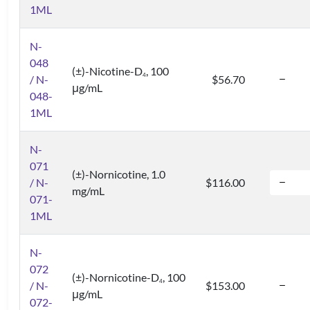
1ML
N-
048
(±)-Nicotine-D
, 100
4
/ N-
$56.70
μg/mL
048-
1ML
N-
071
(±)-Nornicotine, 1.0
/ N-
$116.00
mg/mL
071-
1ML
N-
072
(±)-Nornicotine-D
, 100
4
/ N-
$153.00
μg/mL
072-