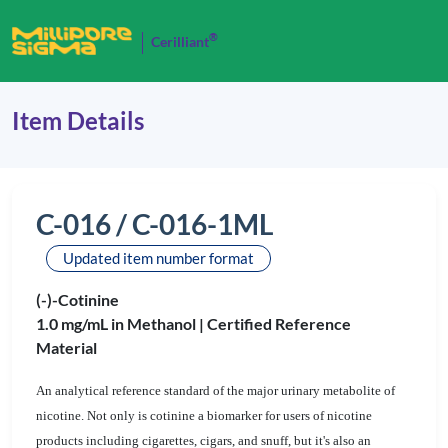
®
Cerilliant
Item Details
C-016 / C-016-1ML
Updated item number format
(-)-Cotinine
1.0 mg/mL in Methanol |
Certified Reference
Material
An analytical reference standard of the major urinary metabolite of
nicotine. Not only is cotinine a biomarker for users of nicotine
products including cigarettes, cigars, and snuff, but it's also an