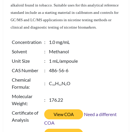
alkaloid found in tobacco. Suitable uses for this analytical reference
standard include as a starting material in calibrators and controls for
GC/MS and LC/MS applications in nicotine testing methods or
clinical and diagnostic testing of nicotine biomarkers.
Concentration
: 1.0 mg/mL
Solvent
: Methanol
Unit Size
: 1 mL/ampoule
CAS Number
: 486-56-6
Chemical
: C
H
N
O
1
0
1
2
2
Formula:
Molecular
: 176.22
Weight:
Certificate of
Need a different
View COA
Analysis
COA