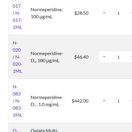
017
Normeperidine,
/ N-
$28.50
100 μg/mL
017-
1ML
N-
020
Normeperidine-
/ N-
$46.40
D
, 100 μg/mL
4
020-
1ML
N-
083
Normeperidine-
/ N-
$442.00
D
, 1.0 mg/mL
4
083-
1ML
O-
Opiate Multi-