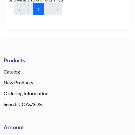
«
‹
1
›
»
Products
Catalog
New Products
Ordering Information
Search COAs/SDSs
Account