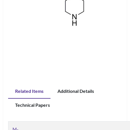
Related Items
Additional Details
Technical Papers
M-