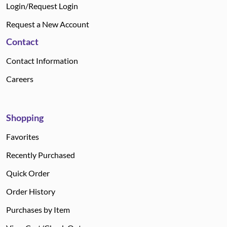
Login/Request Login
Request a New Account
Contact
Contact Information
Careers
Shopping
Favorites
Recently Purchased
Quick Order
Order History
Purchases by Item