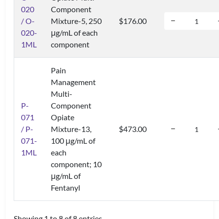
020
Component
/ O-
Mixture-5, 250
$176.00
020-
μg/mL of each
1ML
component
Pain
Management
Multi-
P-
Component
071
Opiate
/ P-
Mixture-13,
$473.00
071-
100 μg/mL of
1ML
each
component; 10
μg/mL of
Fentanyl
Showing 1 to 8 of 8 entries