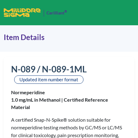
®
Cerilliant
Item Details
N-089 / N-089-1ML
Updated item number format
Normeperidine
1.0 mg/mL in Methanol |
Certified Reference
Material
A certified Snap-N-Spike® solution suitable for
normeperidine testing methods by GC/MS or LC/MS
for clinical toxicology, pain prescription monitoring,