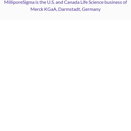
MilliporeSigma is the U.S. and Canada Life Science business of
Merck KGaA, Darmstadt, Germany