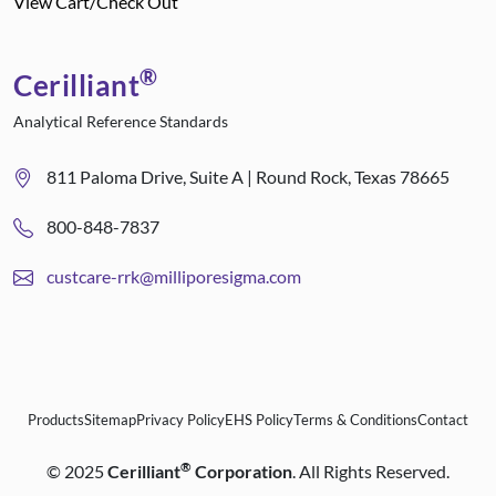
View Cart/Check Out
®
Cerilliant
Analytical Reference Standards
811 Paloma Drive, Suite A | Round Rock, Texas 78665
800-848-7837
custcare-rrk@milliporesigma.com
Products
Sitemap
Privacy Policy
EHS Policy
Terms & Conditions
Contact
®
©
2025
Cerilliant
Corporation
. All Rights Reserved.