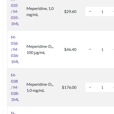
035
Meperidine, 1.0
/ M-
$29.60
mg/mL
035-
1ML
M-
036
Meperidine-D
,
4
/ M-
$46.40
100 μg/mL
036-
1ML
M-
038
Meperidine-D
,
4
/ M-
$176.00
1.0 mg/mL
038-
1ML
N-