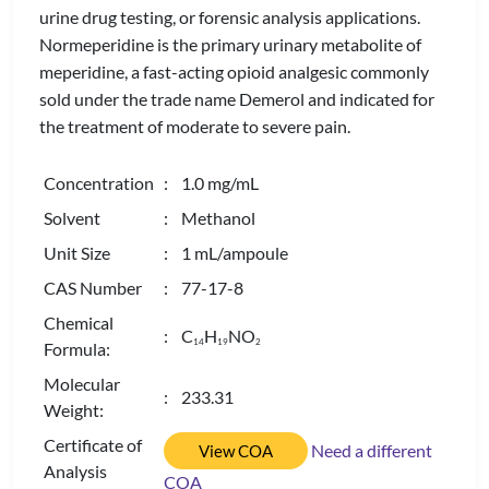
urine drug testing, or forensic analysis applications.
Normeperidine is the primary urinary metabolite of
meperidine, a fast-acting opioid analgesic commonly
sold under the trade name Demerol and indicated for
the treatment of moderate to severe pain.
Concentration
: 1.0 mg/mL
Solvent
: Methanol
Unit Size
: 1 mL/ampoule
CAS Number
: 77-17-8
Chemical
: C
H
NO
1
4
1
9
2
Formula:
Molecular
: 233.31
Weight:
Certificate of
Need a different
View COA
Analysis
COA