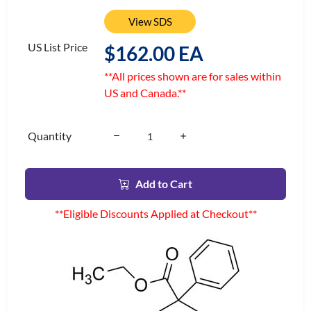
View SDS
US List Price
$162.00 EA
**All prices shown are for sales within
US and Canada.**
Quantity
Add to Cart
**Eligible Discounts Applied at Checkout**