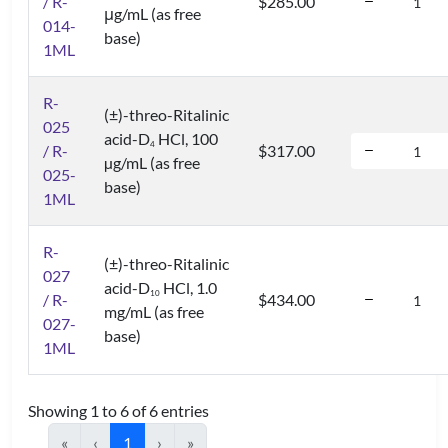
/ R-
$285.00
μg/mL (as free
014-
base)
1ML
R-
(±)-threo-Ritalinic
025
acid-D
HCl, 100
4
/ R-
$317.00
µg/mL (as free
025-
base)
1ML
R-
(±)-threo-Ritalinic
027
acid-D
HCl, 1.0
1
0
/ R-
$434.00
mg/mL (as free
027-
base)
1ML
Showing 1 to 6 of 6 entries
«
‹
1
›
»