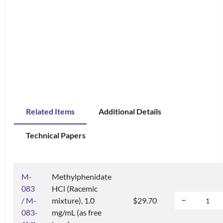
Related Items
Additional Details
Technical Papers
M-
Methylphenidate
083
HCl (Racemic
/ M-
mixture), 1.0
$29.70
083-
mg/mL (as free