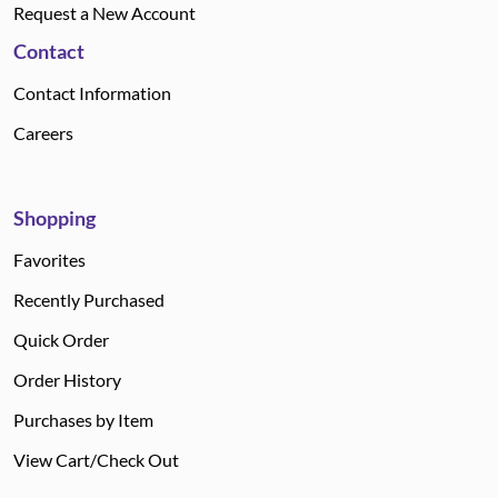
Request a New Account
Contact
Contact Information
Careers
Shopping
Favorites
Recently Purchased
Quick Order
Order History
Purchases by Item
View Cart/Check Out