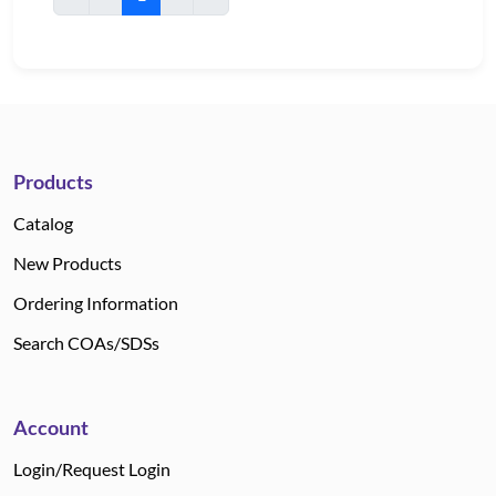
Products
Catalog
New Products
Ordering Information
Search COAs/SDSs
Account
Login/Request Login