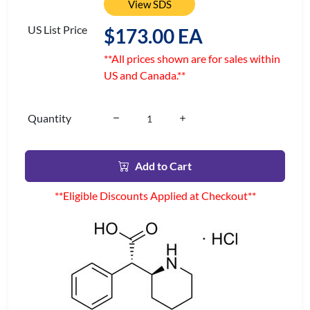
View SDS
US List Price
$173.00 EA
**All prices shown are for sales within
US and Canada.**
Quantity
Add to Cart
**Eligible Discounts Applied at Checkout**