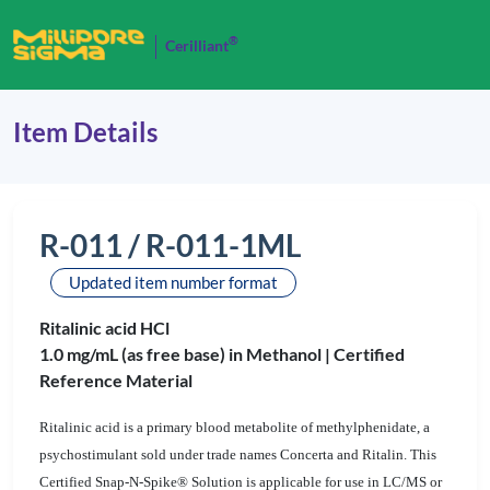
®
Cerilliant
Item Details
R-011 / R-011-1ML
Updated item number format
Ritalinic acid HCl
1.0 mg/mL (as free base) in Methanol |
Certified
Reference Material
Ritalinic acid is a primary blood metabolite of methylphenidate, a
psychostimulant sold under trade names Concerta and Ritalin. This
Certified Snap-N-Spike® Solution is applicable for use in LC/MS or