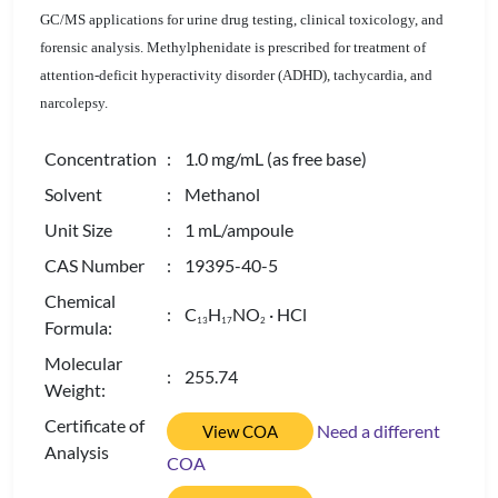
GC/MS applications for urine drug testing, clinical toxicology, and
forensic analysis. Methylphenidate is prescribed for treatment of
attention-deficit hyperactivity disorder (ADHD), tachycardia, and
narcolepsy.
Concentration
: 1.0 mg/mL (as free base)
Solvent
: Methanol
Unit Size
: 1 mL/ampoule
CAS Number
: 19395-40-5
Chemical
: C
H
NO
· HCl
1
3
1
7
2
Formula:
Molecular
: 255.74
Weight:
Certificate of
Need a different
View COA
Analysis
COA