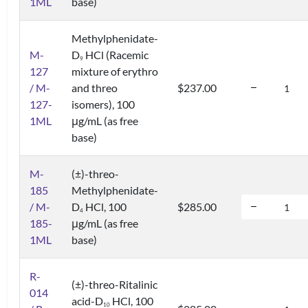
1ML
base)
Methylphenidate-
M-
D
HCl (Racemic
9
127
mixture of erythro
/ M-
and threo
$237.00
127-
isomers), 100
1ML
μg/mL (as free
base)
M-
(±)-threo-
185
Methylphenidate-
/ M-
D
HCl, 100
$285.00
4
185-
μg/mL (as free
1ML
base)
R-
(±)-threo-Ritalinic
014
acid-D
HCl, 100
1
0