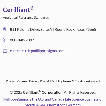
®
Cerilliant
Analytical Reference Standards
811 Paloma Drive, Suite A | Round Rock, Texas 78665
800-848-7837
custcare-rrk@milliporesigma.com
Products
Sitemap
Privacy Policy
EHS Policy
Terms & Conditions
Contact
®
©
2025
Cerilliant
Corporation
. All Rights Reserved.
MilliporeSigma is the U.S. and Canada Life Science business of
Merck KGaA, Darmstadt, Germany