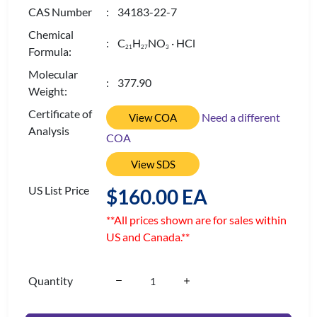
CAS Number
: 34183-22-7
Chemical
: C
H
NO
· HCl
2
1
2
7
3
Formula:
Molecular
: 377.90
Weight:
Certificate of
Need a different
View COA
Analysis
COA
View SDS
US List Price
$160.00 EA
**All prices shown are for sales within
US and Canada.**
Quantity