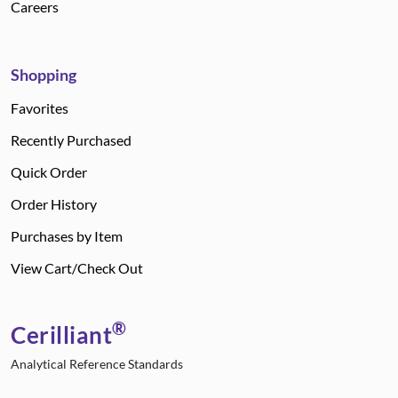
Careers
Shopping
Favorites
Recently Purchased
Quick Order
Order History
Purchases by Item
View Cart/Check Out
®
Cerilliant
Analytical Reference Standards