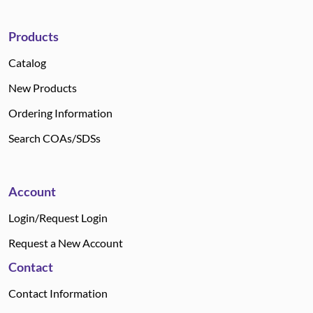
Products
Catalog
New Products
Ordering Information
Search COAs/SDSs
Account
Login/Request Login
Request a New Account
Contact
Contact Information