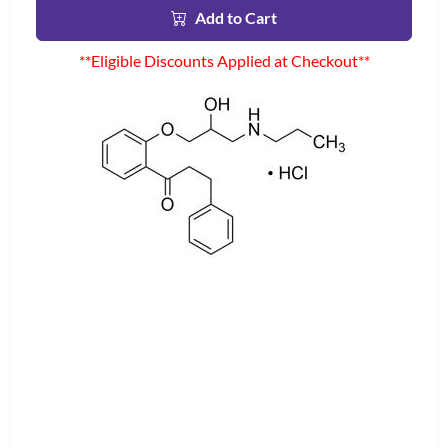
Add to Cart
**Eligible Discounts Applied at Checkout**