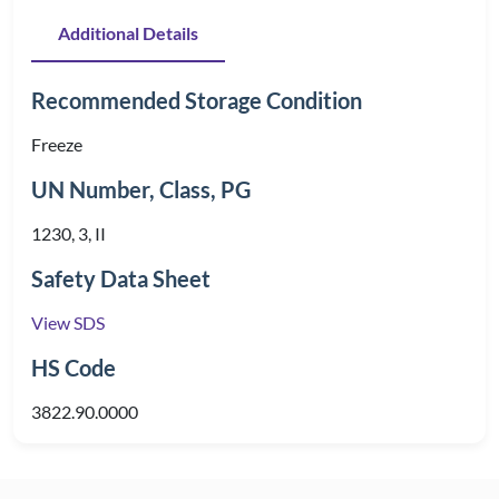
Additional Details
Recommended Storage Condition
Freeze
UN Number, Class, PG
1230, 3, II
Safety Data Sheet
View SDS
HS Code
3822.90.0000