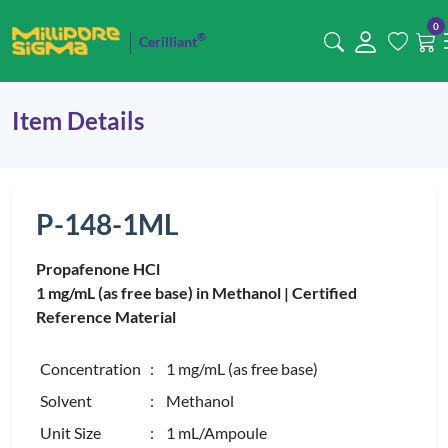
0
®
Cerilliant
Item Details
P-148-1ML
Propafenone HCl
1 mg/mL (as free base) in Methanol |
Certified
Reference Material
Concentration
: 1 mg/mL (as free base)
Solvent
: Methanol
Unit Size
: 1 mL/Ampoule