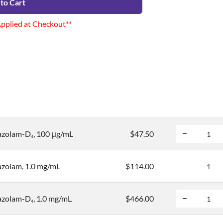
to Cart
Applied at Checkout**
azolam-D
, 100 μg/mL
$47.50
4
azolam, 1.0 mg/mL
$114.00
azolam-D
, 1.0 mg/mL
$466.00
4