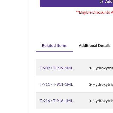
Add 
**Eligible Discounts 
Related Items
Additional Details
T-909 / T-909-1ML
α-Hydroxytri
T-911 / T-911-1ML
α-Hydroxytri
T-916 / T-916-1ML
α-Hydroxytri