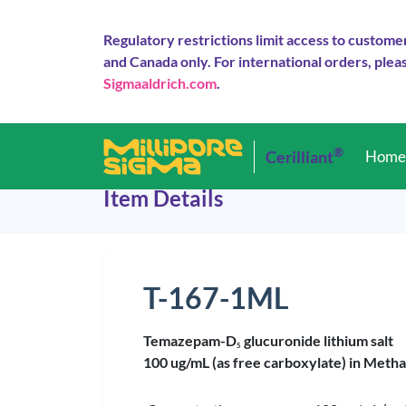
Regulatory restrictions limit access to custome
and Canada only. For international orders, pleas
Sigmaaldrich.com
.
®
Cerilliant
Hom
Item Details
T-167-1ML
Temazepam-D
glucuronide lithium salt
5
100 ug/mL (as free carboxylate) in Metha