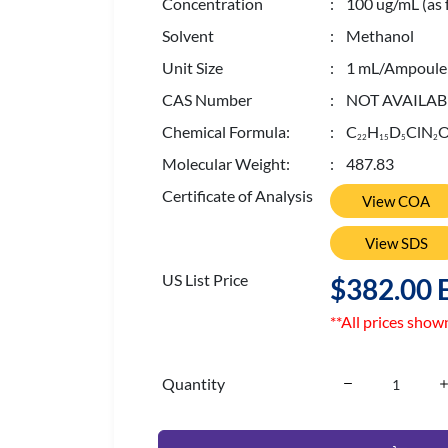
Concentration
: 100 ug/mL (as 
Solvent
: Methanol
Unit Size
: 1 mL/Ampoule
CAS Number
: NOT AVAILAB
Chemical Formula:
: C
H
D
ClN
2
2
1
5
5
2
Molecular Weight:
: 487.83
Certificate of Analysis
View COA
View SDS
US List Price
$382.00 
**All prices show
Quantity