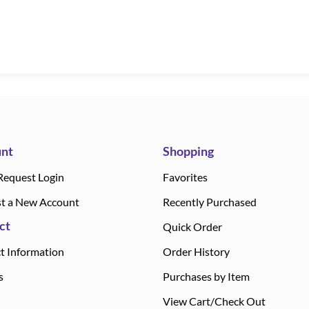
nt
Shopping
Request Login
Favorites
t a New Account
Recently Purchased
ct
Quick Order
t Information
Order History
s
Purchases by Item
View Cart/Check Out