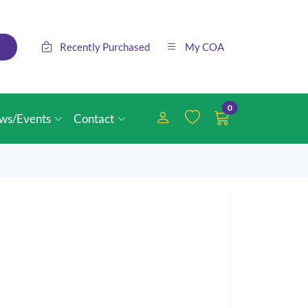
Recently Purchased
My COA
0
ws/Events
Contact