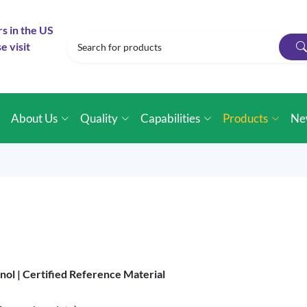
rs in the US
e visit
e
About Us
Quality
Capabilities
Products
Ne
nol |
Certified Reference Material