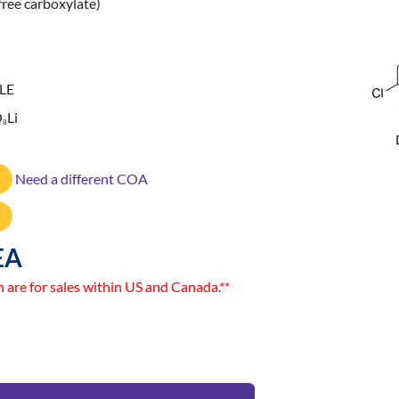
free carboxylate)
LE
O
Li
8
Need a different COA
EA
n are for sales within US and Canada.**