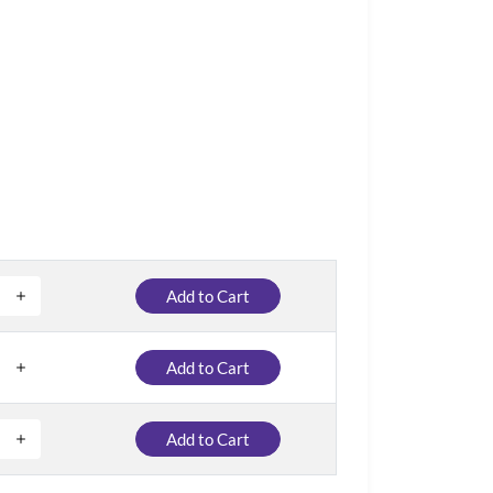
Add to Cart
Add to Cart
Add to Cart