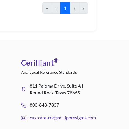
«
‹
1
›
»
®
Cerilliant
Analytical Reference Standards
811 Paloma Drive, Suite A |
Round Rock, Texas 78665
800-848-7837
custcare-rrk@milliporesigma.com