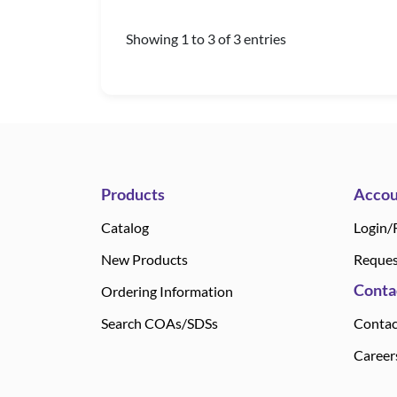
Showing 1 to 3 of 3 entries
Products
Accou
Catalog
Login/
New Products
Reques
Conta
Ordering Information
Search COAs/SDSs
Contac
Career