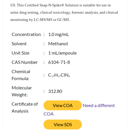
US. This Certified Snap-N-Spike® Solution is suitable for use in
urine drug testing, clinical toxicology, forensic analysis, and clinical
monitoring by LC-MS/MS or GC/MS.
Concentration
: 1.0 mg/mL
Solvent
: Methanol
Unit Size
: 1 mL/ampoule
CAS Number
: 6104-71-8
Chemical
: C
H
ClN
1
7
1
7
4
Formula:
Molecular
: 312.80
Weight:
Certificate of
Need a different
View COA
Analysis
COA
View SDS