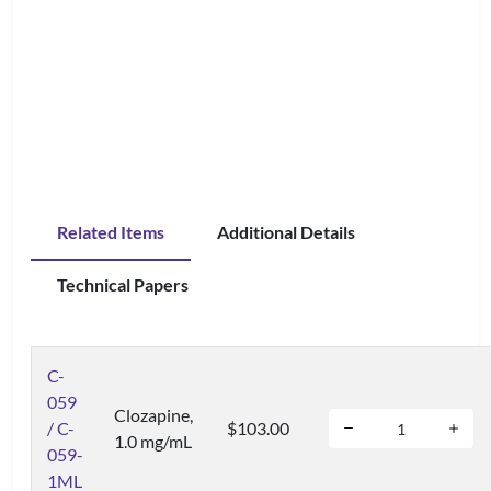
Related Items
Additional Details
Technical Papers
C-
059
Clozapine,
/ C-
$103.00
1.0 mg/mL
059-
1ML