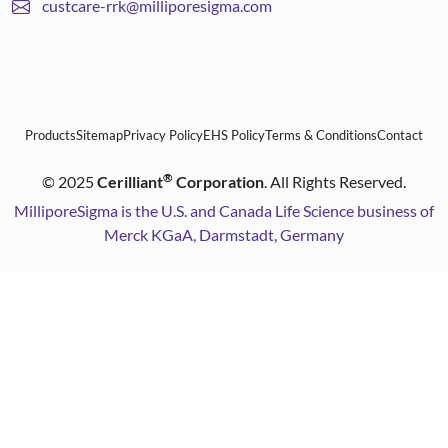
custcare-rrk@milliporesigma.com
Products
Sitemap
Privacy Policy
EHS Policy
Terms & Conditions
Contact
®
©
2025
Cerilliant
Corporation
. All Rights Reserved.
MilliporeSigma is the U.S. and Canada Life Science business of
Merck KGaA, Darmstadt, Germany