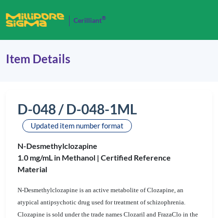
®
Cerilliant
Item Details
D-048 / D-048-1ML
Updated item number format
N-Desmethylclozapine
1.0 mg/mL in Methanol |
Certified Reference
Material
N-Desmethylclozapine is an active metabolite of Clozapine, an
atypical antipsychotic drug used for treatment of schizophrenia.
Clozapine is sold under the trade names Clozaril and FrazaClo in the