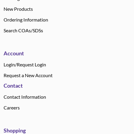
New Products
Ordering Information
Search COAs/SDSs
Account
Login/Request Login
Request a New Account
Contact
Contact Information
Careers
Shopping