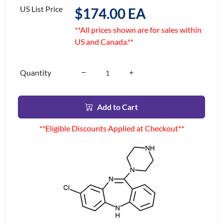
US List Price
$174.00 EA
**All prices shown are for sales within
US and Canada.**
Quantity
Add to Cart
**Eligible Discounts Applied at Checkout**