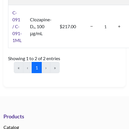
C-
091
Clozapine-
/ C-
D
, 100
$217.00
4
091-
μg/mL
1ML
Showing 1 to 2 of 2 entries
«
‹
1
›
»
Products
Catalog