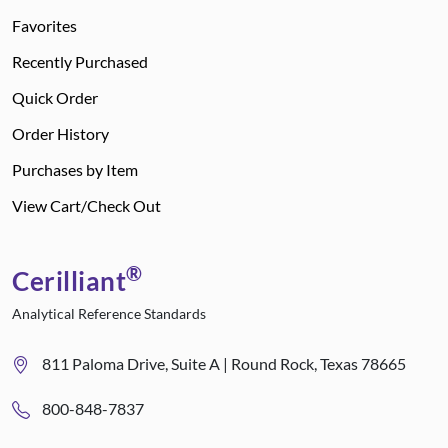
Favorites
Recently Purchased
Quick Order
Order History
Purchases by Item
View Cart/Check Out
®
Cerilliant
Analytical Reference Standards
811 Paloma Drive, Suite A | Round Rock, Texas 78665
800-848-7837