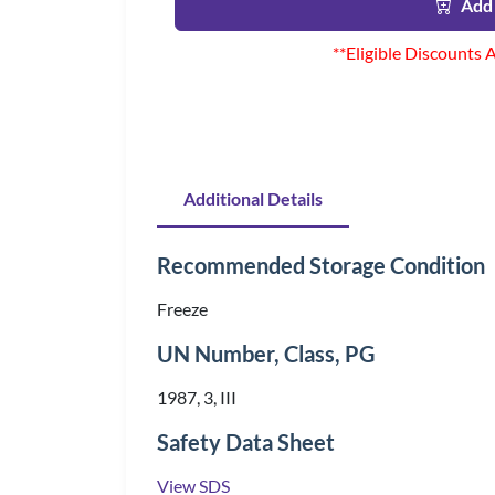
Add 
**Eligible Discounts 
Additional Details
Recommended Storage Condition
Freeze
UN Number, Class, PG
1987, 3, III
Safety Data Sheet
View SDS