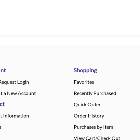
nt
Shopping
Request Login
Favorites
t a New Account
Recently Purchased
ct
Quick Order
t Information
Order History
s
Purchases by Item
View Cart/Check Out