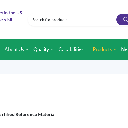
rs in the US
e visit
e
About Us
Quality
Capabilities
Products
Ne
ertified Reference Material