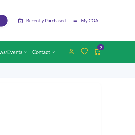
Recently Purchased
My COA
0
ws/Events
Contact