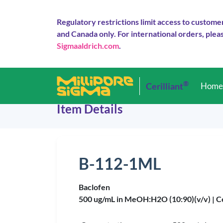
Regulatory restrictions limit access to custome
and Canada only. For international orders, pleas
Sigmaaldrich.com
.
®
Cerilliant
Hom
Item Details
B-112-1ML
Baclofen
500 ug/mL in MeOH:H2O (10:90)(v/v) |
C