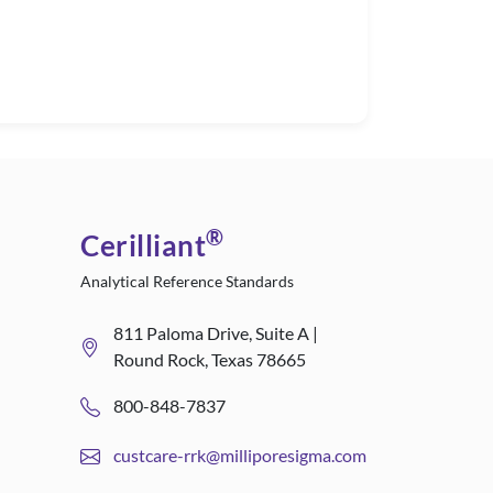
®
Cerilliant
Analytical Reference Standards
811 Paloma Drive, Suite A |
Round Rock, Texas 78665
800-848-7837
custcare-rrk@milliporesigma.com