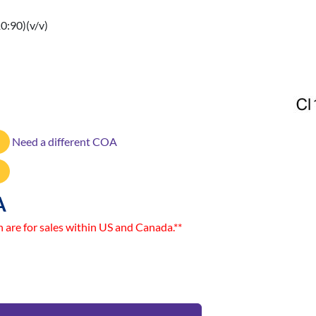
:90)(v/v)
Need a different COA
A
n are for sales within US and Canada.**