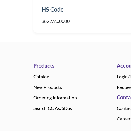
HS Code
3822.90.0000
Products
Accou
Catalog
Login/
New Products
Reques
Conta
Ordering Information
Search COAs/SDSs
Contac
Career