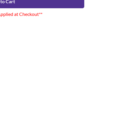
to Cart
Applied at Checkout**