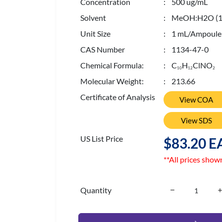
Concentration
: 500 ug/mL
Solvent
: MeOH:H2O (10
Unit Size
: 1 mL/Ampoule
CAS Number
: 1134-47-0
Chemical Formula:
: C
H
ClNO
1
0
1
2
2
Molecular Weight:
: 213.66
Certificate of Analysis
View COA
View SDS
US List Price
$83.20 E
**All prices show
Quantity