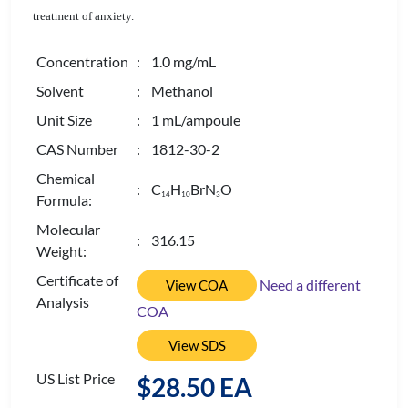
treatment of anxiety.
Concentration
: 1.0 mg/mL
Solvent
: Methanol
Unit Size
: 1 mL/ampoule
CAS Number
: 1812-30-2
Chemical
: C
H
BrN
O
1
4
1
0
3
Formula:
Molecular
: 316.15
Weight:
Certificate of
Need a different
View COA
Analysis
COA
View SDS
US List Price
$28.50 EA