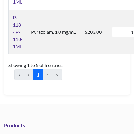
1ML
P-
118
/ P-
Pyrazolam, 1.0 mg/mL
$203.00
118-
1ML
Showing 1 to 5 of 5 entries
«
‹
1
›
»
Products