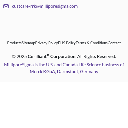
custcare-rrk@milliporesigma.com
Products
Sitemap
Privacy Policy
EHS Policy
Terms & Conditions
Contact
®
©
2025
Cerilliant
Corporation
. All Rights Reserved.
MilliporeSigma is the U.S. and Canada Life Science business of
Merck KGaA, Darmstadt, Germany