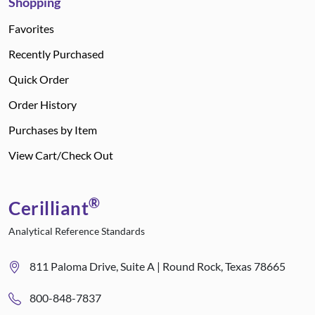
Shopping
Favorites
Recently Purchased
Quick Order
Order History
Purchases by Item
View Cart/Check Out
®
Cerilliant
Analytical Reference Standards
811 Paloma Drive, Suite A | Round Rock, Texas 78665
800-848-7837