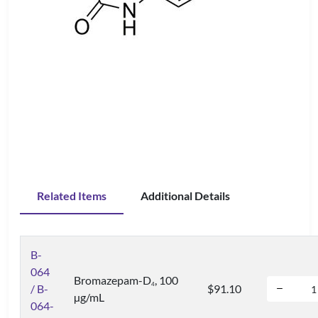
Related Items
Additional Details
B-
064
Bromazepam-D
, 100
4
/ B-
$91.10
µg/mL
064-