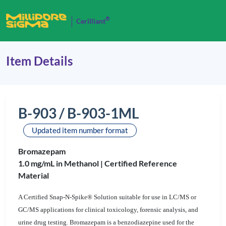
®
Cerilliant
Item Details
B-903 / B-903-1ML
Updated item number format
Bromazepam
1.0 mg/mL in Methanol |
Certified Reference
Material
A Certified Snap-N-Spike® Solution suitable for use in LC/MS or
GC/MS applications for clinical toxicology, forensic analysis, and
urine drug testing. Bromazepam is a benzodiazepine used for the