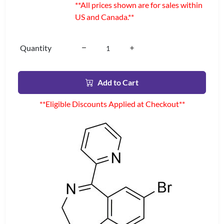
**All prices shown are for sales within
US and Canada.**
Quantity
Add to Cart
**Eligible Discounts Applied at Checkout**