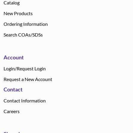
Catalog
New Products
Ordering Information
Search COAs/SDSs
Account
Login/Request Login
Request a New Account
Contact
Contact Information
Careers