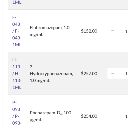
1ML
F-
043
Flubromazepam, 1.0
/ F-
$152.00
mg/mL
043-
1ML
H-
113
3-
/ H-
Hydroxyphenazepam,
$257.00
113-
1.0 mg/mL
1ML
P-
093
Phenazepam-D
, 100
4
/ P-
$254.00
µg/mL
093-