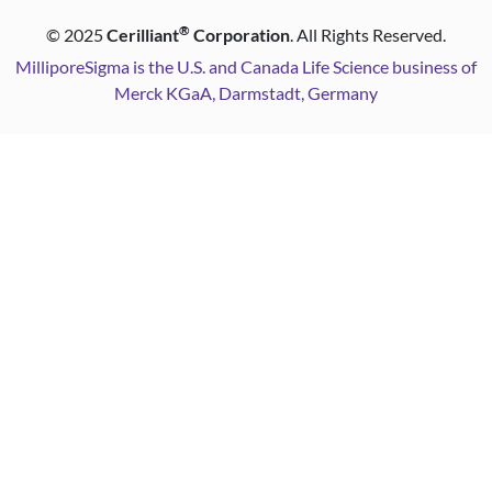
®
©
2025
Cerilliant
Corporation
. All Rights Reserved.
MilliporeSigma is the U.S. and Canada Life Science business of
Merck KGaA, Darmstadt, Germany