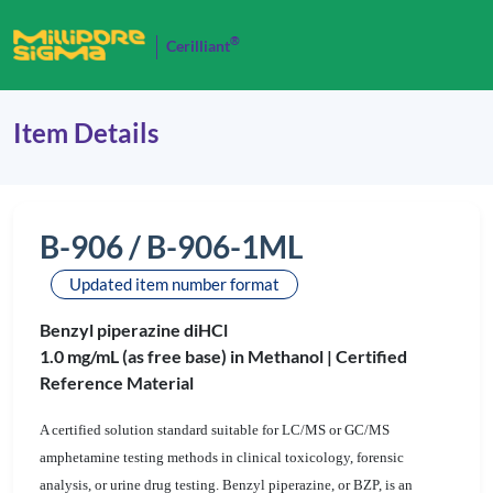
®
Cerilliant
Item Details
B-906 / B-906-1ML
Updated item number format
Benzyl piperazine diHCl
1.0 mg/mL (as free base) in Methanol |
Certified
Reference Material
A certified solution standard suitable for LC/MS or GC/MS
amphetamine testing methods in clinical toxicology, forensic
analysis, or urine drug testing. Benzyl piperazine, or BZP, is an