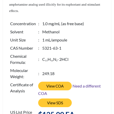
amphetamine analog used illicitly for its euphoriant and stimulant
effects.
Concentration
: 1.0 mg/mL (as free base)
Solvent
: Methanol
Unit Size
: 1 mL/ampoule
CAS Number
: 5321-63-1
Chemical
: C
H
N
· 2HCl
1
1
1
6
2
Formula:
Molecular
: 249.18
Weight:
Certificate of
Need a different
View COA
Analysis
COA
View SDS
US List Price