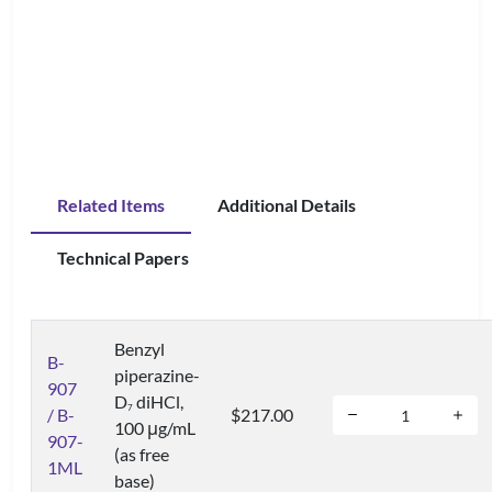
Related Items
Additional Details
Technical Papers
Benzyl
B-
piperazine-
907
D
diHCl,
7
/ B-
$217.00
100 μg/mL
907-
(as free
1ML
base)