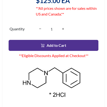
$125.00 EA
**All prices shown are for sales within
US and Canada.**
Quantity
Add to Cart
**Eligible Discounts Applied at Checkout**