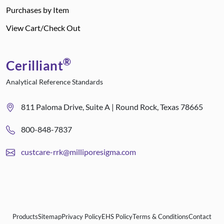
Purchases by Item
View Cart/Check Out
®
Cerilliant
Analytical Reference Standards
811 Paloma Drive, Suite A | Round Rock, Texas 78665
800-848-7837
custcare-rrk@milliporesigma.com
Products
Sitemap
Privacy Policy
EHS Policy
Terms & Conditions
Contact