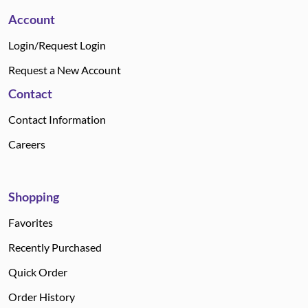
Account
Login/Request Login
Request a New Account
Contact
Contact Information
Careers
Shopping
Favorites
Recently Purchased
Quick Order
Order History