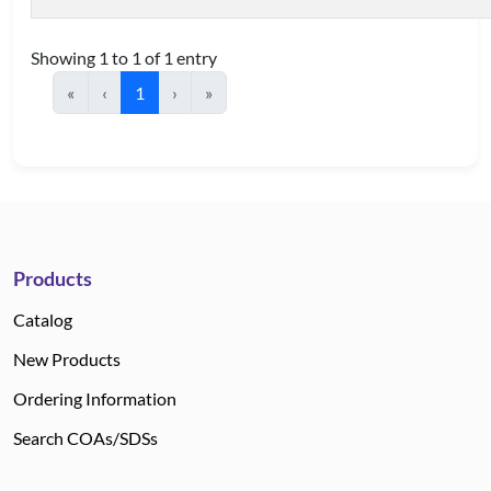
Showing 1 to 1 of 1 entry
«
‹
1
›
»
Products
Catalog
New Products
Ordering Information
Search COAs/SDSs