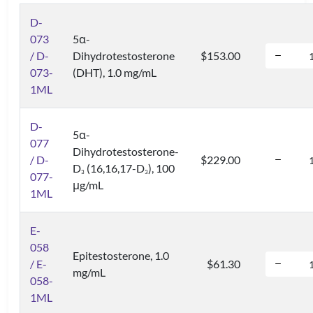
D-
073
5α-
/ D-
Dihydrotestosterone
$153.00
073-
(DHT), 1.0 mg/mL
1ML
D-
5α-
077
Dihydrotestosterone-
/ D-
$229.00
D
(16,16,17-D
), 100
3
3
077-
μg/mL
1ML
E-
058
Epitestosterone, 1.0
/ E-
$61.30
mg/mL
058-
1ML