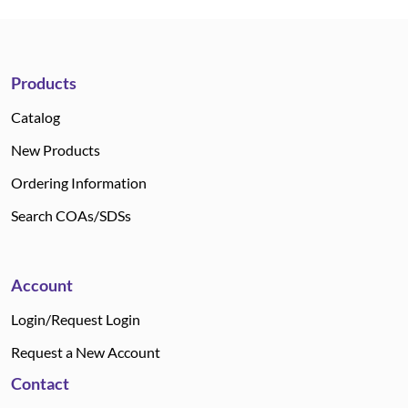
Products
Catalog
New Products
Ordering Information
Search COAs/SDSs
Account
Login/Request Login
Request a New Account
Contact