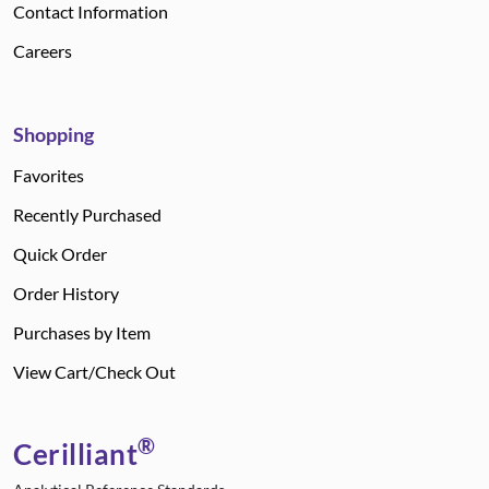
Contact Information
Careers
Shopping
Favorites
Recently Purchased
Quick Order
Order History
Purchases by Item
View Cart/Check Out
®
Cerilliant