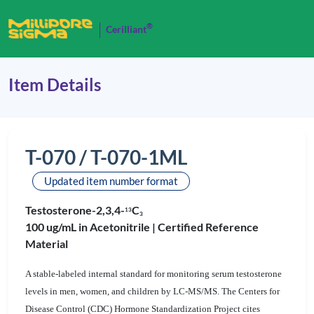
®
Cerilliant
Item Details
T-070 / T-070-1ML
Updated item number format
Testosterone-2,3,4-
C
1
3
3
100 ug/mL in Acetonitrile |
Certified Reference
Material
A stable-labeled internal standard for monitoring serum testosterone
levels in men, women, and children by LC-MS/MS. The Centers for
Disease Control (CDC) Hormone Standardization Project cites