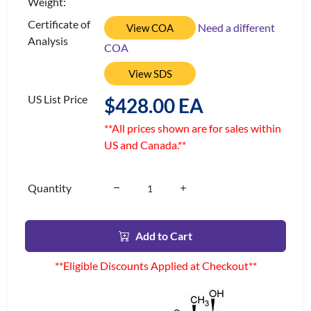
Weight:
Certificate of
Need a different
View COA
Analysis
COA
View SDS
US List Price
$428.00 EA
**All prices shown are for sales within
US and Canada.**
Quantity
Add to Cart
**Eligible Discounts Applied at Checkout**