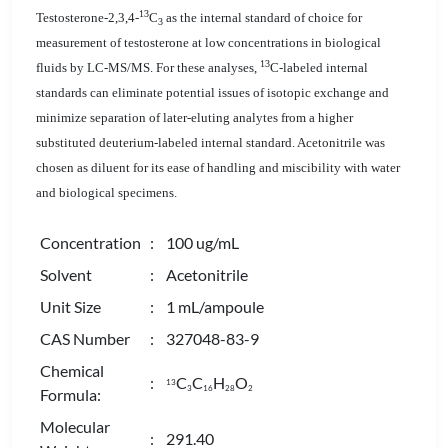
13
Testosterone-2,3,4-
C
as the internal standard of choice for
3
measurement of testosterone at low concentrations in biological
13
fluids by LC-MS/MS. For these analyses,
C-labeled internal
standards can eliminate potential issues of isotopic exchange and
minimize separation of later-eluting analytes from a higher
substituted deuterium-labeled internal standard. Acetonitrile was
chosen as diluent for its ease of handling and miscibility with water
and biological specimens.
Concentration
: 100 ug/mL
Solvent
: Acetonitrile
Unit Size
: 1 mL/ampoule
CAS Number
: 327048-83-9
Chemical
:
C
C
H
O
13
3
1
6
2
8
2
Formula:
Molecular
: 291.40