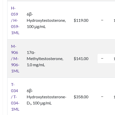
H-
059
6β-
/ H-
Hydroxytestosterone,
$119.00
059-
100 μg/mL
1ML
M-
906
17α-
/ M-
Methyltestosterone,
$141.00
906-
1.0 mg/mL
1ML
T-
034
6β-
/ T-
Hydroxytestosterone-
$358.00
034-
D
, 100 μg/mL
3
1ML