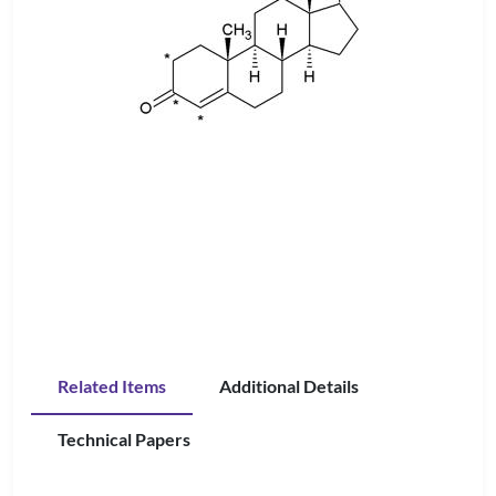
Related Items
Additional Details
Technical Papers