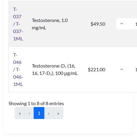
T-
037
Testosterone, 1.0
/ T-
$49.50
mg/mL
037-
1ML
T-
046
Testosterone-D
(16,
3
/ T-
$221.00
16, 17-D
), 100 μg/mL
3
046-
1ML
Showing 1 to 8 of 8 entries
«
‹
1
›
»