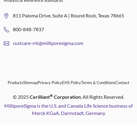
Analytical Reference Standards
811 Paloma Drive, Suite A | Round Rock, Texas 78665
800-848-7837
custcare-rrk@milliporesigma.com
Products
Sitemap
Privacy Policy
EHS Policy
Terms & Conditions
Contact
®
©
2025
Cerilliant
Corporation
. All Rights Reserved.
MilliporeSigma is the U.S. and Canada Life Science business of
Merck KGaA, Darmstadt, Germany