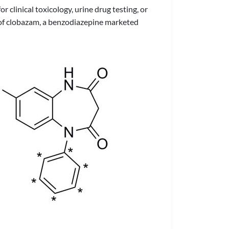
 clinical toxicology, urine drug testing, or
 of clobazam, a benzodiazepine marketed