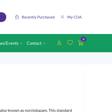
Recently Purchased
My COA
0
ws/Events
Contact
, also known as norclobazam. This standard