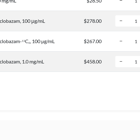
0 mg/mL
$28.50
clobazam, 100 μg/mL
$278.00
clobazam-
C
, 100 µg/mL
$267.00
1
3
6
lobazam, 1.0 mg/mL
$458.00