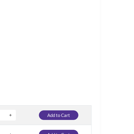
Add to Cart