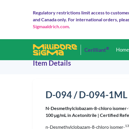
Regulatory restrictions limit access to custome
and Canada only. For international orders, pleas
Sigmaaldrich.com
.
®
Cerilliant
Hom
Item Details
D-094 / D-094-1ML
N-Desmethylclobazam-8-chloro isomer-
100 µg/mL in Acetonitrile |
Certified Ref
13
n-Desmethylclobazam-8-chloro isomer-