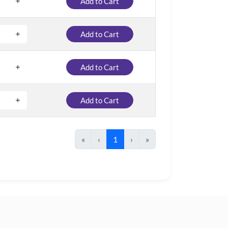
Add to Cart
Add to Cart
Add to Cart
Add to Cart
«
‹
1
›
»