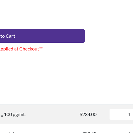
to Cart
Applied at Checkout**
C
, 100 µg/mL
$234.00
6