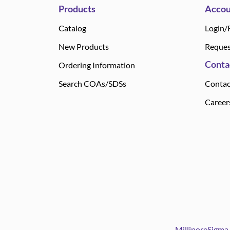
Products
Accou
Catalog
Login/
New Products
Reques
Conta
Ordering Information
Search COAs/SDSs
Contac
Career
MilliporeSigma 