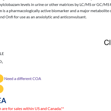
ylclobazam levels in urine or other matrices by LC/MS or GC/MS for
am is a pharmacologically active biomarker and a major metabolite
d Onfi for use as an anxiolytic and anticonvulsant.
LE
O
2
Need a different COA
EA
n are for sales within US and Canada.**