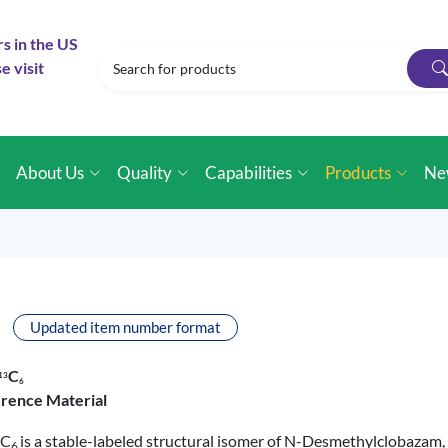
rs in the US
e visit
e
About Us
Quality
Capabilities
Products
Ne
Updated item number format
C
1
3
6
erence Material
C
is a stable-labeled structural isomer of N-Desmethylclobazam
6