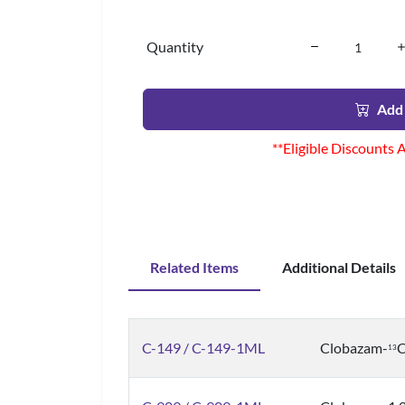
Quantity
Add 
**Eligible Discounts 
Related Items
Additional Details
C-149 / C-149-1ML
Clobazam-
1
3