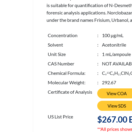
is suitable for quantification of N-Desmeth
forensic analysis applications. Norclobaz
under the brand names Frisium, Urbanol, an
Concentration
: 100 µg/mL
Solvent
: Acetonitrile
Unit Size
: 1 mL/ampoule
CAS Number
: NOT AVAILAB
Chemical Formula:
: C
C
H
ClN
13
9
6
1
1
2
Molecular Weight:
: 292.67
Certificate of Analysis
View COA
View SDS
US List Price
$267.00 
**All prices show