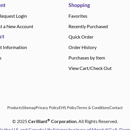
nt
Shopping
Request Login
Favorites
t a New Account
Recently Purchased
ct
Quick Order
t Information
Order History
s
Purchases by Item
View Cart/Check Out
Products
Sitemap
Privacy Policy
EHS Policy
Terms & Conditions
Contact
®
©
2025
Cerilliant
Corporation
. All Rights Reserved.
is the U.S. and Canada Life Science business of Merck KGaA, Da