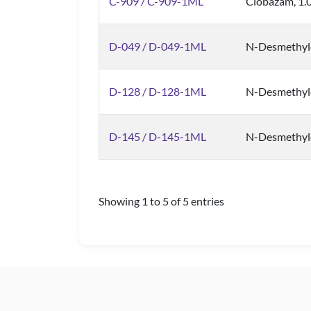
C-909 / C-909-1ML
Clobazam, 1.
D-049 / D-049-1ML
N-Desmethyl
D-128 / D-128-1ML
N-Desmethyl
D-145 / D-145-1ML
N-Desmethylc
Showing 1 to 5 of 5 entries