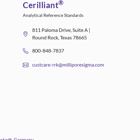
®
Cerilliant
Analytical Reference Standards
811 Paloma Drive, Suite A |
Round Rock, Texas 78665
800-848-7837
custcare-rrk@milliporesigma.com
rmstadt, Germany