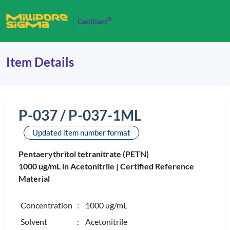
®
Cerilliant
Item Details
P-037 / P-037-1ML
Updated item number format
Pentaerythritol tetranitrate (PETN)
1000 ug/mL in Acetonitrile |
Certified Reference
Material
Concentration
: 1000 ug/mL
Solvent
: Acetonitrile