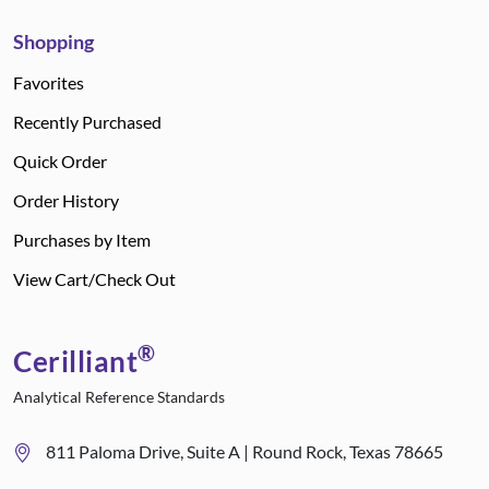
Shopping
Favorites
Recently Purchased
Quick Order
Order History
Purchases by Item
View Cart/Check Out
®
Cerilliant
Analytical Reference Standards
811 Paloma Drive, Suite A | Round Rock, Texas 78665