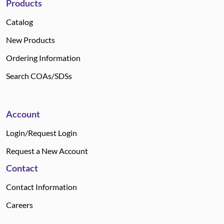
Products
Catalog
New Products
Ordering Information
Search COAs/SDSs
Account
Login/Request Login
Request a New Account
Contact
Contact Information
Careers