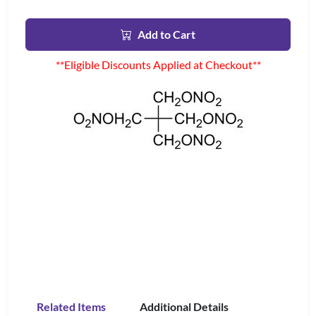
Add to Cart
**Eligible Discounts Applied at Checkout**
Related Items
Additional Details