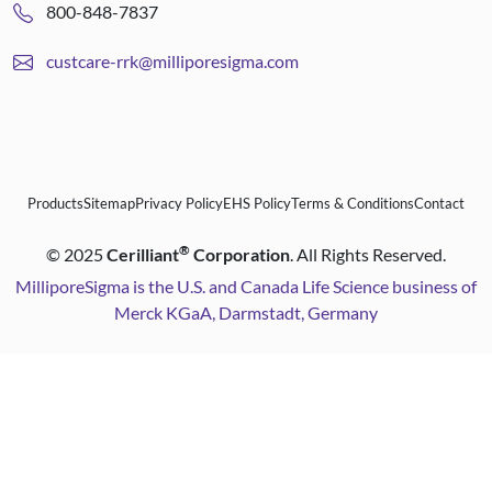
800-848-7837
custcare-rrk@milliporesigma.com
Products
Sitemap
Privacy Policy
EHS Policy
Terms & Conditions
Contact
®
©
2025
Cerilliant
Corporation
. All Rights Reserved.
MilliporeSigma is the U.S. and Canada Life Science business of
Merck KGaA, Darmstadt, Germany