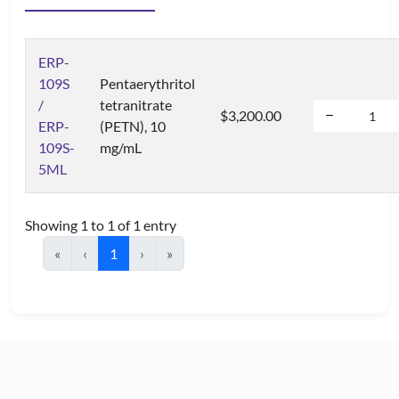
ERP-
109S
Pentaerythritol
/
tetranitrate
$3,200.00
ERP-
(PETN), 10
109S-
mg/mL
5ML
Showing 1 to 1 of 1 entry
«
‹
1
›
»