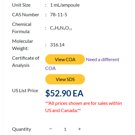
Unit Size
: 1 mL/ampoule
CAS Number
: 78-11-5
Chemical
: C
H
N
O
5
8
4
1
2
Formula:
Molecular
: 316.14
Weight:
Certificate of
Need a different
View COA
Analysis
COA
View SDS
US List Price
$52.90 EA
**All prices shown are for sales within
US and Canada.**
Quantity