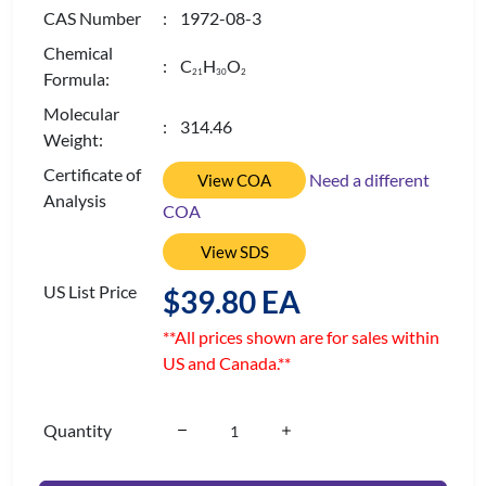
CAS Number
: 1972-08-3
Chemical
: C
H
O
2
1
3
0
2
Formula:
Molecular
: 314.46
Weight:
Certificate of
Need a different
View COA
Analysis
COA
View SDS
US List Price
$39.80 EA
**All prices shown are for sales within
US and Canada.**
Quantity