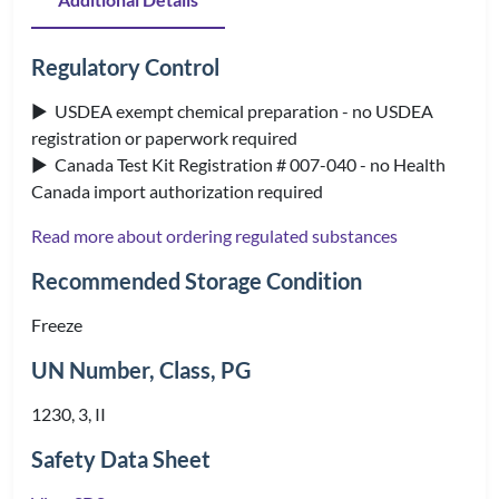
Regulatory Control
▶ USDEA exempt chemical preparation - no USDEA
registration or paperwork required
▶ Canada Test Kit Registration # 007-040 - no Health
Canada import authorization required
Read more about ordering regulated substances
Recommended Storage Condition
Freeze
UN Number, Class, PG
1230, 3, II
Safety Data Sheet