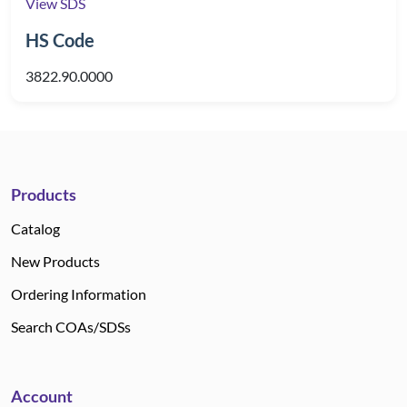
View SDS
HS Code
3822.90.0000
Products
Catalog
New Products
Ordering Information
Search COAs/SDSs
Account