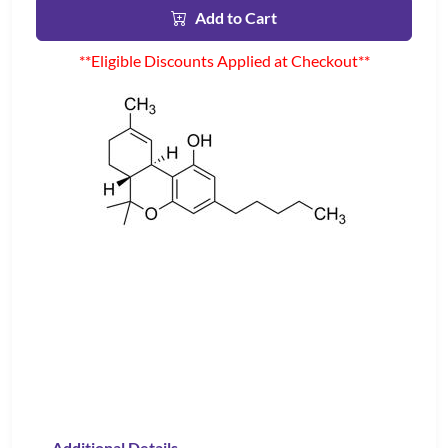
Add to Cart
**Eligible Discounts Applied at Checkout**
Additional Details