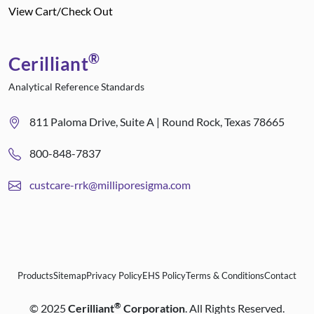
View Cart/Check Out
®
Cerilliant
Analytical Reference Standards
811 Paloma Drive, Suite A | Round Rock, Texas 78665
800-848-7837
custcare-rrk@milliporesigma.com
Products
Sitemap
Privacy Policy
EHS Policy
Terms & Conditions
Contact
®
©
2025
Cerilliant
Corporation
. All Rights Reserved.