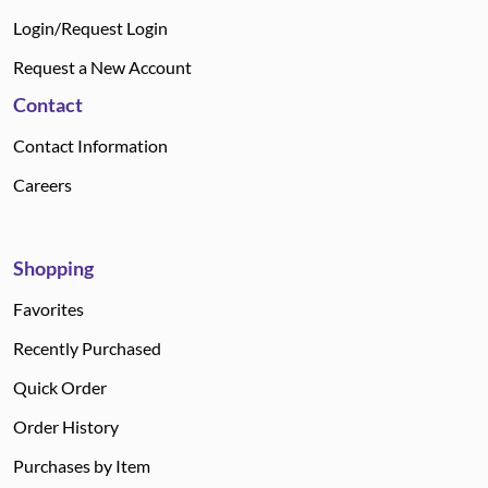
Login/Request Login
Request a New Account
Contact
Contact Information
Careers
Shopping
Favorites
Recently Purchased
Quick Order
Order History
Purchases by Item