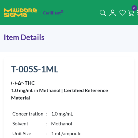
0
®
Cerilliant
Item Details
T-005S-1ML
(-)-Δ
-THC
9
1.0 mg/mL in Methanol |
Certified Reference
Material
Concentration
: 1.0 mg/mL
Solvent
: Methanol
Unit Size
: 1 mL/ampoule