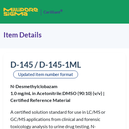
®
Cerilliant
Item Details
D-145 / D-145-1ML
Updated item number format
N-Desmethylclobazam
1.0 mg/mL in Acetonitrile:DMSO (90:10) (v/v) |
Certified Reference Material
A certified solution standard for use in LC/MS or
GC/MS applications from clinical and forensic
toxicology analysis to urine drug testing. N-