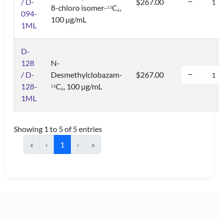
/ D-
$267.00
8-chloro isomer-
C
,
1
3
6
094-
100 µg/mL
1ML
D-
128
N-
/ D-
Desmethylclobazam-
$267.00
128-
C
, 100 µg/mL
1
3
6
1ML
Showing 1 to 5 of 5 entries
«
‹
1
›
»