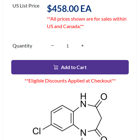
US List Price
$458.00 EA
**All prices shown are for sales within
US and Canada.**
Quantity
Add to Cart
**Eligible Discounts Applied at Checkout**