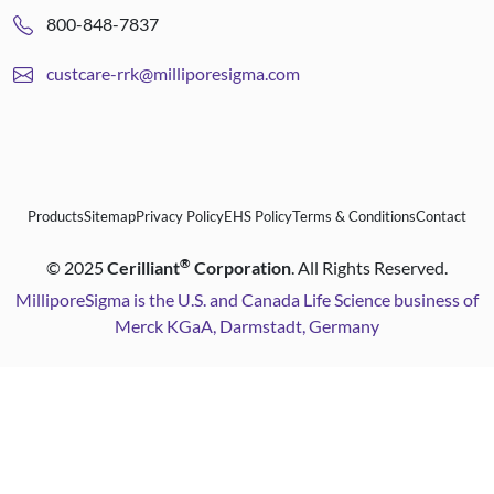
800-848-7837
custcare-rrk@milliporesigma.com
Products
Sitemap
Privacy Policy
EHS Policy
Terms & Conditions
Contact
®
©
2025
Cerilliant
Corporation
. All Rights Reserved.
MilliporeSigma is the U.S. and Canada Life Science business of
Merck KGaA, Darmstadt, Germany