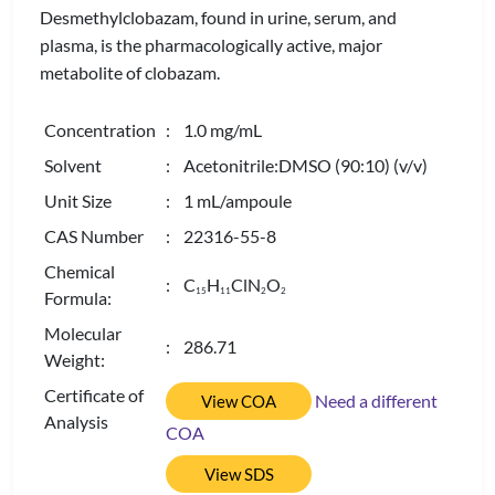
Desmethylclobazam, found in urine, serum, and
plasma, is the pharmacologically active, major
metabolite of clobazam.
Concentration
: 1.0 mg/mL
Solvent
: Acetonitrile:DMSO (90:10) (v/v)
Unit Size
: 1 mL/ampoule
CAS Number
: 22316-55-8
Chemical
: C
H
ClN
O
1
5
1
1
2
2
Formula:
Molecular
: 286.71
Weight:
Certificate of
Need a different
View COA
Analysis
COA
View SDS