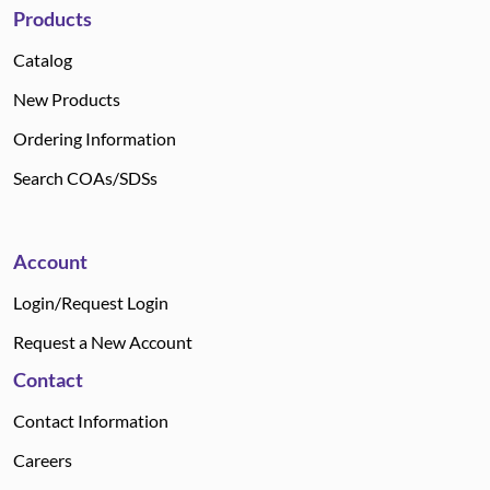
Products
Catalog
New Products
Ordering Information
Search COAs/SDSs
Account
Login/Request Login
Request a New Account
Contact
Contact Information
Careers