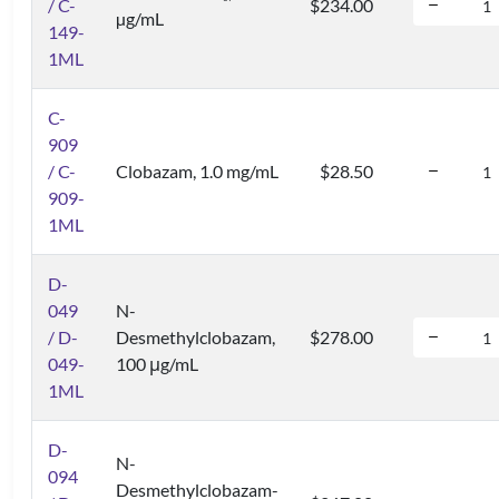
/ C-
$234.00
µg/mL
149-
1ML
C-
909
/ C-
Clobazam, 1.0 mg/mL
$28.50
909-
1ML
D-
049
N-
/ D-
Desmethylclobazam,
$278.00
049-
100 μg/mL
1ML
D-
N-
094
Desmethylclobazam-