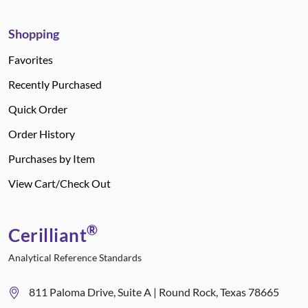
Shopping
Favorites
Recently Purchased
Quick Order
Order History
Purchases by Item
View Cart/Check Out
®
Cerilliant
Analytical Reference Standards
811 Paloma Drive, Suite A | Round Rock, Texas 78665