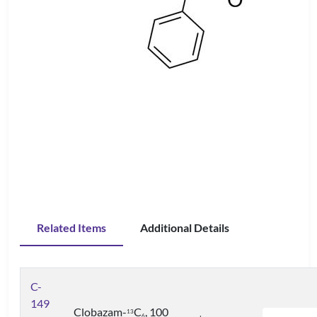
Related Items
Additional Details
C-
149
Clobazam-
C
, 100
1
3
6