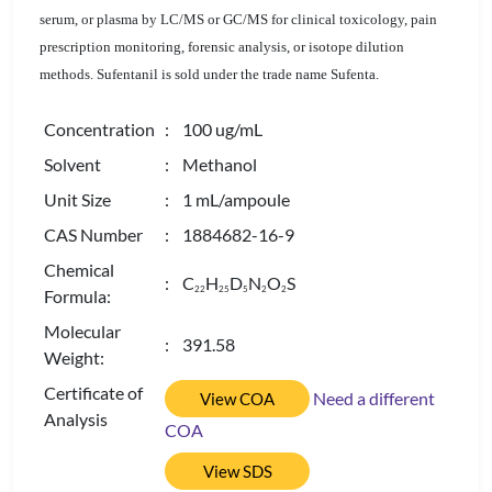
serum, or plasma by LC/MS or GC/MS for clinical toxicology, pain
prescription monitoring, forensic analysis, or isotope dilution
methods. Sufentanil is sold under the trade name Sufenta.
Concentration
: 100 ug/mL
Solvent
: Methanol
Unit Size
: 1 mL/ampoule
CAS Number
: 1884682-16-9
Chemical
: C
H
D
N
O
S
2
2
2
5
5
2
2
Formula:
Molecular
: 391.58
Weight:
Certificate of
Need a different
View COA
Analysis
COA
View SDS