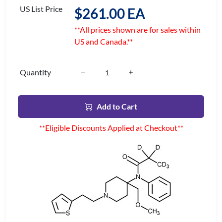
US List Price
$261.00 EA
**All prices shown are for sales within
US and Canada.**
Quantity
Add to Cart
**Eligible Discounts Applied at Checkout**