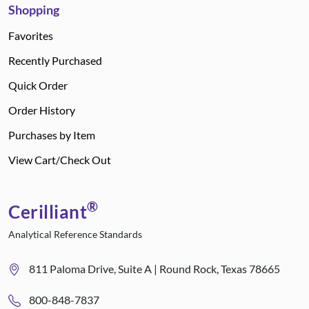
Shopping
Favorites
Recently Purchased
Quick Order
Order History
Purchases by Item
View Cart/Check Out
®
Cerilliant
Analytical Reference Standards
811 Paloma Drive, Suite A | Round Rock, Texas 78665
800-848-7837