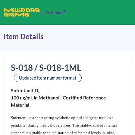
®
Cerilliant
Item Details
S-018 / S-018-1ML
Updated item number format
Sufentanil-D
5
100 ug/mL in Methanol |
Certified Reference
Material
Sufentanil is a short acting synthetic opioid analgesic used as a
painkiller during medical operations. This stable-labeled internal
standard is suitable for quantitation of sufentanil levels in urine,