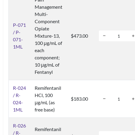
Management
Multi-
Component
P-071
Opiate
/ P-
Mixture-13,
$473.00
071-
100 μg/mL of
1ML
each
component;
10 μg/mL of
Fentanyl
R-024
Remifentanil
/ R-
HCl, 100
$183.00
024-
μg/mL (as
1ML
free base)
R-026
Remifentanil
/ R-