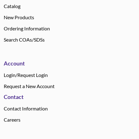
Catalog
New Products
Ordering Information
Search COAs/SDSs
Account
Login/Request Login
Request a New Account
Contact
Contact Information
Careers