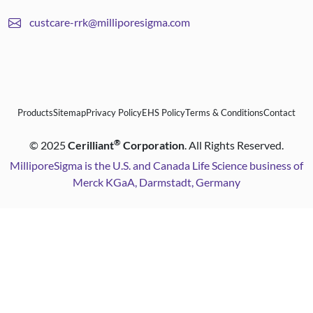
custcare-rrk@milliporesigma.com
Products
Sitemap
Privacy Policy
EHS Policy
Terms & Conditions
Contact
®
©
2025
Cerilliant
Corporation
. All Rights Reserved.
MilliporeSigma is the U.S. and Canada Life Science business of
Merck KGaA, Darmstadt, Germany