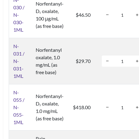
Norfentanyl-
030 /
D
oxalate,
5
N-
$46.50
100 μg/mL
030-
(as free base)
1ML
N-
Norfentanyl
031 /
oxalate, 1.0
N-
$29.70
mg/mL (as
031-
free base)
1ML
N-
Norfentanyl-
055 /
D
oxalate,
5
N-
$418.00
1.0 mg/mL
055-
(as free base)
1ML
Pain