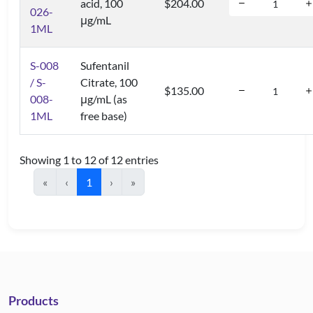
acid, 100
$204.00
026-
μg/mL
1ML
S-008
Sufentanil
/ S-
Citrate, 100
$135.00
008-
μg/mL (as
1ML
free base)
Showing 1 to 12 of 12 entries
«
‹
1
›
»
Products