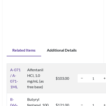
Related Items
Additional Details
A-071
Alfentanil
/ A-
HCl, 1.0
$103.00
071-
mg/mL (as
1ML
free base)
B-
Butyryl
066-
fentanyl, 100
$121.00