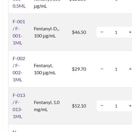
0.5ML
μg/mL
F-001
/ F-
Fentanyl-D
,
5
$46.50
001-
100 μg/mL
1ML
F-002
/ F-
Fentanyl,
$29.70
002-
100 μg/mL
1ML
F-013
/ F-
Fentanyl, 1.0
$52.10
013-
mg/mL
1ML
N-