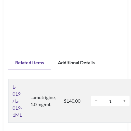
Related Items
Additional Details
L-
019
Lamotrigine,
/ L-
$140.00
1.0 mg/mL
019-
1ML