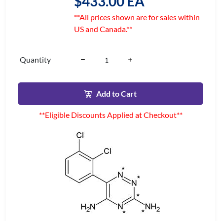
$433.00 EA
**All prices shown are for sales within
US and Canada.**
Quantity
Add to Cart
**Eligible Discounts Applied at Checkout**