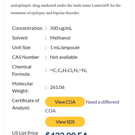
antiepileptic drug marketed under the trade name Lamictal® for the
treatment of epilepsy and bipolar disorder.
Concentration
: 500 ug/mL
Solvent
: Methanol
Unit Size
: 1 mL/ampoule
CAS Number
: Not available
Chemical
:
C
C
H
Cl
N
N
13
15
1
8
7
2
1
4
Formula:
Molecular
: 261.06
Weight:
Certificate of
Need a different
View COA
Analysis
COA
View SDS
US List Price