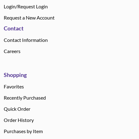
Login/Request Login
Request a New Account
Contact
Contact Information
Careers
Shopping
Favorites
Recently Purchased
Quick Order
Order History
Purchases by Item