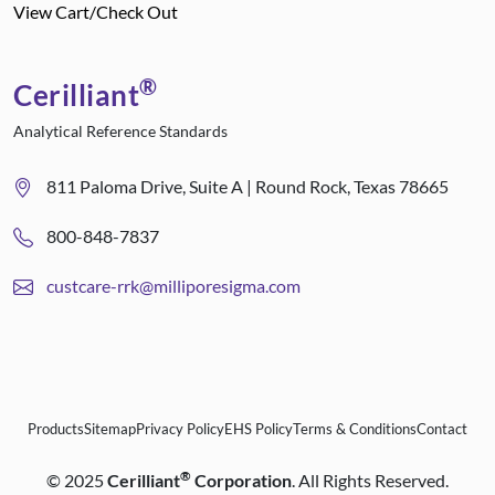
View Cart/Check Out
®
Cerilliant
Analytical Reference Standards
811 Paloma Drive, Suite A | Round Rock, Texas 78665
800-848-7837
custcare-rrk@milliporesigma.com
Products
Sitemap
Privacy Policy
EHS Policy
Terms & Conditions
Contact
®
©
2025
Cerilliant
Corporation
. All Rights Reserved.