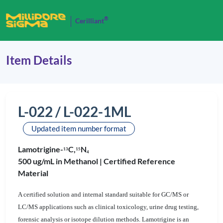
®
Cerilliant
Item Details
L-022 / L-022-1ML
Updated item number format
Lamotrigine-
C,
N
1
3
1
5
4
500 ug/mL in Methanol |
Certified Reference
Material
A certified solution and internal standard suitable for GC/MS or
LC/MS applications such as clinical toxicology, urine drug testing,
forensic analysis or isotope dilution methods. Lamotrigine is an