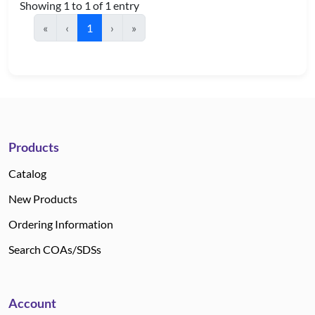
Showing 1 to 1 of 1 entry
«
‹
1
›
»
Products
Catalog
New Products
Ordering Information
Search COAs/SDSs
Account