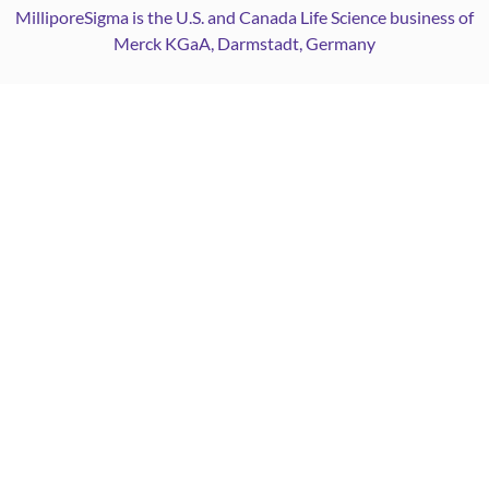
MilliporeSigma is the U.S. and Canada Life Science business of
Merck KGaA, Darmstadt, Germany