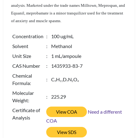
analysis. Marketed under the trade names Milltown, Meprospan, and
Equanil, meprobamate is a minor tranquilizer used for the treatment
of anxiety and muscle spasms.
Concentration
: 100 ug/mL
Solvent
: Methanol
Unit Size
: 1 mL/ampoule
CAS Number
: 1435933-83-7
Chemical
: C
H
D
N
O
9
1
1
7
2
4
Formula:
Molecular
: 225.29
Weight:
Certificate of
Need a different
View COA
Analysis
COA
View SDS