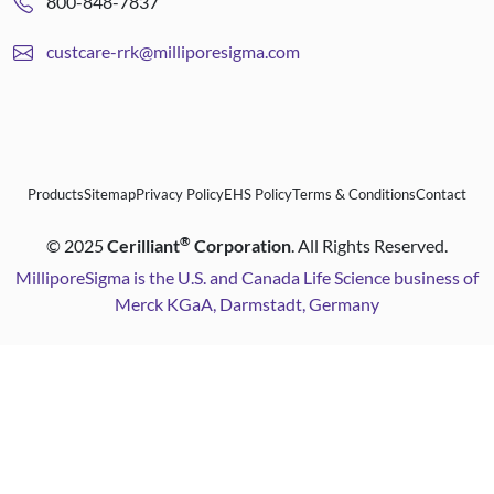
800-848-7837
custcare-rrk@milliporesigma.com
Products
Sitemap
Privacy Policy
EHS Policy
Terms & Conditions
Contact
®
©
2025
Cerilliant
Corporation
. All Rights Reserved.
MilliporeSigma is the U.S. and Canada Life Science business of
Merck KGaA, Darmstadt, Germany