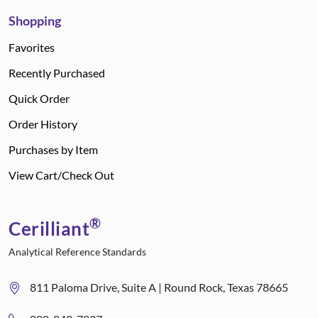
Shopping
Favorites
Recently Purchased
Quick Order
Order History
Purchases by Item
View Cart/Check Out
®
Cerilliant
Analytical Reference Standards
811 Paloma Drive, Suite A | Round Rock, Texas 78665