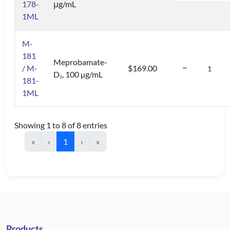
178-
μg/mL
1ML
M-
181
Meprobamate-
/ M-
$169.00
D
, 100 µg/mL
3
181-
1ML
Showing 1 to 8 of 8 entries
«
‹
1
›
»
Products