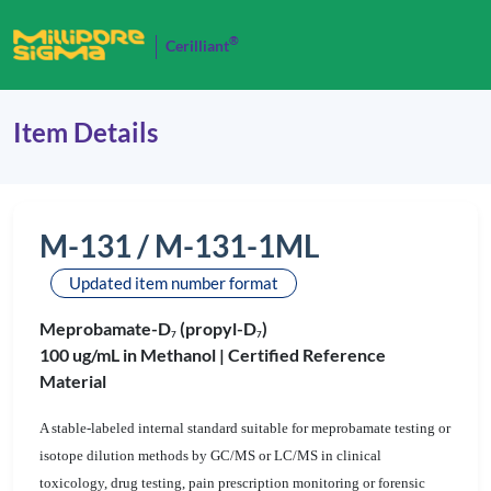
®
Cerilliant
Item Details
M-131 / M-131-1ML
Updated item number format
Meprobamate-D
(propyl-D
)
7
7
100 ug/mL in Methanol |
Certified Reference
Material
A stable-labeled internal standard suitable for meprobamate testing or
isotope dilution methods by GC/MS or LC/MS in clinical
toxicology, drug testing, pain prescription monitoring or forensic