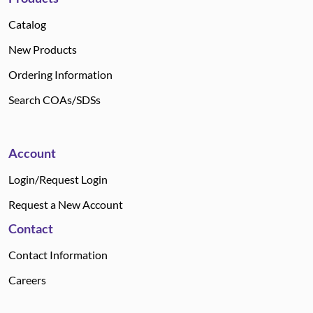
Catalog
New Products
Ordering Information
Search COAs/SDSs
Account
Login/Request Login
Request a New Account
Contact
Contact Information
Careers