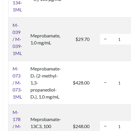
3
134-
1ML
M-
039
Meprobamate,
/ M-
$29.70
1.0 mg/mL
039-
1ML
M-
Meprobamate-
073
D
(2-methyl-
7
/ M-
1,3-
$428.00
073-
propanediol-
1ML
D
), 1.0 mg/mL
7
M-
178
Meprobamate-
/ M-
13C3, 100
$248.00