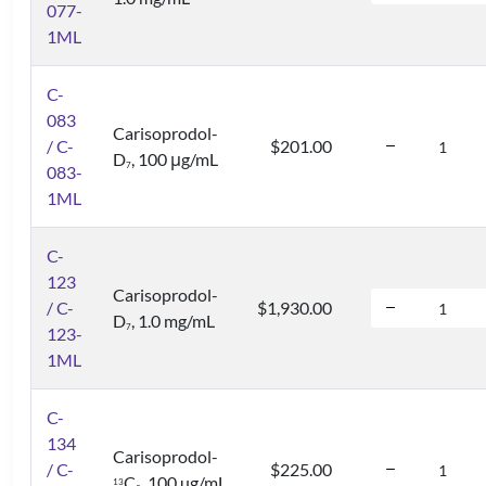
077-
1ML
C-
083
Carisoprodol-
/ C-
$201.00
D
, 100 μg/mL
7
083-
1ML
C-
123
Carisoprodol-
/ C-
$1,930.00
D
, 1.0 mg/mL
7
123-
1ML
C-
134
Carisoprodol-
/ C-
$225.00
C
, 100 µg/mL
1
3