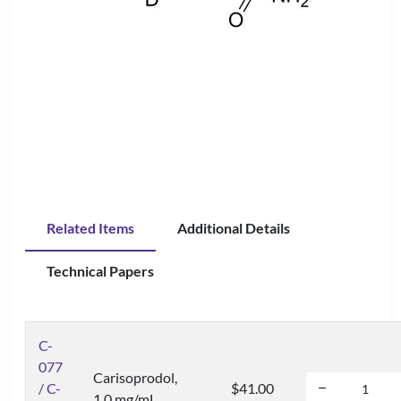
Related Items
Additional Details
Technical Papers
C-
077
Carisoprodol,
/ C-
$41.00
1.0 mg/mL