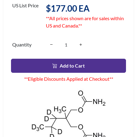
US List Price
$177.00 EA
**All prices shown are for sales within
US and Canada.**
Quantity
Add to Cart
**Eligible Discounts Applied at Checkout**