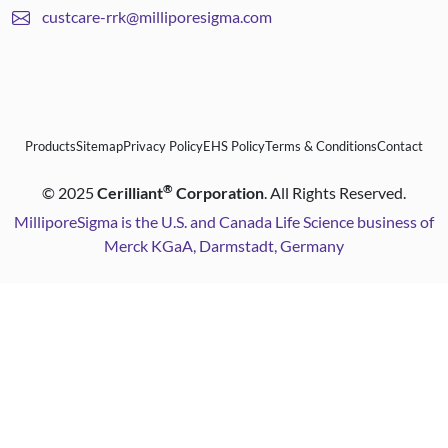
custcare-rrk@milliporesigma.com
Products
Sitemap
Privacy Policy
EHS Policy
Terms & Conditions
Contact
®
©
2025
Cerilliant
Corporation
. All Rights Reserved.
MilliporeSigma is the U.S. and Canada Life Science business of
Merck KGaA, Darmstadt, Germany