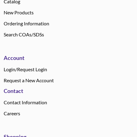
Catalog
New Products
Ordering Information
Search COAs/SDSs
Account
Login/Request Login
Request a New Account
Contact
Contact Information
Careers
Shopping