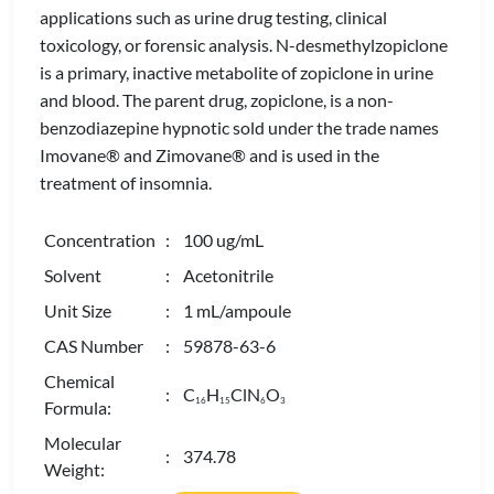
applications such as urine drug testing, clinical
toxicology, or forensic analysis. N-desmethylzopiclone
is a primary, inactive metabolite of zopiclone in urine
and blood. The parent drug, zopiclone, is a non-
benzodiazepine hypnotic sold under the trade names
Imovane® and Zimovane® and is used in the
treatment of insomnia.
Concentration
: 100 ug/mL
Solvent
: Acetonitrile
Unit Size
: 1 mL/ampoule
CAS Number
: 59878-63-6
Chemical
: C
H
ClN
O
1
6
1
5
6
3
Formula:
Molecular
: 374.78
Weight: