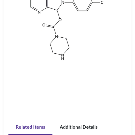
Related Items
Additional Details