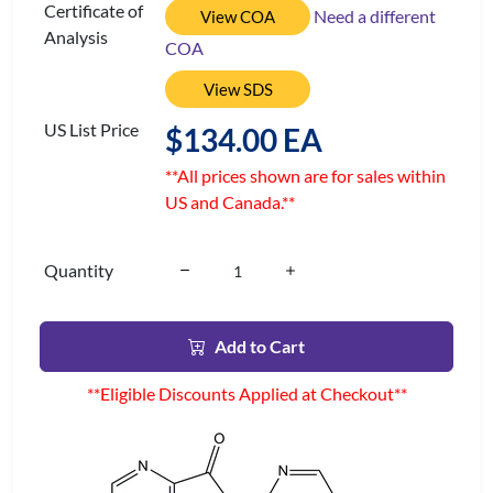
Certificate of
Need a different
View COA
Analysis
COA
View SDS
US List Price
$134.00 EA
**All prices shown are for sales within
US and Canada.**
Quantity
Add to Cart
**Eligible Discounts Applied at Checkout**