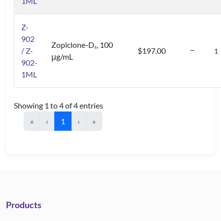
1ML
Z-
902
Zopiclone-D
, 100
4
/ Z-
$197.00
μg/mL
902-
1ML
Showing 1 to 4 of 4 entries
«
‹
1
›
»
Products