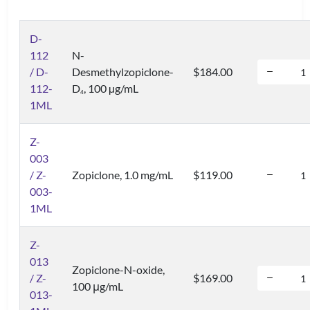
D-
112
N-
/ D-
Desmethylzopiclone-
$184.00
112-
D
, 100 µg/mL
4
1ML
Z-
003
/ Z-
Zopiclone, 1.0 mg/mL
$119.00
003-
1ML
Z-
013
Zopiclone-N-oxide,
/ Z-
$169.00
100 μg/mL
013-