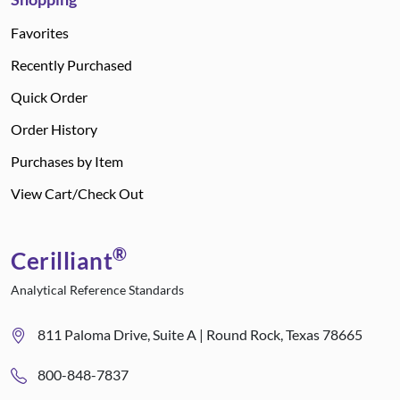
Favorites
Recently Purchased
Quick Order
Order History
Purchases by Item
View Cart/Check Out
®
Cerilliant
Analytical Reference Standards
811 Paloma Drive, Suite A | Round Rock, Texas 78665
800-848-7837