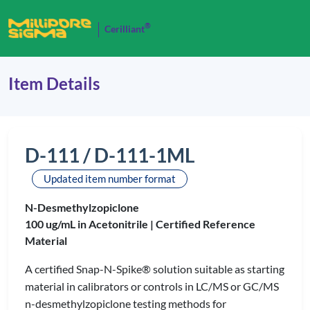
®
Cerilliant
Item Details
D-111 / D-111-1ML
Updated item number format
N-Desmethylzopiclone
100 ug/mL in Acetonitrile |
Certified Reference
Material
A certified Snap-N-Spike® solution suitable as starting
material in calibrators or controls in LC/MS or GC/MS
n-desmethylzopiclone testing methods for