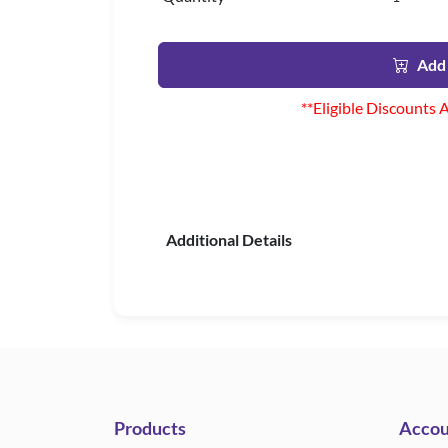
Add 
**Eligible Discounts 
Additional Details
Products
Accou