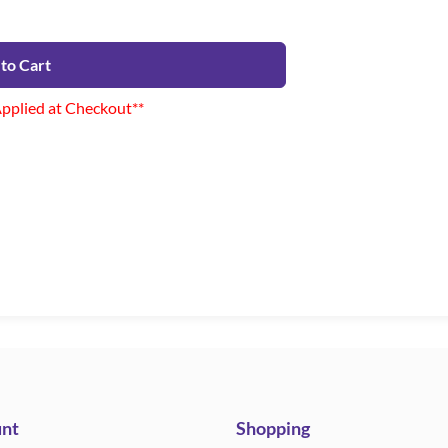
to Cart
Applied at Checkout**
nt
Shopping