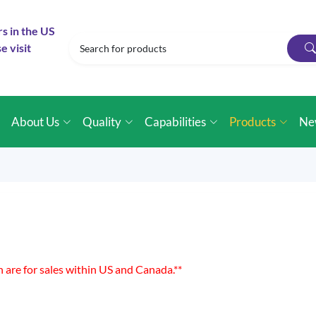
rs in the US
e visit
e
About Us
Quality
Capabilities
Products
Ne
n are for sales within US and Canada.**