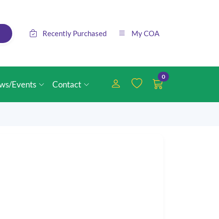
Recently Purchased
My COA
0
ws/Events
Contact