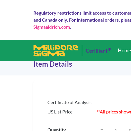
Regulatory restrictions limit access to custome
and Canada only. For international orders, pleas
Sigmaaldrich.com
.
®
Cerilliant
Hom
Item Details
Certificate of Analysis
US List Price
**All prices show
Quantity