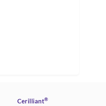
®
Cerilliant