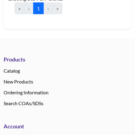
«
‹
1
›
»
Products
Catalog
New Products
Ordering Information
Search COAs/SDSs
Account