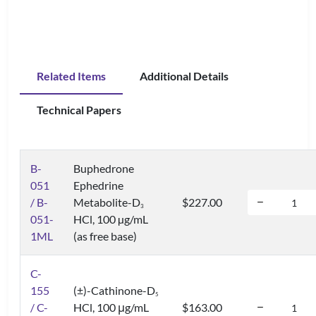
Related Items
Additional Details
Technical Papers
B-
Buphedrone
051
Ephedrine
/ B-
Metabolite-D
$227.00
3
051-
HCl, 100 µg/mL
1ML
(as free base)
C-
155
(±)-Cathinone-D
5
/ C-
HCl, 100 μg/mL
$163.00