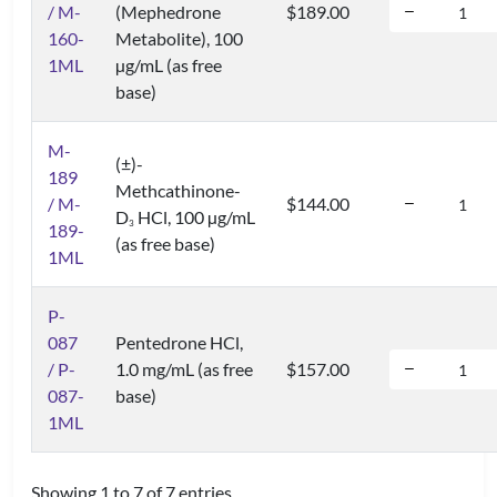
/ M-
(Mephedrone
$189.00
160-
Metabolite), 100
1ML
µg/mL (as free
base)
M-
(±)-
189
Methcathinone-
/ M-
$144.00
D
HCl, 100 µg/mL
3
189-
(as free base)
1ML
P-
087
Pentedrone HCl,
/ P-
1.0 mg/mL (as free
$157.00
087-
base)
1ML
Showing 1 to 7 of 7 entries