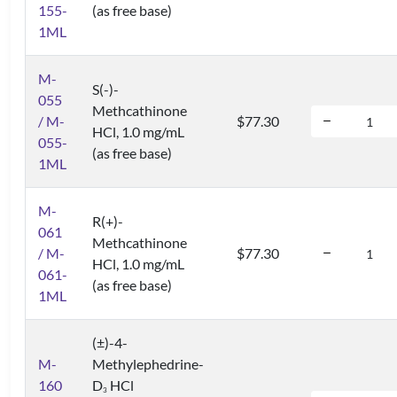
155-
(as free base)
1ML
M-
S(-)-
055
Methcathinone
/ M-
$77.30
HCl, 1.0 mg/mL
055-
(as free base)
1ML
M-
R(+)-
061
Methcathinone
/ M-
$77.30
HCl, 1.0 mg/mL
061-
(as free base)
1ML
(±)-4-
M-
Methylephedrine-
160
D
HCl
3