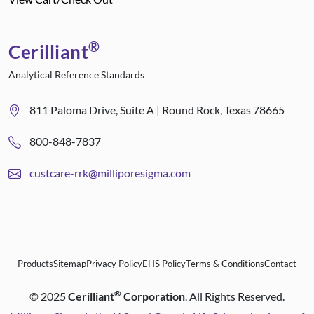
®
Cerilliant
Analytical Reference Standards
811 Paloma Drive, Suite A | Round Rock, Texas 78665
800-848-7837
custcare-rrk@milliporesigma.com
Products
Sitemap
Privacy Policy
EHS Policy
Terms & Conditions
Contact
®
©
2025
Cerilliant
Corporation
. All Rights Reserved.