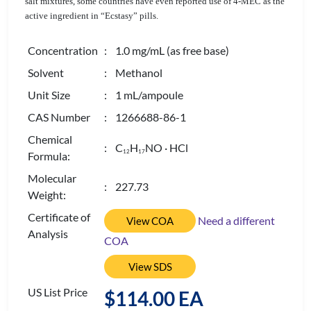
salt mixtures, some countries have even reported use of 4-MEC as the
active ingredient in “Ecstasy” pills.
Concentration
: 1.0 mg/mL (as free base)
Solvent
: Methanol
Unit Size
: 1 mL/ampoule
CAS Number
: 1266688-86-1
Chemical
: C
H
NO · HCl
1
2
1
7
Formula:
Molecular
: 227.73
Weight:
Certificate of
Need a different
View COA
Analysis
COA
View SDS
US List Price
$114.00 EA