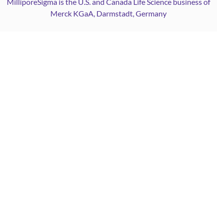
MilliporeSigma is the U.S. and Canada Life Science business of
Merck KGaA, Darmstadt, Germany