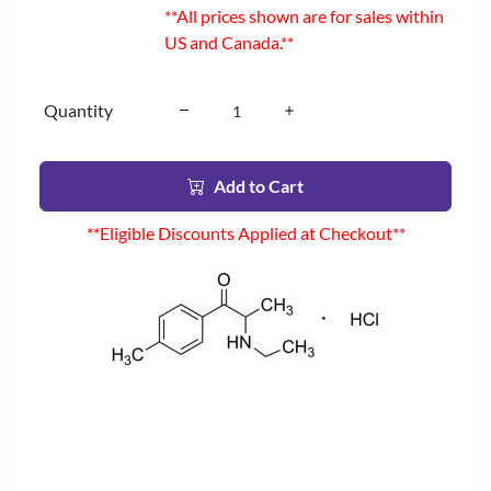
**All prices shown are for sales within
US and Canada.**
Quantity
Add to Cart
**Eligible Discounts Applied at Checkout**