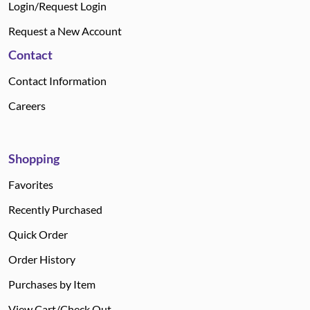
Login/Request Login
Request a New Account
Contact
Contact Information
Careers
Shopping
Favorites
Recently Purchased
Quick Order
Order History
Purchases by Item
View Cart/Check Out