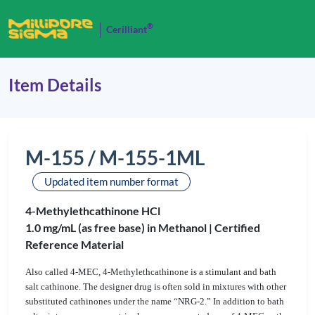
®
Cerilliant
Item Details
M-155 / M-155-1ML
Updated item number format
4-Methylethcathinone HCl
1.0 mg/mL (as free base) in Methanol |
Certified
Reference Material
Also called 4-MEC, 4-Methylethcathinone is a stimulant and bath
salt cathinone. The designer drug is often sold in mixtures with other
substituted cathinones under the name “NRG-2.” In addition to bath