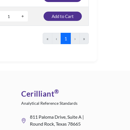
Add to Cart
«
‹
1
›
»
®
Cerilliant
Analytical Reference Standards
811 Paloma Drive, Suite A |
Round Rock, Texas 78665