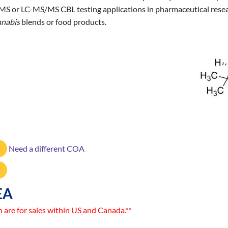
/MS or LC-MS/MS CBL testing applications in pharmaceutical resear
nabis
blends or food products.
Need a different COA
EA
n are for sales within US and Canada.**