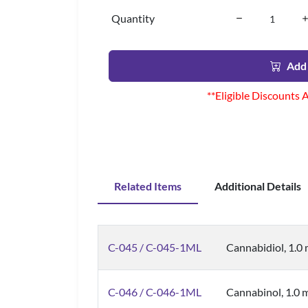
Quantity
Add 
**Eligible Discounts 
Related Items
Additional Details
C-045 / C-045-1ML
Cannabidiol, 1.0
C-046 / C-046-1ML
Cannabinol, 1.0