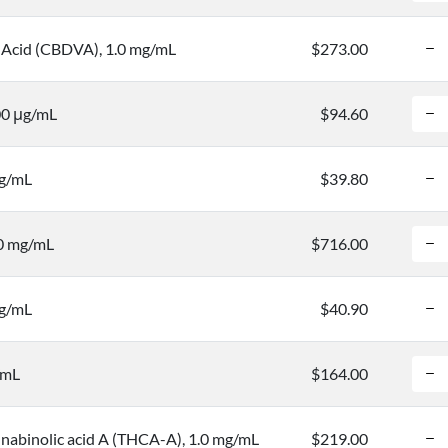
 Acid (CBDVA), 1.0 mg/mL
$273.00
00 μg/mL
$94.60
mg/mL
$39.80
.0 mg/mL
$716.00
mg/mL
$40.90
/mL
$164.00
nabinolic acid A (THCA-A), 1.0 mg/mL
$219.00