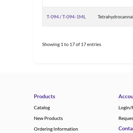
T-094 / T-094-1ML
Tetrahydrocanna
Showing 1 to 17 of 17 entries
Products
Accou
Catalog
Login/
New Products
Reques
Conta
Ordering Information