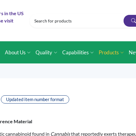
rs in the US
e visit
e
About Us
Quality
Capabilities
Products
Ne
Updated item number format
erence Material
ic cannabinoid found in
Cannabis
that reportedly exerts therapeut