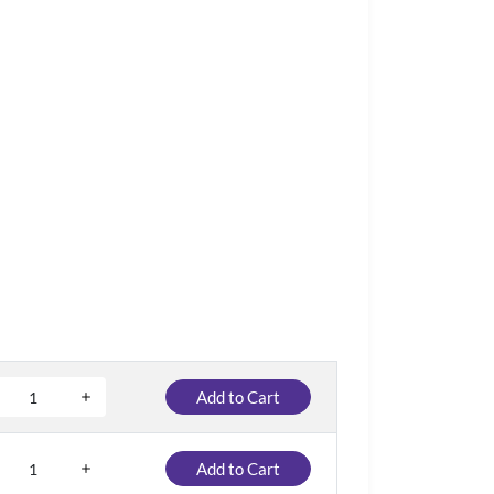
Add to Cart
Add to Cart