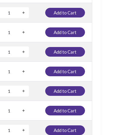
Add to Cart
Add to Cart
Add to Cart
Add to Cart
Add to Cart
Add to Cart
Add to Cart