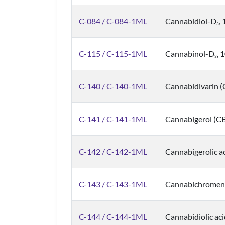
C-084 / C-084-1ML
Cannabidiol-D
,
3
C-115 / C-115-1ML
Cannabinol-D
, 
3
C-140 / C-140-1ML
Cannabidivarin 
C-141 / C-141-1ML
Cannabigerol (C
C-142 / C-142-1ML
Cannabigerolic a
C-143 / C-143-1ML
Cannabichromene
C-144 / C-144-1ML
Cannabidiolic ac