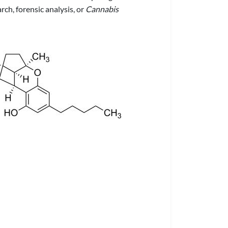
ch, forensic analysis, or
Cannabis