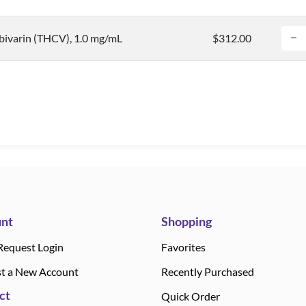
bivarin (THCV), 1.0 mg/mL
$312.00
nt
Shopping
Request Login
Favorites
t a New Account
Recently Purchased
ct
Quick Order