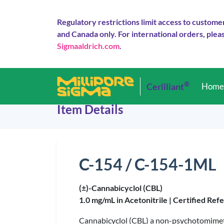
Regulatory restrictions limit access to custome
and Canada only. For international orders, pleas
Sigmaaldrich.com
.
®
Cerilliant
Hom
Item Details
C-154 / C-154-1ML
(±)-Cannabicyclol (CBL)
1.0 mg/mL in Acetonitrile |
Certified Ref
Cannabicyclol (CBL) a non-psychotomimet