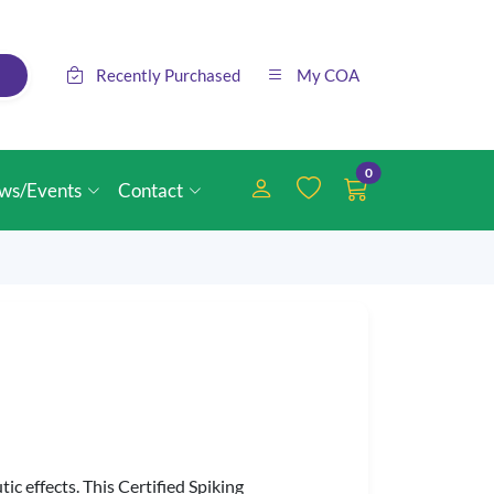
Recently Purchased
My COA
0
ws/Events
Contact
ic effects. This Certified Spiking