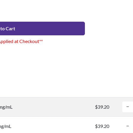
to Cart
Applied at Checkout**
 mg/mL
$39.20
 mg/mL
$39.20