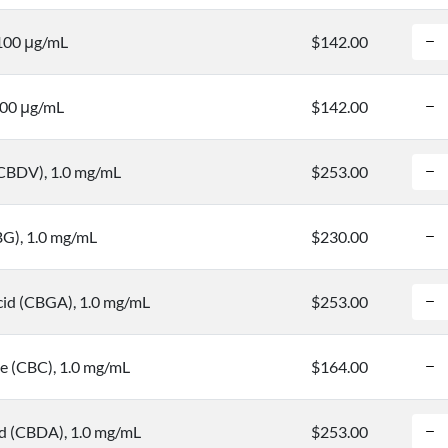
 100 μg/mL
$142.00
100 μg/mL
$142.00
(CBDV), 1.0 mg/mL
$253.00
BG), 1.0 mg/mL
$230.00
cid (CBGA), 1.0 mg/mL
$253.00
 (CBC), 1.0 mg/mL
$164.00
id (CBDA), 1.0 mg/mL
$253.00