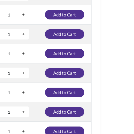
Add to Cart
Add to Cart
Add to Cart
Add to Cart
Add to Cart
Add to Cart
Add to Cart