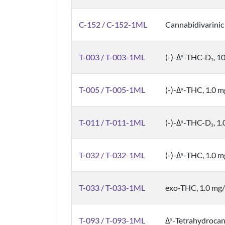
C-152 / C-152-1ML
Cannabidivarinic
T-003 / T-003-1ML
(-)-Δ
-THC-D
, 1
9
3
T-005 / T-005-1ML
(-)-Δ
-THC, 1.0 
9
T-011 / T-011-1ML
(-)-Δ
-THC-D
, 1
9
3
T-032 / T-032-1ML
(-)-Δ
-THC, 1.0 
8
T-033 / T-033-1ML
exo-THC, 1.0 mg
T-093 / T-093-1ML
Δ
-Tetrahydrocan
9