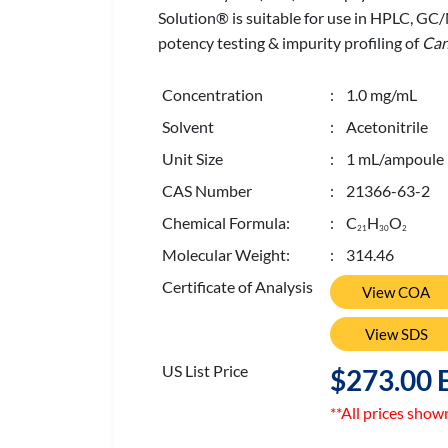
Solution® is suitable for use in HPLC, GC
potency testing & impurity profiling of
Can
Concentration
: 1.0 mg/mL
Solvent
: Acetonitrile
Unit Size
: 1 mL/ampoule
CAS Number
: 21366-63-2
Chemical Formula:
: C
H
O
2
1
3
0
2
Molecular Weight:
: 314.46
Certificate of Analysis
View COA
View SDS
US List Price
$273.00 
**All prices show