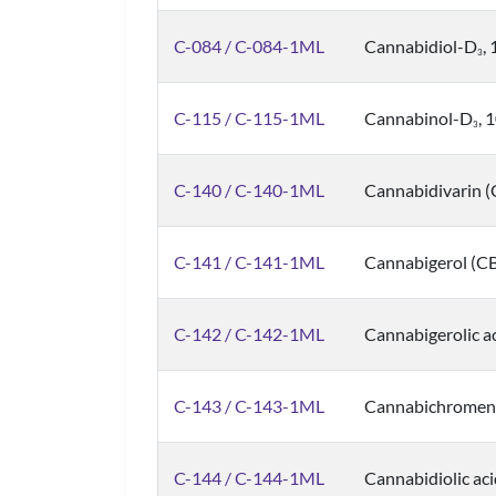
C-084 / C-084-1ML
Cannabidiol-D
,
3
C-115 / C-115-1ML
Cannabinol-D
, 
3
C-140 / C-140-1ML
Cannabidivarin 
C-141 / C-141-1ML
Cannabigerol (C
C-142 / C-142-1ML
Cannabigerolic a
C-143 / C-143-1ML
Cannabichromene
C-144 / C-144-1ML
Cannabidiolic ac