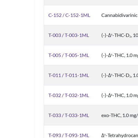
C-152 / C-152-1ML
Cannabidivarinic
T-003 / T-003-1ML
(-)-Δ
-THC-D
, 1
9
3
T-005 / T-005-1ML
(-)-Δ
-THC, 1.0 
9
T-011 / T-011-1ML
(-)-Δ
-THC-D
, 1
9
3
T-032 / T-032-1ML
(-)-Δ
-THC, 1.0 
8
T-033 / T-033-1ML
exo-THC, 1.0 mg
T-093 / T-093-1ML
Δ
-Tetrahydrocan
9