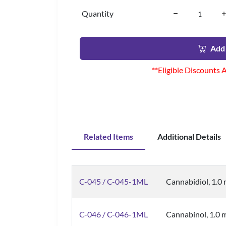
Quantity
Add 
**Eligible Discounts 
Related Items
Additional Details
C-045 / C-045-1ML
Cannabidiol, 1.0
C-046 / C-046-1ML
Cannabinol, 1.0