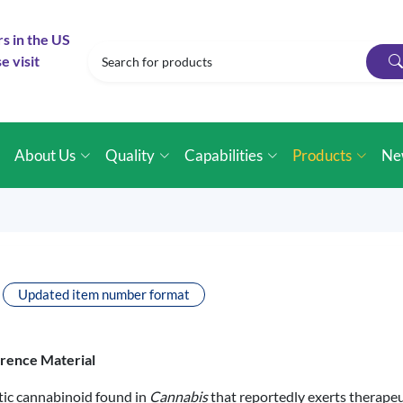
rs in the US
e visit
e
About Us
Quality
Capabilities
Products
Ne
Updated item number format
erence Material
ic cannabinoid found in
Cannabis
that reportedly exerts therapeut