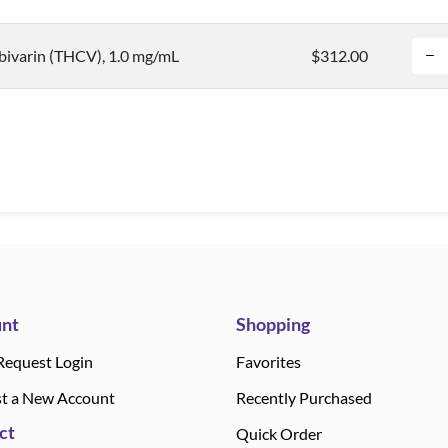
bivarin (THCV), 1.0 mg/mL
$312.00
nt
Shopping
Request Login
Favorites
t a New Account
Recently Purchased
ct
Quick Order