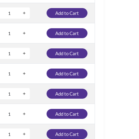
Add to Cart
Add to Cart
Add to Cart
Add to Cart
Add to Cart
Add to Cart
Add to Cart