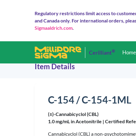
Regulatory restrictions limit access to custome
and Canada only. For international orders, pleas
Sigmaaldrich.com
.
®
Cerilliant
Hom
Item Details
C-154 / C-154-1ML
(±)-Cannabicyclol (CBL)
1.0 mg/mL in Acetonitrile |
Certified Ref
Cannabicyclol (CBL) a non-psychotomimet