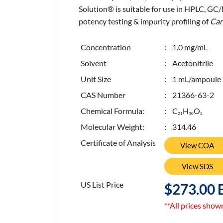
Solution® is suitable for use in HPLC, GC
potency testing & impurity profiling of
Can
Concentration
: 1.0 mg/mL
Solvent
: Acetonitrile
Unit Size
: 1 mL/ampoule
CAS Number
: 21366-63-2
Chemical Formula:
: C
H
O
2
1
3
0
2
Molecular Weight:
: 314.46
Certificate of Analysis
View COA
View SDS
US List Price
$273.00 
**All prices show