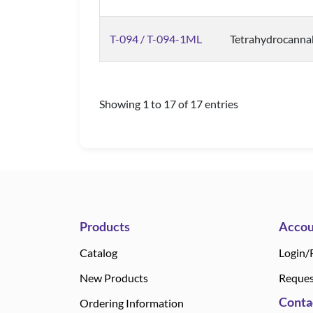
T-094 / T-094-1ML
Tetrahydrocanna
Showing 1 to 17 of 17 entries
Products
Accou
Catalog
Login/
New Products
Reques
Conta
Ordering Information