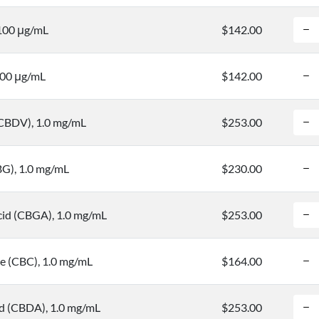
 100 μg/mL
$142.00
100 μg/mL
$142.00
(CBDV), 1.0 mg/mL
$253.00
BG), 1.0 mg/mL
$230.00
cid (CBGA), 1.0 mg/mL
$253.00
 (CBC), 1.0 mg/mL
$164.00
id (CBDA), 1.0 mg/mL
$253.00