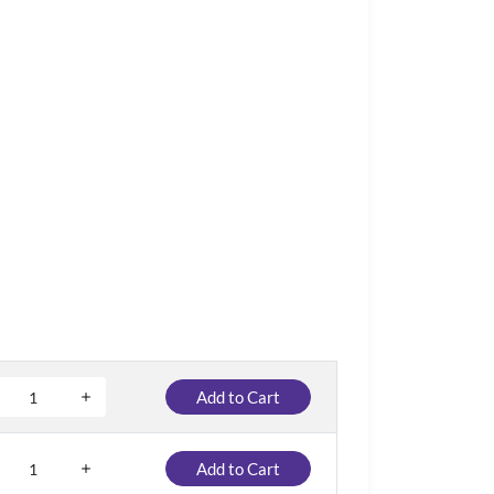
Add to Cart
Add to Cart