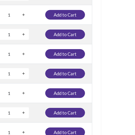
Add to Cart
Add to Cart
Add to Cart
Add to Cart
Add to Cart
Add to Cart
Add to Cart