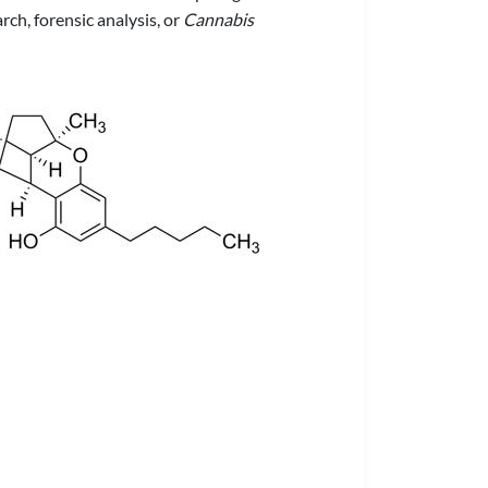
ch, forensic analysis, or
Cannabis