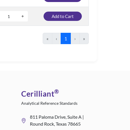
Add to Cart
«
‹
1
›
»
®
Cerilliant
Analytical Reference Standards
811 Paloma Drive, Suite A |
Round Rock, Texas 78665