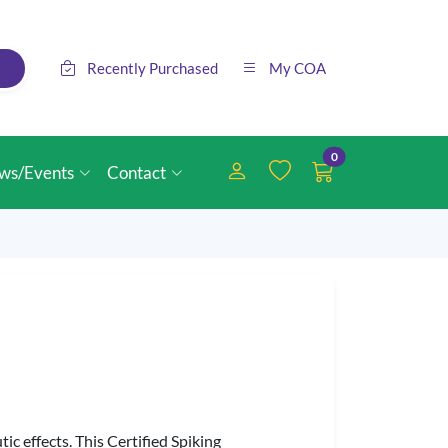
Recently Purchased
My COA
0
ws/Events
Contact
ic effects. This Certified Spiking