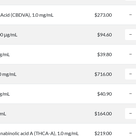
 Acid (CBDVA), 1.0 mg/mL
$273.00
00 μg/mL
$94.60
mg/mL
$39.80
.0 mg/mL
$716.00
mg/mL
$40.90
/mL
$164.00
nabinolic acid A (THCA-A), 1.0 mg/mL
$219.00