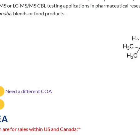
/MS or LC-MS/MS CBL testing applications in pharmaceutical resear
nabis
blends or food products.
Need a different COA
EA
n are for sales within US and Canada.**