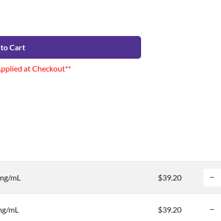
to Cart
Applied at Checkout**
 mg/mL
$39.20
 mg/mL
$39.20