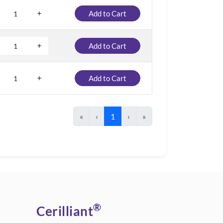
Add to Cart
Add to Cart
Add to Cart
«
‹
1
›
»
®
Cerilliant