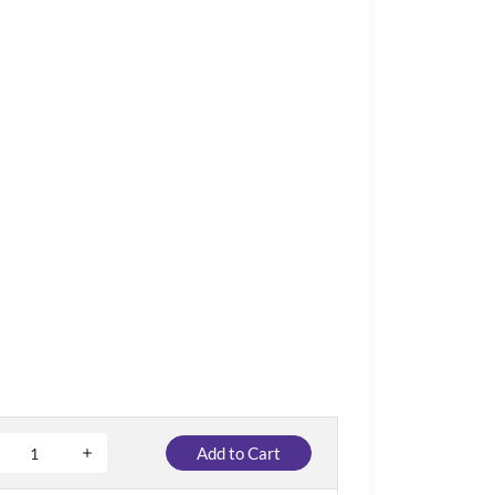
Add to Cart