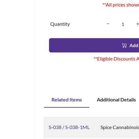
**All prices show
Quantity
Add 
**Eligible Discounts 
Related Items
Additional Details
S-038 / S-038-1ML
Spice Cannabinoi