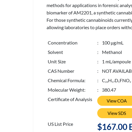
methods for applications in forensic analy
biomarker of AM2201, a synthetic cannabin
For those synthetic cannabinoids currently
allowing laboratories to place orders with
Concentration
: 100 µg/mL
Solvent
: Methanol
Unit Size
: 1 mL/ampoule
CAS Number
: NOT AVAILAB
Chemical Formula:
: C
H
D
FNO
2
4
1
7
5
2
Molecular Weight:
: 380.47
Certificate of Analysis
View COA
View SDS
US List Price
$167.00 