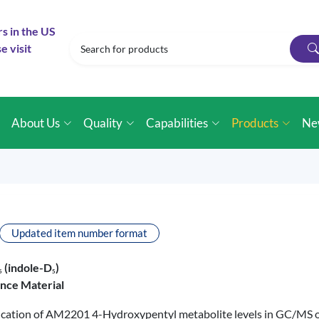
rs in the US
e visit
e
About Us
Quality
Capabilities
Products
Ne
Updated item number format
(indole-D
)
5
5
ence Material
tification of AM2201 4-Hydroxypentyl metabolite levels in GC/MS 