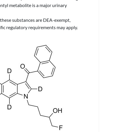
ntyl metabolite is a major urinary
 of these substances are DEA-exempt,
ific regulatory requirements may apply.