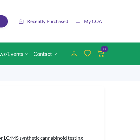
Recently Purchased
My COA
0
ws/Events
Contact
or LC/MS synthetic cannabinoid testing