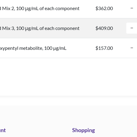
d Mix 2, 100 μg/mL of each component
$362.00
d Mix 3, 100 μg/mL of each component
$409.00
pentyl metabolite, 100 µg/mL
$157.00
nt
Shopping