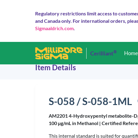
Regulatory restrictions limit access to custome
and Canada only. For international orders, pleas
Sigmaaldrich.com
.
®
Cerilliant
Hom
Item Details
S-058 / S-058-1ML
AM2201 4-Hydroxypentyl metabolite-D
100 µg/mL in Methanol |
Certified Refer
This internal standard is suited for quan