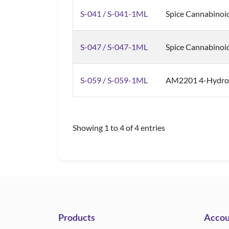
S-041 / S-041-1ML
Spice Cannabinoi
S-047 / S-047-1ML
Spice Cannabinoi
S-059 / S-059-1ML
AM2201 4-Hydroxy
Showing 1 to 4 of 4 entries
Products
Accou