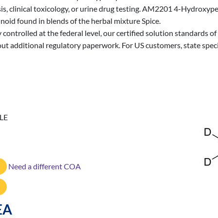
sis, clinical toxicology, or urine drug testing. AM2201 4-Hydroxype
oid found in blends of the herbal mixture Spice.
 controlled at the federal level, our certified solution standards
out additional regulatory paperwork. For US customers, state spec
LE
Need a different COA
EA