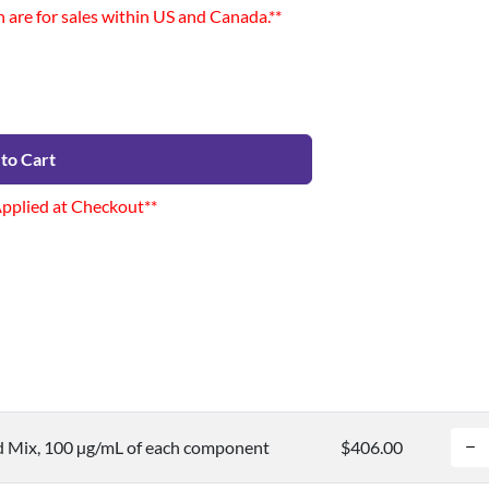
n are for sales within US and Canada.**
to Cart
Applied at Checkout**
d Mix, 100 µg/mL of each component
$406.00