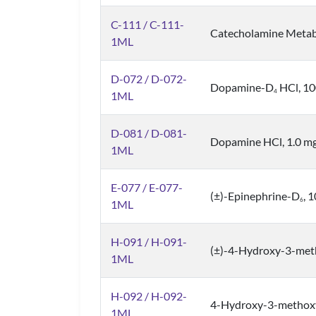
C-111 / C-111-
Catecholamine Metabo
1ML
D-072 / D-072-
Dopamine-D
HCl, 10
4
1ML
D-081 / D-081-
Dopamine HCl, 1.0 mg
1ML
E-077 / E-077-
(±)-Epinephrine-D
, 
6
1ML
H-091 / H-091-
(±)-4-Hydroxy-3-met
1ML
H-092 / H-092-
4-Hydroxy-3-methox
1ML