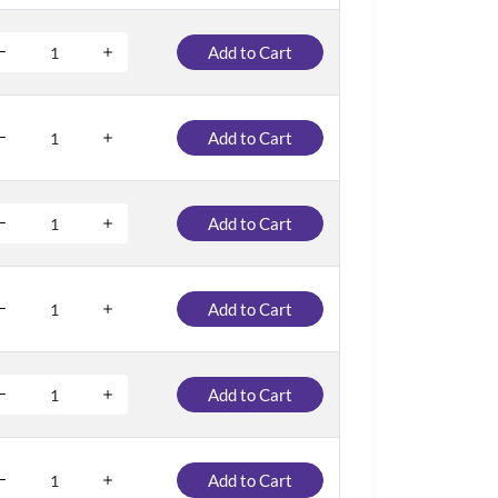
Add to Cart
Add to Cart
Add to Cart
Add to Cart
Add to Cart
Add to Cart