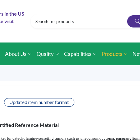
rs in the US
e visit
e
About Us
Quality
Capabilities
Products
Ne
Updated item number format
rtified Reference Material
rker for catecholamine-secreting tumors such as pheochromocytoma, paraganglioma,