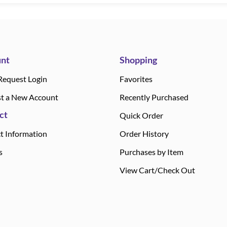
nt
Shopping
Request Login
Favorites
t a New Account
Recently Purchased
ct
Quick Order
t Information
Order History
s
Purchases by Item
View Cart/Check Out