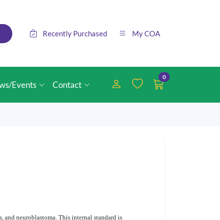
Recently Purchased
My COA
0
ws/Events
Contact
 and neuroblastoma. This internal standard is