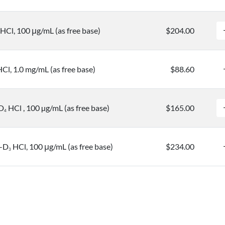
HCl, 100 μg/mL (as free base)
$204.00
l, 1.0 mg/mL (as free base)
$88.60
D
HCl , 100 µg/mL (as free base)
$165.00
4
e-D
HCl, 100 μg/mL (as free base)
$234.00
3