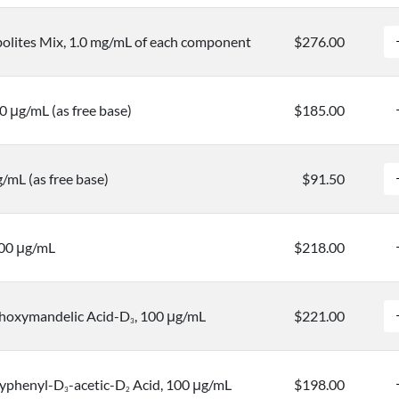
lites Mix, 1.0 mg/mL of each component
$276.00
0 μg/mL (as free base)
$185.00
/mL (as free base)
$91.50
100 μg/mL
$218.00
hoxymandelic Acid-D
, 100 μg/mL
$221.00
3
yphenyl-D
-acetic-D
Acid, 100 μg/mL
$198.00
3
2