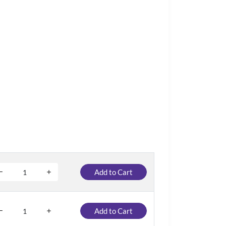
Add to Cart
Add to Cart