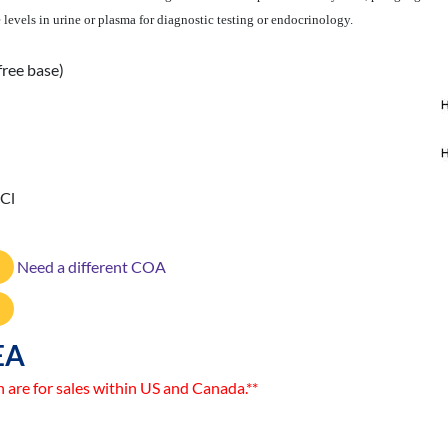
evels in urine or plasma for diagnostic testing or endocrinology.
free base)
HCl
Need a different COA
EA
n are for sales within US and Canada.**