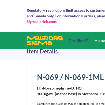
Regulatory restrictions limit access to custome
and Canada only. For international orders, pleas
Sigmaaldrich.com
.
®
Cerilliant
Hom
Item Details
N-069 / N-069-1ML
(±)-Norepinephrine-D
HCl
6
100 ug/mL (as free base) in Methanol |
Ce
Norepinephrine, also known as noradrenaline, is a ma