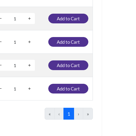
Add to Cart
Add to Cart
Add to Cart
Add to Cart
«
‹
1
›
»