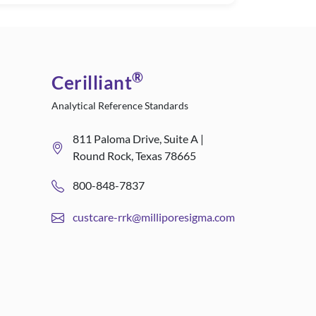
®
Cerilliant
Analytical Reference Standards
811 Paloma Drive, Suite A |
Round Rock, Texas 78665
800-848-7837
custcare-rrk@milliporesigma.com