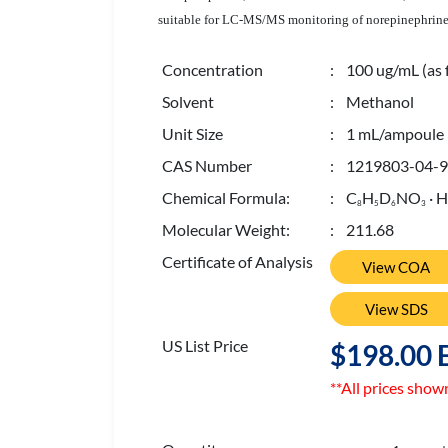
suitable for LC-MS/MS monitoring of norepinephrine l
Concentration
: 100 ug/mL (as 
Solvent
: Methanol
Unit Size
: 1 mL/ampoule
CAS Number
: 1219803-04-9
Chemical Formula:
: C
H
D
NO
· 
8
5
6
3
Molecular Weight:
: 211.68
Certificate of Analysis
View COA
View SDS
US List Price
$198.00 
**All prices show