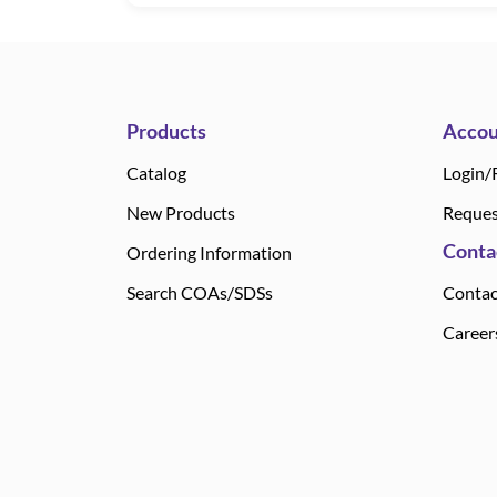
Products
Accou
Catalog
Login/
New Products
Reques
Conta
Ordering Information
Search COAs/SDSs
Contac
Career