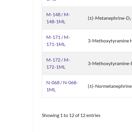
M-148 / M-
(±)-Metanephrine-D
3
148-1ML
M-171 / M-
3-Methoxytyramine HC
171-1ML
M-172 / M-
3-Methoxytyramine-
172-1ML
N-068 / N-068-
(±)-Normetanephrin
1ML
Showing 1 to 12 of 12 entries