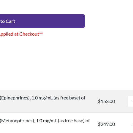
to Cart
Applied at Checkout**
Epinephrines), 1.0 mg/mL (as free base) of
$153.00
Metanephrines), 1.0 mg/mL (as free base) of
$249.00