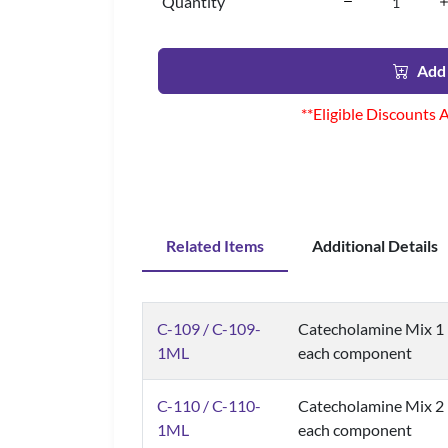
Quantity
Add 
**Eligible Discounts 
Related Items
Additional Details
C-109 / C-109-
Catecholamine Mix 1 (
1ML
each component
C-110 / C-110-
Catecholamine Mix 2 (
1ML
each component