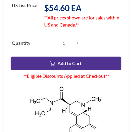
US List Price
$54.60 EA
**All prices shown are for sales within
US and Canada.**
Quantity
Add to Cart
**Eligible Discounts Applied at Checkout**