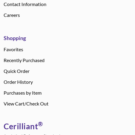
Contact Information
Careers
Shopping
Favorites
Recently Purchased
Quick Order
Order History
Purchases by Item
View Cart/Check Out
®
Cerilliant