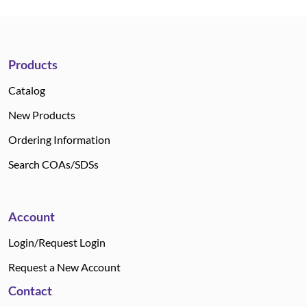
Products
Catalog
New Products
Ordering Information
Search COAs/SDSs
Account
Login/Request Login
Request a New Account
Contact