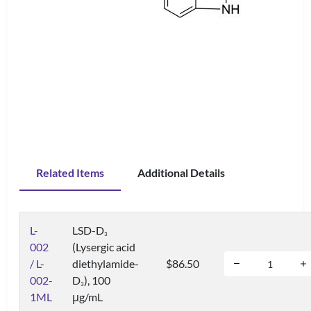
Related Items
Additional Details
L-
LSD-D
3
002
(Lysergic acid
/ L-
diethylamide-
$86.50
002-
D
), 100
3
1ML
μg/mL