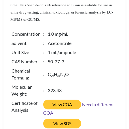
time. This Snap-N-Spike® reference solution is suitable for use in
urine drug testing, clinical toxicology, or forensic analysis by LC-
MS/MS or GC/MS.
Concentration
: 1.0 mg/mL
Solvent
: Acetonitrile
Unit Size
: 1 mL/ampoule
CAS Number
: 50-37-3
Chemical
: C
H
N
O
2
0
2
5
3
Formula:
Molecular
: 323.43
Weight:
Certificate of
Need a different
View COA
Analysis
COA
View SDS