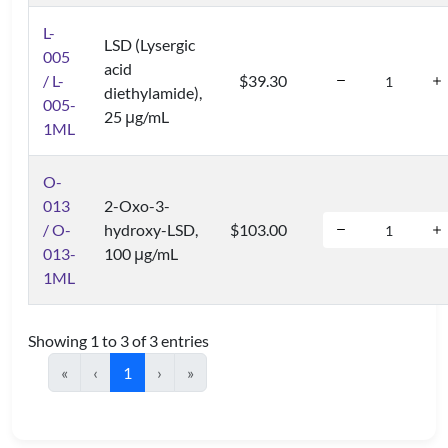
L-
LSD (Lysergic
005
acid
/ L-
$39.30
diethylamide),
005-
25 μg/mL
1ML
O-
013
2-Oxo-3-
/ O-
hydroxy-LSD,
$103.00
013-
100 μg/mL
1ML
Showing 1 to 3 of 3 entries
«
‹
1
›
»