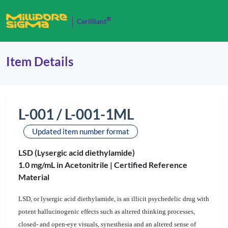
®
Cerilliant
Item Details
L-001 / L-001-1ML
Updated item number format
LSD (Lysergic acid diethylamide)
1.0 mg/mL in Acetonitrile |
Certified Reference
Material
LSD, or lysergic acid diethylamide, is an illicit psychedelic drug with
potent hallucinogenic effects such as altered thinking processes,
closed- and open-eye visuals, synesthesia and an altered sense of