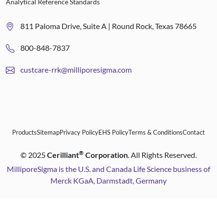
Analytical Reference Standards
811 Paloma Drive, Suite A | Round Rock, Texas 78665
800-848-7837
custcare-rrk@milliporesigma.com
Products
Sitemap
Privacy Policy
EHS Policy
Terms & Conditions
Contact
®
©
2025
Cerilliant
Corporation
. All Rights Reserved.
MilliporeSigma is the U.S. and Canada Life Science business of
Merck KGaA, Darmstadt, Germany