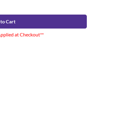
to Cart
Applied at Checkout**