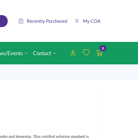
Recently Purchased
My COA
0
ws/Events
Contact
order and dementia. This certified solution standard is