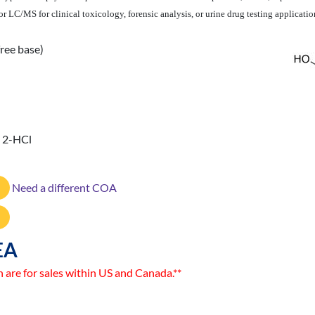
 LC/MS for clinical toxicology, forensic analysis, or urine drug testing applicatio
ree base)
· 2-HCl
Need a different COA
EA
n are for sales within US and Canada.**