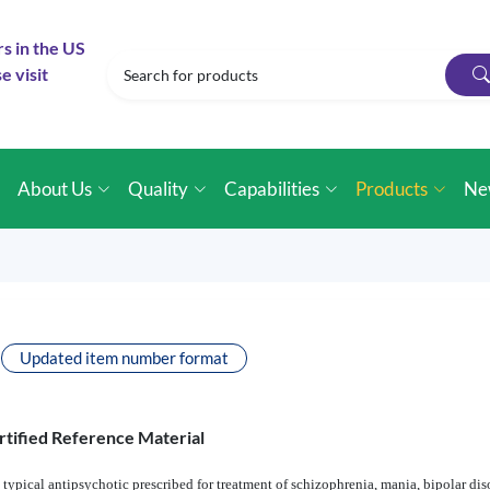
rs in the US
e visit
e
About Us
Quality
Capabilities
Products
Ne
Updated item number format
rtified Reference Material
 typical antipsychotic prescribed for treatment of schizophrenia, mania, bipolar dis