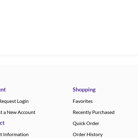
nt
Shopping
Request Login
Favorites
t a New Account
Recently Purchased
ct
Quick Order
t Information
Order History