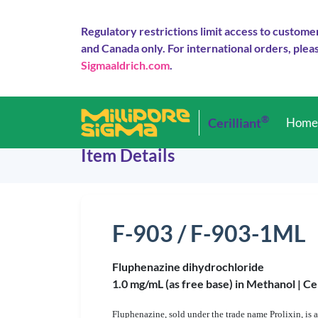
Regulatory restrictions limit access to custome
and Canada only. For international orders, pleas
Sigmaaldrich.com
.
®
Cerilliant
Hom
Item Details
F-903 / F-903-1ML
Fluphenazine dihydrochloride
1.0 mg/mL (as free base) in Methanol |
Ce
Fluphenazine, sold under the trade name Prolixin, is a