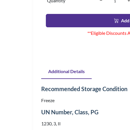
Quantity
Add 
**Eligible Discounts 
Additional Details
Recommended Storage Condition
Freeze
UN Number, Class, PG
1230, 3, II