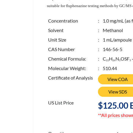
suitable for fluphenazine testing methods by GC/MS or
Concentration
: 1.0 mg/mL (as f
Solvent
: Methanol
Unit Size
: 1 mL/ampoule
CAS Number
: 146-56-5
Chemical Formula:
: C
H
N
OSF
2
2
2
6
3
3
Molecular Weight:
: 510.44
Certificate of Analysis
View COA
View SDS
US List Price
$125.00 
**All prices show