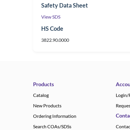
Safety Data Sheet
View SDS
HS Code
3822.90.0000
Products
Accou
Catalog
Login/
New Products
Reques
Conta
Ordering Information
Search COAs/SDSs
Contac