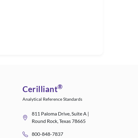
®
Cerilliant
Analytical Reference Standards
811 Paloma Drive, Suite A |
Round Rock, Texas 78665
800-848-7837