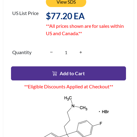
View SDS
US List Price
$77.20 EA
**All prices shown are for sales within
US and Canada.**
Quantity
Add to Cart
**Eligible Discounts Applied at Checkout**