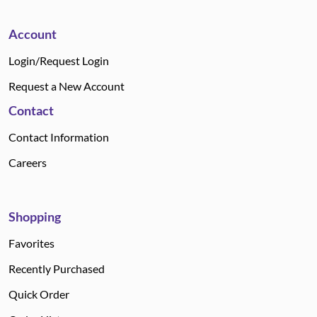
Account
Login/Request Login
Request a New Account
Contact
Contact Information
Careers
Shopping
Favorites
Recently Purchased
Quick Order