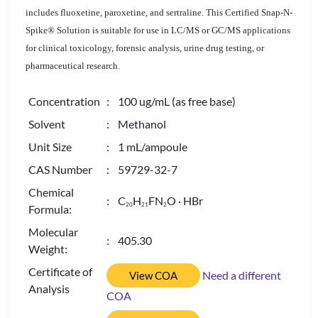
includes fluoxetine, paroxetine, and sertraline. This Certified Snap-N-
Spike® Solution is suitable for use in LC/MS or GC/MS applications
for clinical toxicology, forensic analysis, urine drug testing, or
pharmaceutical research.
Concentration
: 100 ug/mL (as free base)
Solvent
: Methanol
Unit Size
: 1 mL/ampoule
CAS Number
: 59729-32-7
Chemical
: C
H
FN
O · HBr
2
0
2
1
2
Formula:
Molecular
: 405.30
Weight:
Certificate of
Need a different
View COA
Analysis
COA