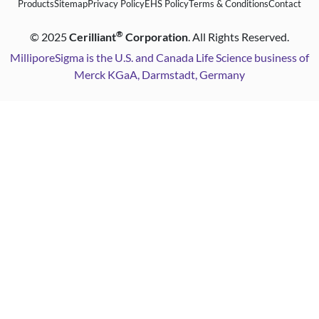
Products
Sitemap
Privacy Policy
EHS Policy
Terms & Conditions
Contact
®
©
2025
Cerilliant
Corporation
. All Rights Reserved.
MilliporeSigma is the U.S. and Canada Life Science business of
Merck KGaA, Darmstadt, Germany