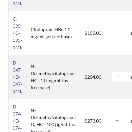
1ML
C-
095
Citalopram HBr, 1.0
/ C-
$155.00
mg/mL (as free base)
095-
1ML
D-
N-
047
Desmethylcitalopram
/ D-
$204.00
HCl, 1.0 mg/mL (as
047-
free base)
1ML
D-
N-
074
Desmethylcitalopram-
/ D-
$273.00
D
HCl, 100 μg/mL (as
3
074-
free base)