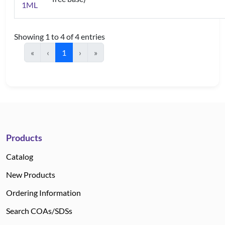
1ML
Showing 1 to 4 of 4 entries
«
‹
1
›
»
Products
Catalog
New Products
Ordering Information
Search COAs/SDSs