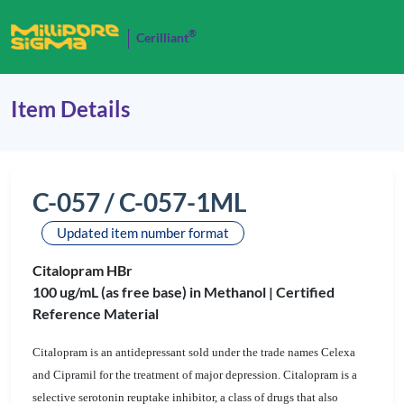
®
Cerilliant
Item Details
C-057 / C-057-1ML
Updated item number format
Citalopram HBr
100 ug/mL (as free base) in Methanol |
Certified
Reference Material
Citalopram is an antidepressant sold under the trade names Celexa
and Cipramil for the treatment of major depression. Citalopram is a
selective serotonin reuptake inhibitor, a class of drugs that also