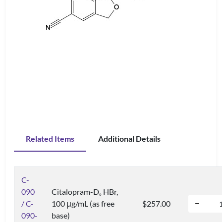
Related Items
Additional Details
C-
090
Citalopram-D
HBr,
6
/ C-
100 μg/mL (as free
$257.00
090-
base)