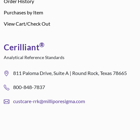
Order History
Purchases by Item
View Cart/Check Out
®
Cerilliant
Analytical Reference Standards
811 Paloma Drive, Suite A | Round Rock, Texas 78665
800-848-7837
custcare-rrk@milliporesigma.com