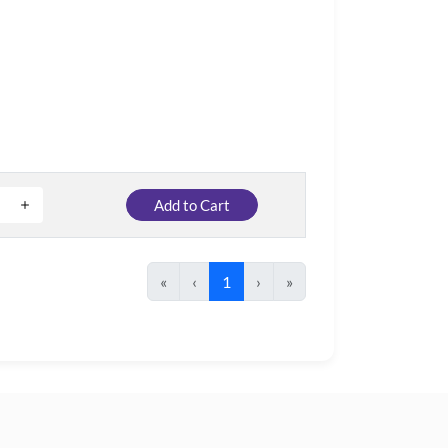
Add to Cart
«
‹
1
›
»