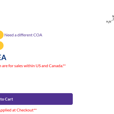
Need a different COA
EA
n are for sales within US and Canada.**
to Cart
Applied at Checkout**