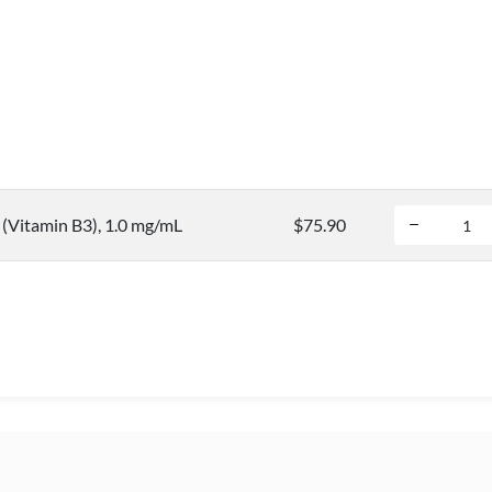
(Vitamin B3), 1.0 mg/mL
$75.90