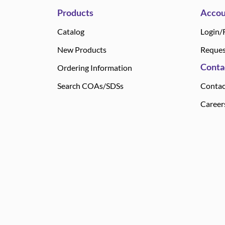
Products
Accou
Catalog
Login/
New Products
Reques
Conta
Ordering Information
Search COAs/SDSs
Contac
Career