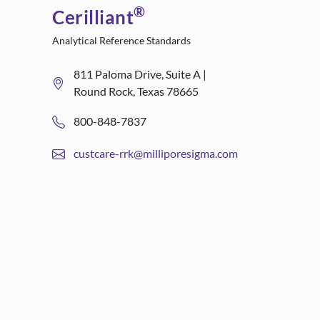
®
Cerilliant
Analytical Reference Standards
811 Paloma Drive, Suite A |
Round Rock, Texas 78665
800-848-7837
custcare-rrk@milliporesigma.com