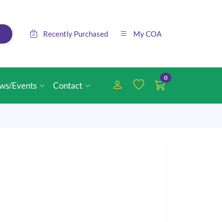
Recently Purchased
My COA
0
ws/Events
Contact