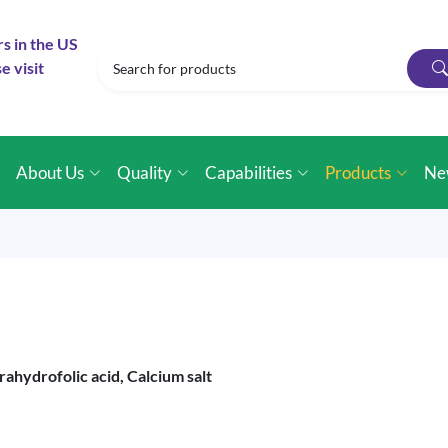
rs in the US
e visit
e
About Us
Quality
Capabilities
Products
Ne
rahydrofolic acid, Calcium salt