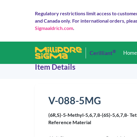
Regulatory restrictions limit access to custome
and Canada only. For international orders, pleas
Sigmaaldrich.com
.
®
Cerilliant
Hom
Item Details
V-088-5MG
(6R,S)-5-Methyl-5,6,7,8-(6S)-5,6,7,8- Tet
Reference Material