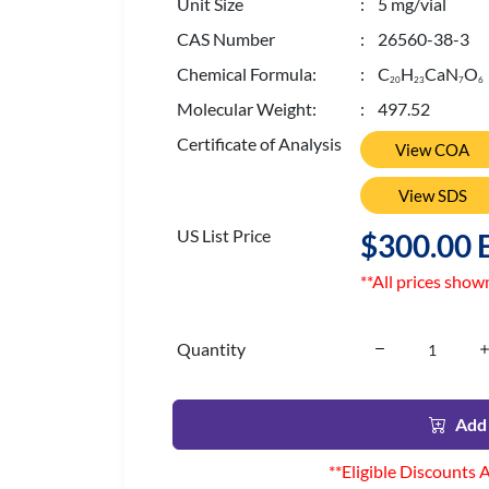
Unit Size
: 5 mg/vial
CAS Number
: 26560-38-3
Chemical Formula:
: C
H
CaN
O
2
0
2
3
7
6
Molecular Weight:
: 497.52
Certificate of Analysis
View COA
View SDS
US List Price
$300.00 
**All prices show
Quantity
Add 
**Eligible Discounts 