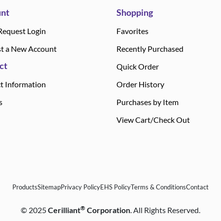
nt
Shopping
Request Login
Favorites
t a New Account
Recently Purchased
ct
Quick Order
t Information
Order History
s
Purchases by Item
View Cart/Check Out
Products
Sitemap
Privacy Policy
EHS Policy
Terms & Conditions
Contact
®
©
2025
Cerilliant
Corporation
. All Rights Reserved.