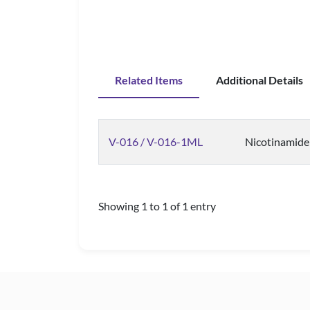
Related Items
Additional Details
V-016 / V-016-1ML
Nicotinamide 
Showing 1 to 1 of 1 entry