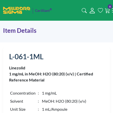
0
®
Cerilliant
Item Details
L-061-1ML
Linezolid
1 mg/mL in MeOH: H2O (80:20) (v/v) |
Certified
Reference Material
Concentration
: 1 mg/mL
Solvent
: MeOH: H2O (80:20) (v/v)
Unit Size
: 1 mL/Ampoule