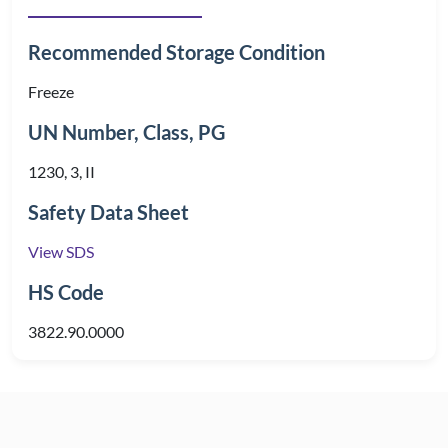
Recommended Storage Condition
Freeze
UN Number, Class, PG
1230, 3, II
Safety Data Sheet
View SDS
HS Code
3822.90.0000