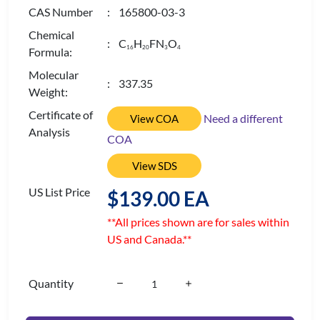
CAS Number
: 165800-03-3
Chemical
: C
H
FN
O
1
6
2
0
3
4
Formula:
Molecular
: 337.35
Weight:
Certificate of
Need a different
View COA
Analysis
COA
View SDS
US List Price
$139.00 EA
**All prices shown are for sales within
US and Canada.**
Quantity