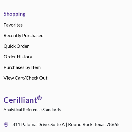
Shopping
Favorites
Recently Purchased
Quick Order
Order History
Purchases by Item
View Cart/Check Out
®
Cerilliant
Analytical Reference Standards
811 Paloma Drive, Suite A | Round Rock, Texas 78665