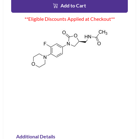
Add to Cart
**Eligible Discounts Applied at Checkout**
Additional Details