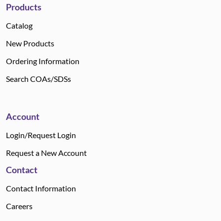
Products
Catalog
New Products
Ordering Information
Search COAs/SDSs
Account
Login/Request Login
Request a New Account
Contact
Contact Information
Careers