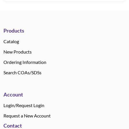
Products
Catalog
New Products
Ordering Information
Search COAs/SDSs
Account
Login/Request Login
Request a New Account
Contact