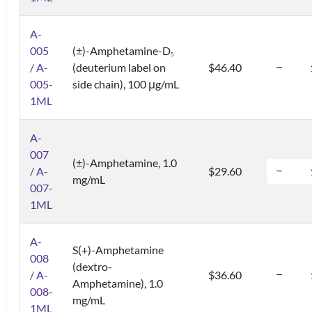
A-
005
(±)-Amphetamine-D
5
/ A-
(deuterium label on
$46.40
005-
side chain), 100 μg/mL
1ML
A-
007
(±)-Amphetamine, 1.0
/ A-
$29.60
mg/mL
007-
1ML
A-
S(+)-Amphetamine
008
(dextro-
/ A-
$36.60
Amphetamine), 1.0
008-
mg/mL
1ML