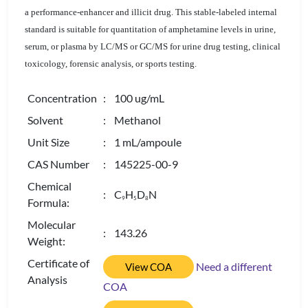
a performance-enhancer and illicit drug. This stable-labeled internal
standard is suitable for quantitation of amphetamine levels in urine,
serum, or plasma by LC/MS or GC/MS for urine drug testing, clinical
toxicology, forensic analysis, or sports testing.
Concentration
: 100 ug/mL
Solvent
: Methanol
Unit Size
: 1 mL/ampoule
CAS Number
: 145225-00-9
Chemical
: C
H
D
N
9
5
8
Formula:
Molecular
: 143.26
Weight:
Certificate of
Need a different
View COA
Analysis
COA