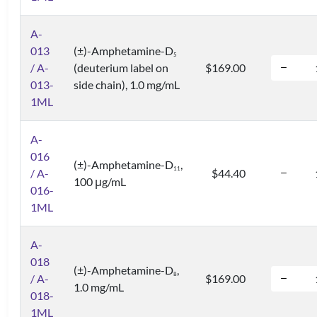
A-
013
(±)-Amphetamine-D
5
/ A-
(deuterium label on
$169.00
013-
side chain), 1.0 mg/mL
1ML
A-
016
(±)-Amphetamine-D
,
1
1
/ A-
$44.40
100 μg/mL
016-
1ML
A-
018
(±)-Amphetamine-D
,
8
/ A-
$169.00
1.0 mg/mL
018-
1ML