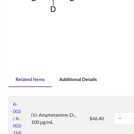
Related Items
Additional Details
A-
002
(±)-Amphetamine-D
,
5
/ A-
$46.40
100 μg/mL
002-
1ML