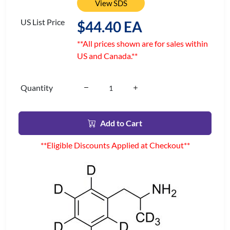
View SDS
US List Price
$44.40 EA
**All prices shown are for sales within
US and Canada.**
Quantity
Add to Cart
**Eligible Discounts Applied at Checkout**