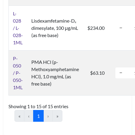
L-
028
Lisdexamfetamine-D
4
/ L-
dimesylate, 100 μg/mL
$234.00
028-
(as free base)
1ML
P-
PMA HCl (p-
050
Methoxyamphetamine
/ P-
$63.10
HCl), 1.0 mg/mL (as
050-
free base)
1ML
Showing 1 to 15 of 15 entries
«
‹
1
›
»