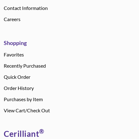
Contact Information
Careers
Shopping
Favorites
Recently Purchased
Quick Order
Order History
Purchases by Item
View Cart/Check Out
®
Cerilliant