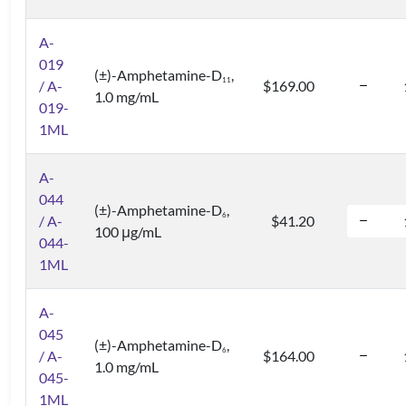
A-
019
(±)-Amphetamine-D
,
1
1
/ A-
$169.00
1.0 mg/mL
019-
1ML
A-
044
(±)-Amphetamine-D
,
6
/ A-
$41.20
100 μg/mL
044-
1ML
A-
045
(±)-Amphetamine-D
,
6
/ A-
$164.00
1.0 mg/mL
045-
1ML