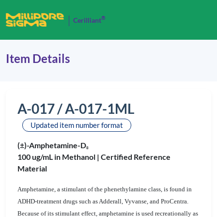
®
Cerilliant
Item Details
A-017 / A-017-1ML
Updated item number format
(±)-Amphetamine-D
8
100 ug/mL in Methanol |
Certified Reference
Material
Amphetamine, a stimulant of the phenethylamine class, is found in
ADHD-treatment drugs such as Adderall, Vyvanse, and ProCentra.
Because of its stimulant effect, amphetamine is used recreationally as