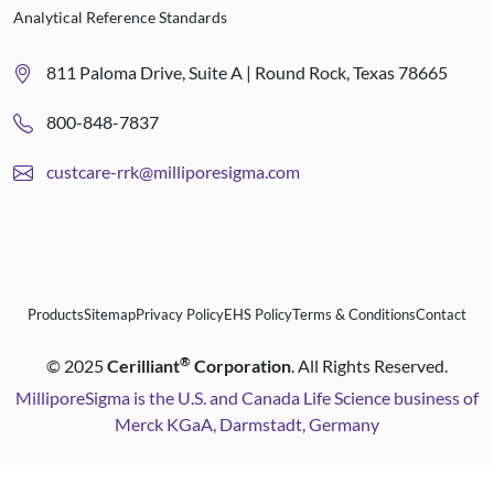
Analytical Reference Standards
811 Paloma Drive, Suite A | Round Rock, Texas 78665
800-848-7837
custcare-rrk@milliporesigma.com
Products
Sitemap
Privacy Policy
EHS Policy
Terms & Conditions
Contact
®
©
2025
Cerilliant
Corporation
. All Rights Reserved.
MilliporeSigma is the U.S. and Canada Life Science business of
Merck KGaA, Darmstadt, Germany