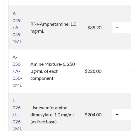
A-
049
R(-)-Amphetamine, 1.0
/ A-
$39.20
mg/mL
049-
1ML
A-
050
Amine Mixture-6, 250
/ A-
μg/mL of each
$228.00
050-
component
1ML
L-
026
Lisdexamfetamine
/ L-
dimesylate, 1.0 mg/mL
$204.00
026-
(as free base)
1ML