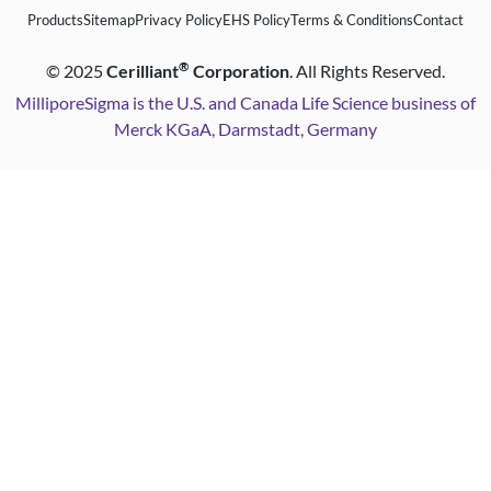
Products
Sitemap
Privacy Policy
EHS Policy
Terms & Conditions
Contact
®
©
2025
Cerilliant
Corporation
. All Rights Reserved.
MilliporeSigma is the U.S. and Canada Life Science business of
Merck KGaA, Darmstadt, Germany