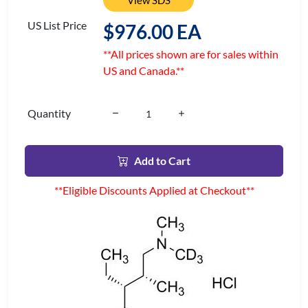
View SDS
US List Price
$976.00 EA
**All prices shown are for sales within
US and Canada.**
Quantity
Add to Cart
**Eligible Discounts Applied at Checkout**