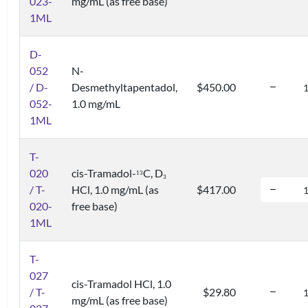
023-
mg/mL (as free base)
1ML
D-
052
N-
/ D-
Desmethyltapentadol,
$450.00
052-
1.0 mg/mL
1ML
T-
020
cis-Tramadol-
C, D
1
3
3
/ T-
HCl, 1.0 mg/mL (as
$417.00
020-
free base)
1ML
T-
027
cis-Tramadol HCl, 1.0
/ T-
$29.80
mg/mL (as free base)