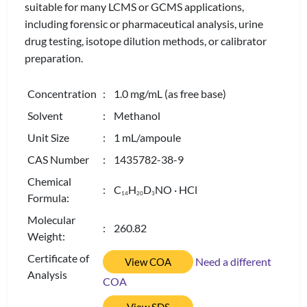
suitable for many LCMS or GCMS applications,
including forensic or pharmaceutical analysis, urine
drug testing, isotope dilution methods, or calibrator
preparation.
Concentration
: 1.0 mg/mL (as free base)
Solvent
: Methanol
Unit Size
: 1 mL/ampoule
CAS Number
: 1435782-38-9
Chemical
: C
H
D
NO · HCl
1
4
2
0
3
Formula:
Molecular
: 260.82
Weight:
Certificate of
Need a different
View COA
Analysis
COA