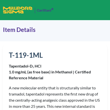
®
Cerilliant
Item Details
T-119-1ML
Tapentadol-D
HCl
3
1.0 mg/mL (as free base) in Methanol |
Certified
Reference Material
A new molecular entity that is structurally similar to
tramadol, tapentadol represents the first new drug of
the centrally-acting analgesic class approved in the US
in more than 25 years. This new internal standard is