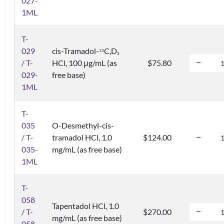
027-
1ML
T-
029
cis-Tramadol-
C,D
1
3
3
/ T-
HCl, 100 μg/mL (as
$75.80
029-
free base)
1ML
T-
035
O-Desmethyl-cis-
/ T-
tramadol HCl, 1.0
$124.00
035-
mg/mL (as free base)
1ML
T-
058
Tapentadol HCl, 1.0
/ T-
$270.00
mg/mL (as free base)
058-