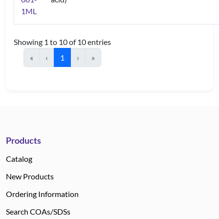
1ML
Showing 1 to 10 of 10 entries
«
‹
1
›
»
Products
Catalog
New Products
Ordering Information
Search COAs/SDSs