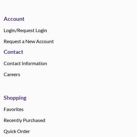
Account
Login/Request Login
Request a New Account
Contact
Contact Information
Careers
Shopping
Favorites
Recently Purchased
Quick Order