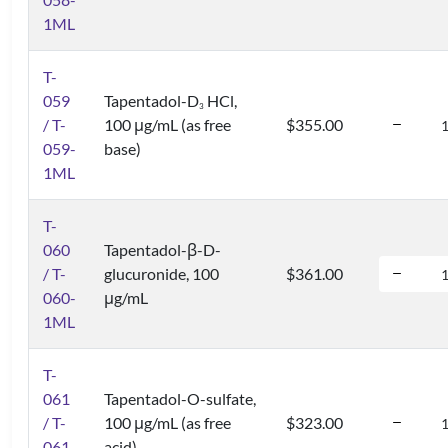
1ML
T-
059
Tapentadol-D
HCl,
3
/ T-
100 μg/mL (as free
$355.00
059-
base)
1ML
T-
060
Tapentadol-β-D-
/ T-
glucuronide, 100
$361.00
060-
μg/mL
1ML
T-
061
Tapentadol-O-sulfate,
/ T-
100 μg/mL (as free
$323.00
061-
acid)