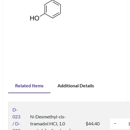
Related Items
Additional Details
D-
023
N-Desmethyl-cis-
/ D-
tramadol HCl, 1.0
$44.40