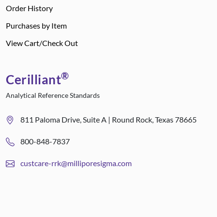
Order History
Purchases by Item
View Cart/Check Out
®
Cerilliant
Analytical Reference Standards
811 Paloma Drive, Suite A | Round Rock, Texas 78665
800-848-7837
custcare-rrk@milliporesigma.com