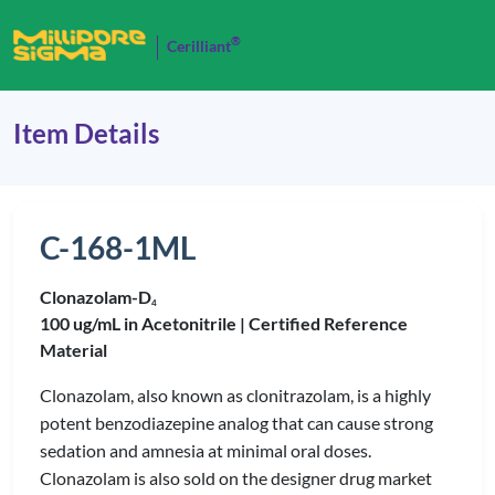
®
Cerilliant
Item Details
C-168-1ML
Clonazolam-D
4
100 ug/mL in Acetonitrile |
Certified Reference
Material
Clonazolam, also known as clonitrazolam, is a highly
potent benzodiazepine analog that can cause strong
sedation and amnesia at minimal oral doses.
Clonazolam is also sold on the designer drug market