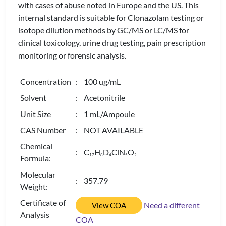
with cases of abuse noted in Europe and the US. This
internal standard is suitable for Clonazolam testing or
isotope dilution methods by GC/MS or LC/MS for
clinical toxicology, urine drug testing, pain prescription
monitoring or forensic analysis.
Concentration
: 100 ug/mL
Solvent
: Acetonitrile
Unit Size
: 1 mL/Ampoule
CAS Number
: NOT AVAILABLE
Chemical
: C
H
D
ClN
O
1
7
8
4
5
2
Formula:
Molecular
: 357.79
Weight:
Certificate of
Need a different
View COA
Analysis
COA