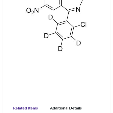
Related Items
Additional Details