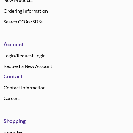
New Products
Ordering Information
Search COAs/SDSs
Account
Login/Request Login
Request a New Account
Contact
Contact Information
Careers
Shopping
Favorites