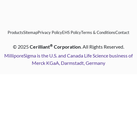
Products
Sitemap
Privacy Policy
EHS Policy
Terms & Conditions
Contact
®
©
2025
Cerilliant
Corporation
. All Rights Reserved.
MilliporeSigma is the U.S. and Canada Life Science business of
Merck KGaA, Darmstadt, Germany