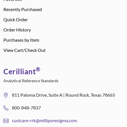
Recently Purchased
Quick Order
Order History
Purchases by Item
View Cart/Check Out
®
Cerilliant
Analytical Reference Standards
811 Paloma Drive, Suite A | Round Rock, Texas 78665
800-848-7837
custcare-rrk@milliporesigma.com