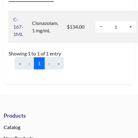
C-
Clonazolam,
167-
$134.00
1 mg/mL
1ML
Showing 1 to 1 of 1 entry
«
‹
1
›
»
Products
Catalog