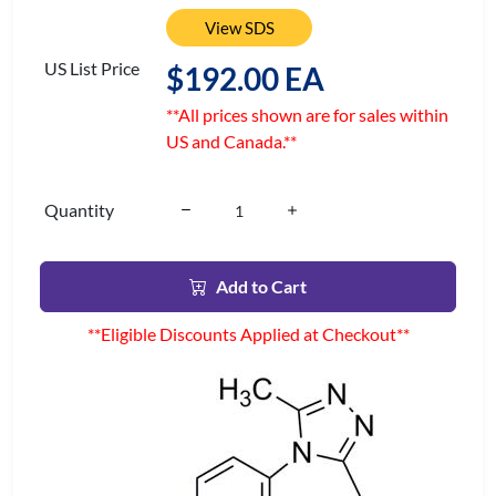
View SDS
US List Price
$192.00 EA
**All prices shown are for sales within
US and Canada.**
Quantity
Add to Cart
**Eligible Discounts Applied at Checkout**