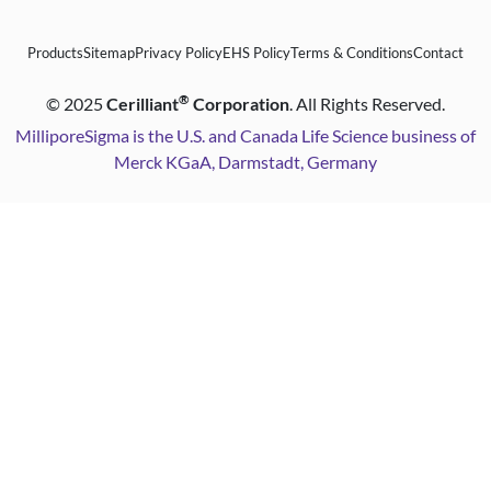
Products
Sitemap
Privacy Policy
EHS Policy
Terms & Conditions
Contact
®
©
2025
Cerilliant
Corporation
. All Rights Reserved.
MilliporeSigma is the U.S. and Canada Life Science business of
Merck KGaA, Darmstadt, Germany