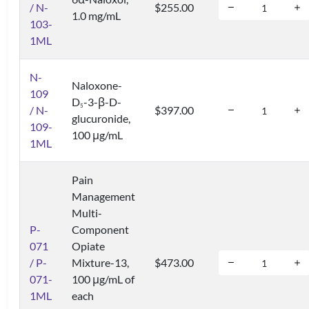
/ N-
$255.00
1.0 mg/mL
103-
1ML
N-
Naloxone-
109
D
-3-β-D-
5
/ N-
$397.00
glucuronide,
109-
100 μg/mL
1ML
Pain
Management
Multi-
P-
Component
071
Opiate
/ P-
Mixture-13,
$473.00
071-
100 μg/mL of
1ML
each