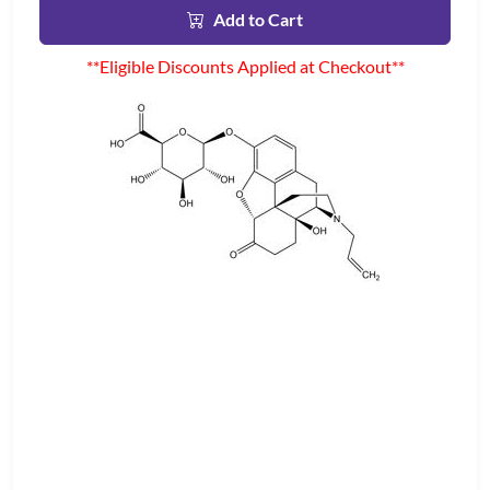
Add to Cart
**Eligible Discounts Applied at Checkout**