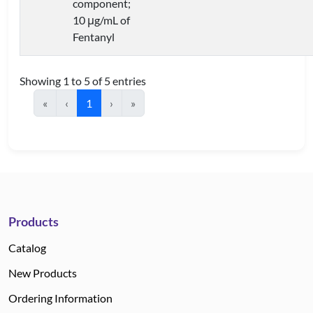
component;
10 μg/mL of
Fentanyl
Showing 1 to 5 of 5 entries
«
‹
1
›
»
Products
Catalog
New Products
Ordering Information