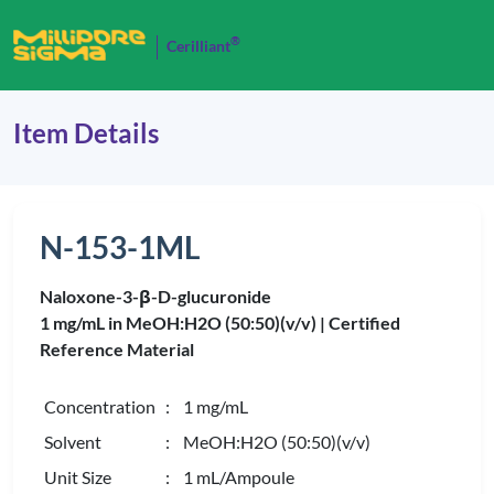
®
Cerilliant
Item Details
N-153-1ML
Naloxone-3-β-D-glucuronide
1 mg/mL in MeOH:H2O (50:50)(v/v) |
Certified
Reference Material
Concentration
: 1 mg/mL
Solvent
: MeOH:H2O (50:50)(v/v)
Unit Size
: 1 mL/Ampoule