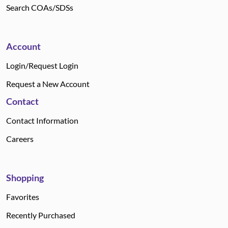
Search COAs/SDSs
Account
Login/Request Login
Request a New Account
Contact
Contact Information
Careers
Shopping
Favorites
Recently Purchased