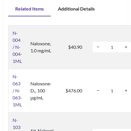
Related Items
Additional Details
N-
004
Naloxone,
/ N-
$40.90
1.0 mg/mL
004-
1ML
N-
063
Naloxone-
/ N-
D
, 100
$476.00
5
063-
μg/mL
1ML
N-
103
6α-Naloxol,