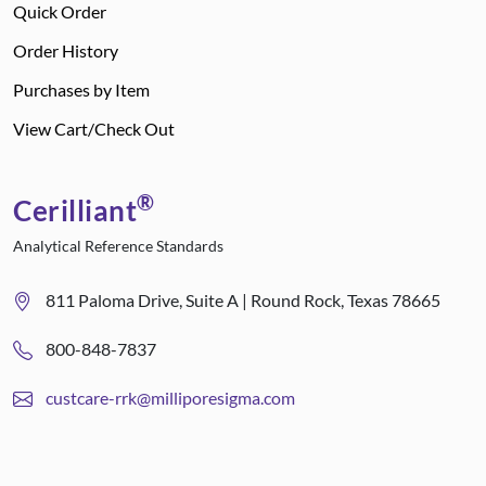
Quick Order
Order History
Purchases by Item
View Cart/Check Out
®
Cerilliant
Analytical Reference Standards
811 Paloma Drive, Suite A | Round Rock, Texas 78665
800-848-7837
custcare-rrk@milliporesigma.com