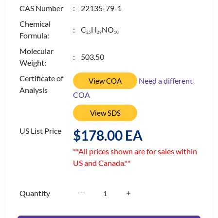
CAS Number
: 22135-79-1
Chemical
: C
H
NO
2
5
2
9
1
0
Formula:
Molecular
: 503.50
Weight:
Certificate of
Need a different
View COA
Analysis
COA
View SDS
US List Price
$178.00 EA
**All prices shown are for sales within
US and Canada.**
Quantity